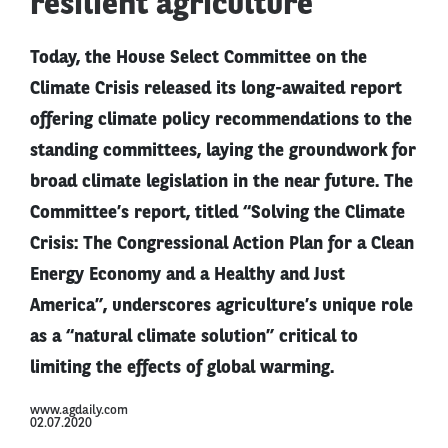
resilient agriculture
Today, the House Select Committee on the
Climate Crisis released its long-awaited report
offering climate policy recommendations to the
standing committees, laying the groundwork for
broad climate legislation in the near future. The
Committee’s report, titled “Solving the Climate
Crisis: The Congressional Action Plan for a Clean
Energy Economy and a Healthy and Just
America”, underscores agriculture’s unique role
as a “natural climate solution” critical to
limiting the effects of global warming.
www.agdaily.com
02.07.2020