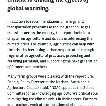
critical to limiting the effects of
global warming.
In addition to recommendations on energy and
transportation programs to reduce greenhouse gas
emissions across the country, the report includes a
chapter on agriculture and its role in addressing the
climate crisis. For example, agriculture can help with
the crisis by increasing carbon sequestration through
regenerative agricultural practices, protecting and
retaining farmland, and supporting the next generation
of farmers and ranchers.
Many farm groups were pleased with the report. Eric
Deeble, Policy Director at the National Sustainable
Agriculture Coalition said, “NSAC applauds the Select
Committee for acknowledging agriculture’s critical role
in mitigating the climate crisis in their report. Farmers
and ranchers work at the frontlines of climate change,