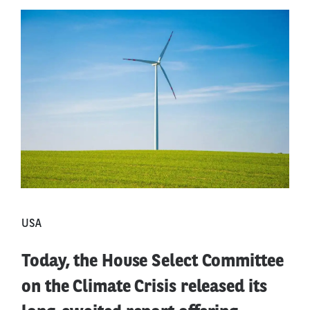
USA
Today, the House Select Committee
on the Climate Crisis released its