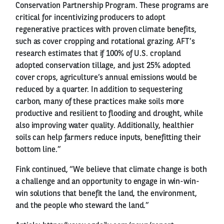
Conservation Partnership Program. These programs are
critical for incentivizing producers to adopt
regenerative practices with proven climate benefits,
such as cover cropping and rotational grazing. AFT’s
research estimates that if 100% of U.S. cropland
adopted conservation tillage, and just 25% adopted
cover crops, agriculture’s annual emissions would be
reduced by a quarter. In addition to sequestering
carbon, many of these practices make soils more
productive and resilient to flooding and drought, while
also improving water quality. Additionally, healthier
soils can help farmers reduce inputs, benefitting their
bottom line.”
Fink continued, “We believe that climate change is both
a challenge and an opportunity to engage in win-win-
win solutions that benefit the land, the environment,
and the people who steward the land.”