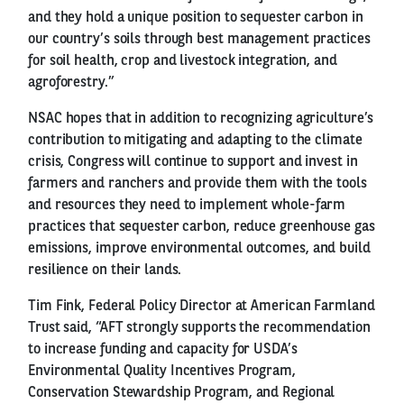
and they hold a unique position to sequester carbon in
our country’s soils through best management practices
for soil health, crop and livestock integration, and
agroforestry.”
NSAC hopes that in addition to recognizing agriculture’s
contribution to mitigating and adapting to the climate
crisis, Congress will continue to support and invest in
farmers and ranchers and provide them with the tools
and resources they need to implement whole-farm
practices that sequester carbon, reduce greenhouse gas
emissions, improve environmental outcomes, and build
resilience on their lands.
Tim Fink, Federal Policy Director at American Farmland
Trust said, “AFT strongly supports the recommendation
to increase funding and capacity for USDA’s
Environmental Quality Incentives Program,
Conservation Stewardship Program, and Regional