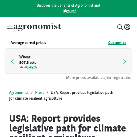
Discover the benefits of Agronomist and
sign up!
Average cereal prices
Customize
Wheat
807.5 zł/t
+
0.42%
More prices available after registration
Agronomist
Press
USA: Report provides legislative path
for climate resilient agriculture
USA: Report provides
legislative path for climate