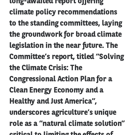
long-awaited report offering
climate policy recommendations
to the standing committees, laying
the groundwork for broad climate
legislation in the near future. The
Committee’s report, titled “Solving
the Climate Crisis: The
Congressional Action Plan for a
Clean Energy Economy and a
Healthy and Just America”,
underscores agriculture’s unique
role as a “natural climate solution”