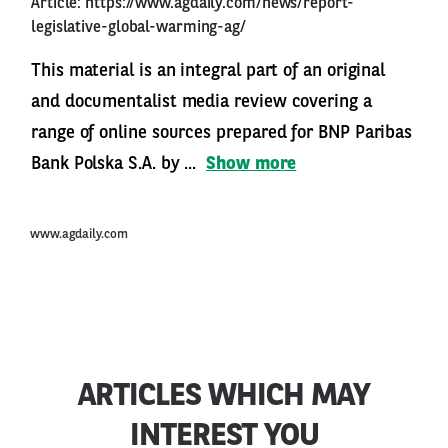
Article:
https://www.agdaily.com/news/report-
legislative-global-warming-ag/
This material is an integral part of an original
and documentalist media review covering a
range of online sources prepared for BNP Paribas
Bank Polska S.A. by ...
Show more
www.agdaily.com
ARTICLES WHICH MAY
INTEREST YOU