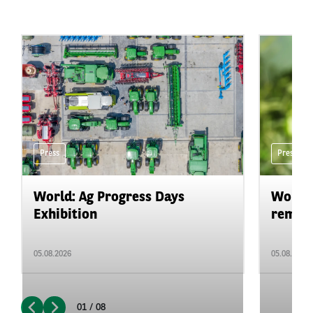
Press
Press
World: Ag Progress Days
World:
Exhibition
remain 
05.08.2026
05.08.2026
01 / 08