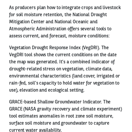
As producers plan how to integrate crops and livestock
for soil moisture retention, the National Drought
Mitigation Center and National Oceanic and
Atmospheric Administration offers several tools to
assess current, and forecast, moisture conditions:
Vegetation Drought Response Index (VegDRI). The
VegDRI tool shows the current conditions on the date
the map was generated. It’s a combined indicator of
drought-related stress on vegetation, climate data,
environmental characteristics (land cover, irrigated or
rain-fed, soil’s capacity to hold water for vegetation to
use), elevation and ecological setting.
GRACE-based Shallow Groundwater Indicator. The
GRACE (NASA gravity recovery and climate experiment)
tool estimates anomalies in root zone soil moisture,
surface soil moisture and groundwater to capture
current water availability.