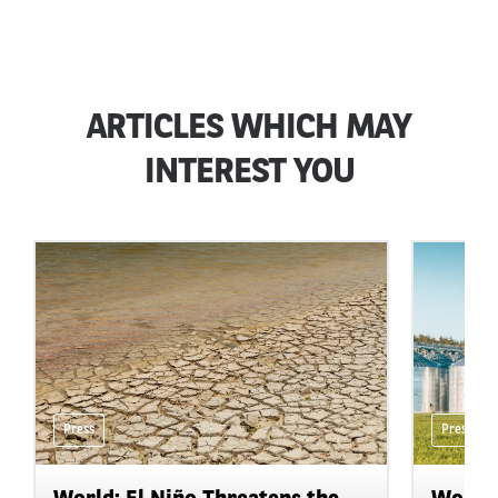
ARTICLES WHICH MAY
INTEREST YOU
Press
Press