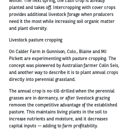
winter. The next spring, the cash crop is already
planted and takes off. Intercropping with cover crops
provides additional livestock forage when producers
need it the most while increasing soil organic matter
and plant diversity.
Livestock pasture cropping
On Calder Farm in Gunnison, Colo., Blaine and MJ
Pickett are experimenting with pasture cropping. The
concept was pioneered by Australian farmer Colin Seis,
and another way to describe it is to plant annual crops
directly into perennial grassland.
The annual crop is no-till-drilled when the perennial
grasses are in dormancy, or after livestock grazing
removes the competitive advantage of the established
pasture. This maintains living plants in the soil to
increase nutrients and moisture, and it decreases
capital inputs — adding to farm profitability.