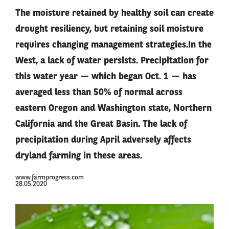
The moisture retained by healthy soil can create
drought resiliency, but retaining soil moisture
requires changing management strategies.In the
West, a lack of water persists. Precipitation for
this water year — which began Oct. 1 — has
averaged less than 50% of normal across
eastern Oregon and Washington state, Northern
California and the Great Basin. The lack of
precipitation during April adversely affects
dryland farming in these areas.
www.farmprogress.com
28.05.2020