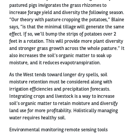
pastured pigs invigorates the grass rhizomes to
increase forage yield and diversity the following season.
“Our theory with pasture cropping the potatoes,” Blaine
says, “is that the minimal tillage will generate the same
effect. If so, we’ll bump the strips of potatoes over 2
feet in a rotation. This will provide more plant diversity
and stronger grass growth across the whole pasture.” It
also increases the soil’s organic matter to soak up
moisture, and it reduces evapotranspiration.
As the West tends toward longer dry spells, soil
moisture retention must be considered along with
irrigation efficiencies and precipitation forecasts.
Integrating crops and livestock is a way to increase
soil’s organic matter to retain moisture and diversify
land use for more profitability. Holistically managing
water requires healthy soil.
Environmental monitoring remote sensing tools