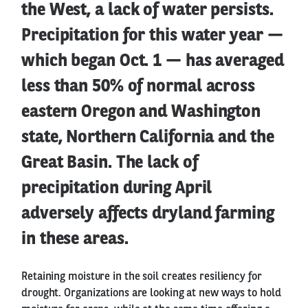
the West, a lack of water persists.
Precipitation for this water year —
which began Oct. 1 — has averaged
less than 50% of normal across
eastern Oregon and Washington
state, Northern California and the
Great Basin. The lack of
precipitation during April
adversely affects dryland farming
in these areas.
Retaining moisture in the soil creates resiliency for
drought. Organizations are looking at new ways to hold