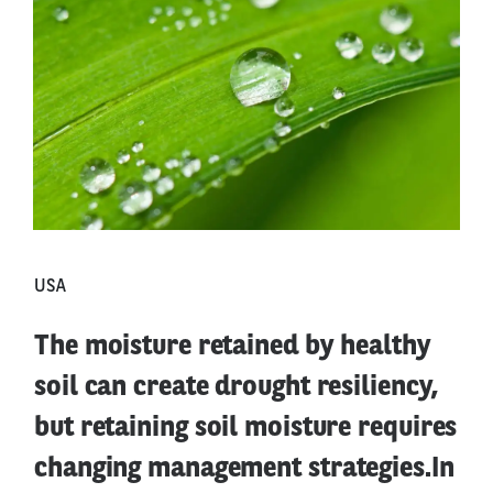
USA
The moisture retained by healthy
soil can create drought resiliency,
but retaining soil moisture requires
changing management strategies.In