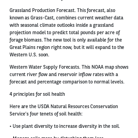
Grassland Production Forecast. This forecast, also
known as Grass-Cast, combines current weather data
with seasonal climate outlooks inside a grassland
projection model to predict total pounds per acre of
forage biomass. The new tool is only available for the
Great Plains region right now, but it will expand to the
Western U.S. soon.
Western Water Supply Forecasts. This NOAA map shows
current river flow and reservoir inflow rates with a
forecast and percentage comparison to normal levels.
4 principles for soil health
Here are the USDA Natural Resources Conservation
Service’s four tenets of soil health:
• Use plant diversity to increase diversity in the soil.