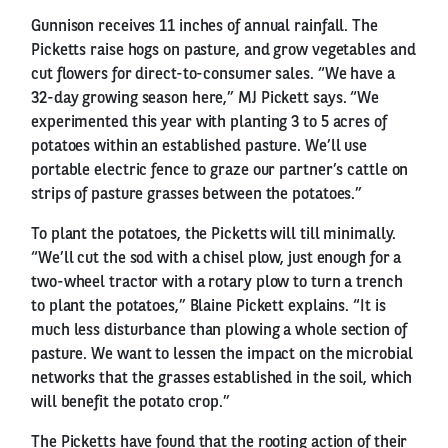
Gunnison receives 11 inches of annual rainfall. The
Picketts raise hogs on pasture, and grow vegetables and
cut flowers for direct-to-consumer sales. “We have a
32-day growing season here,” MJ Pickett says. “We
experimented this year with planting 3 to 5 acres of
potatoes within an established pasture. We’ll use
portable electric fence to graze our partner’s cattle on
strips of pasture grasses between the potatoes.”
To plant the potatoes, the Picketts will till minimally.
“We’ll cut the sod with a chisel plow, just enough for a
two-wheel tractor with a rotary plow to turn a trench
to plant the potatoes,” Blaine Pickett explains. “It is
much less disturbance than plowing a whole section of
pasture. We want to lessen the impact on the microbial
networks that the grasses established in the soil, which
will benefit the potato crop.”
The Picketts have found that the rooting action of their