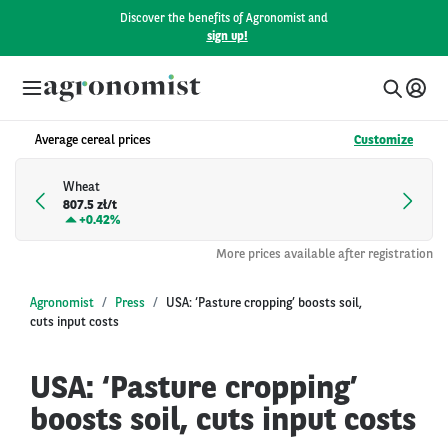
Discover the benefits of Agronomist and
sign up!
Average cereal prices
Customize
Wheat
807.5 zł/t
+
0.42%
More prices available after registration
Agronomist
Press
USA: ‘Pasture cropping’ boosts soil,
cuts input costs
USA: ‘Pasture cropping’
boosts soil, cuts input costs