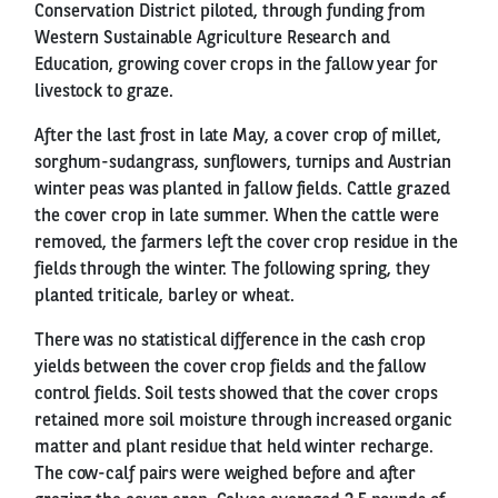
Conservation District piloted, through funding from
Western Sustainable Agriculture Research and
Education, growing cover crops in the fallow year for
livestock to graze.
After the last frost in late May, a cover crop of millet,
sorghum-sudangrass, sunflowers, turnips and Austrian
winter peas was planted in fallow fields. Cattle grazed
the cover crop in late summer. When the cattle were
removed, the farmers left the cover crop residue in the
fields through the winter. The following spring, they
planted triticale, barley or wheat.
There was no statistical difference in the cash crop
yields between the cover crop fields and the fallow
control fields. Soil tests showed that the cover crops
retained more soil moisture through increased organic
matter and plant residue that held winter recharge.
The cow-calf pairs were weighed before and after