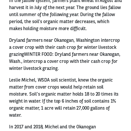
In the fallow system, farmers plant wheat in August and
harvest it in July of the next year. The ground lies fallow
until summer of the following year. During the fallow
period, the soil’s organic matter decreases, which
makes holding moisture more difficult.
Dryland farmers near Okanogan, Washington intercrop
a cover crop with their cash crop for winter livestock
grazingWINTER FOOD: Dryland farmers near Okanogan,
Wash., intercrop a cover crop with their cash crop for
winter livestock grazing.
Leslie Michel, WSDA soil scientist, knew the organic
matter from cover crops would help retain soil
moisture. Soil’s organic matter holds 18 to 20 times its
weight in water. If the top 6 inches of soil contains 1%
organic matter, 1 acre will retain 27,000 gallons of
water.
In 2017 and 2018, Michel and the Okanogan