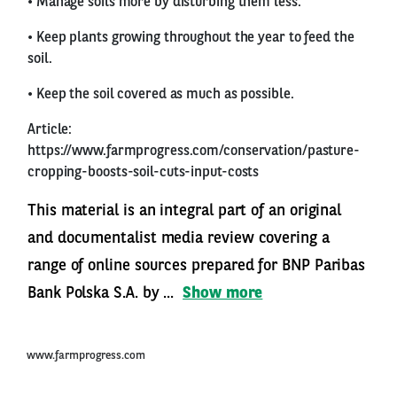
• Manage soils more by disturbing them less.
• Keep plants growing throughout the year to feed the
soil.
• Keep the soil covered as much as possible.
Article:
https://www.farmprogress.com/conservation/pasture-
cropping-boosts-soil-cuts-input-costs
This material is an integral part of an original
and documentalist media review covering a
range of online sources prepared for BNP Paribas
Bank Polska S.A. by ...
Show more
www.farmprogress.com