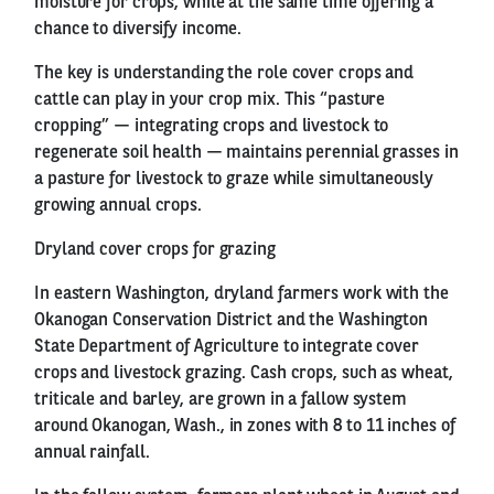
moisture for crops, while at the same time offering a
chance to diversify income.
The key is understanding the role cover crops and
cattle can play in your crop mix. This “pasture
cropping” — integrating crops and livestock to
regenerate soil health — maintains perennial grasses in
a pasture for livestock to graze while simultaneously
growing annual crops.
Dryland cover crops for grazing
In eastern Washington, dryland farmers work with the
Okanogan Conservation District and the Washington
State Department of Agriculture to integrate cover
crops and livestock grazing. Cash crops, such as wheat,
triticale and barley, are grown in a fallow system
around Okanogan, Wash., in zones with 8 to 11 inches of
annual rainfall.