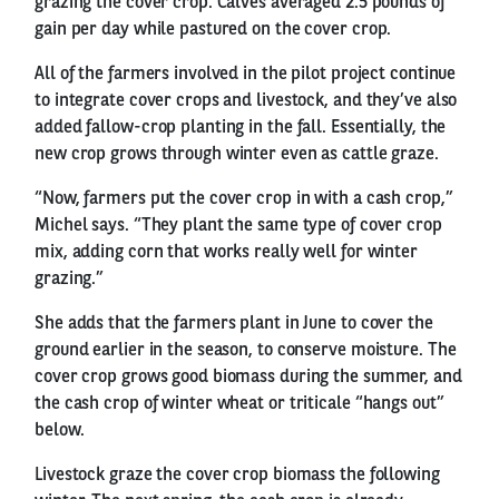
grazing the cover crop. Calves averaged 2.5 pounds of
gain per day while pastured on the cover crop.
All of the farmers involved in the pilot project continue
to integrate cover crops and livestock, and they’ve also
added fallow-crop planting in the fall. Essentially, the
new crop grows through winter even as cattle graze.
“Now, farmers put the cover crop in with a cash crop,”
Michel says. “They plant the same type of cover crop
mix, adding corn that works really well for winter
grazing.”
She adds that the farmers plant in June to cover the
ground earlier in the season, to conserve moisture. The
cover crop grows good biomass during the summer, and
the cash crop of winter wheat or triticale “hangs out”
below.
Livestock graze the cover crop biomass the following