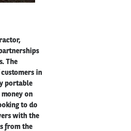
ractor,
partnerships
s. The
 customers in
by portable
s money on
ooking to do
ers with the
ts from the