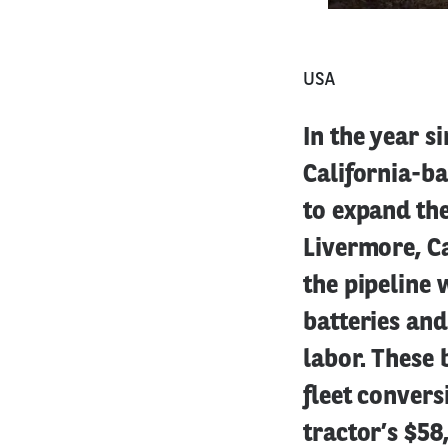
USA
In the year s
California-b
to expand the
Livermore, C
the pipeline 
batteries an
labor. These 
fleet conver
tractor’s $58