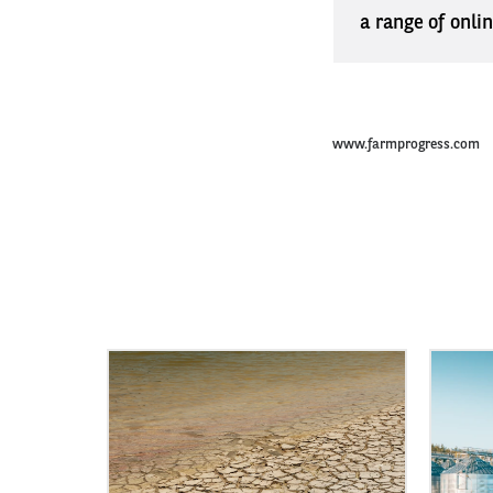
a range of onli
www.farmprogress.com