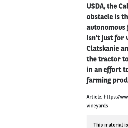
USDA, the Cal
obstacle is th
autonomous f
isn’t just fo
Clatskanie a
the tractor t
in an effort 
farming produ
Article:
https://ww
vineyards
This material i