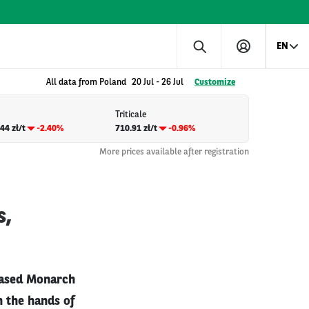
EN
All data from Poland
20 Jul
-
26 Jul
Customize
Triticale
44 zł/t
-2.40%
710.91 zł/t
-0.96%
More prices available after registration
s,
-based Monarch
n the hands of