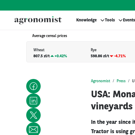
Knowledge
Tools
Events
Average cereal prices
Wheat
Rye
807.5 zł/t
+
0.42%
598.86 zł/t
-4.71%
Agronomist
Press
U
USA: Monar
vineyards
In the year since 
Tractor is using g