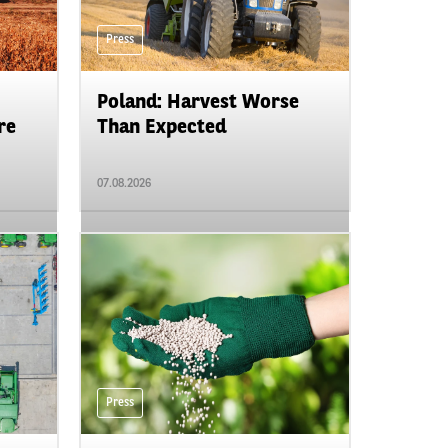
Press
Poland: Harvest Worse
re
Than Expected
07.08.2026
Press