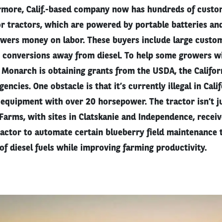
rmore, Calif.-based company now has hundreds of custo
or tractors, which are powered by portable batteries and
owers money on labor. These buyers include large custo
t conversions away from diesel. To help some growers wi
 Monarch is obtaining grants from the USDA, the Califor
ncies. One obstacle is that it’s currently illegal in Cali
quipment with over 20 horsepower. The tractor isn’t ju
 Farms, with sites in Clatskanie and Independence, recei
ractor to automate certain blueberry field maintenance t
of diesel fuels while improving farming productivity.