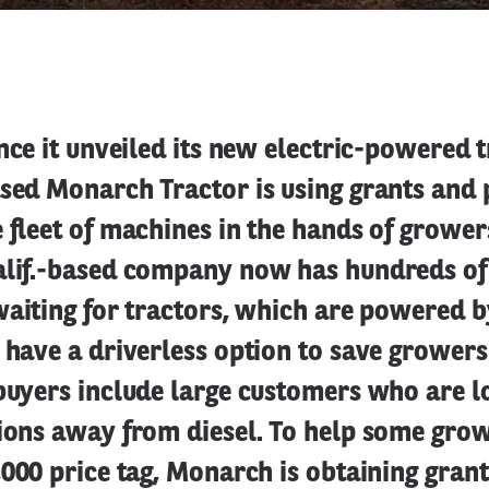
ince it unveiled its new electric-powered t
ased Monarch Tractor is using grants and 
 fleet of machines in the hands of grower
alif.-based company now has hundreds of
waiting for tractors, which are powered 
d have a driverless option to save grower
buyers include large customers who are l
sions away from diesel. To help some grow
,000 price tag, Monarch is obtaining gran