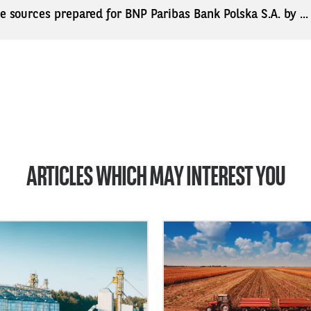
ne sources prepared for BNP Paribas Bank Polska S.A. by ..
ARTICLES WHICH MAY INTEREST YOU