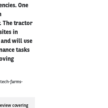
encies. One
n
 The tractor
sites in
and will use
enance tasks
roving
-tech-farms-
 review covering