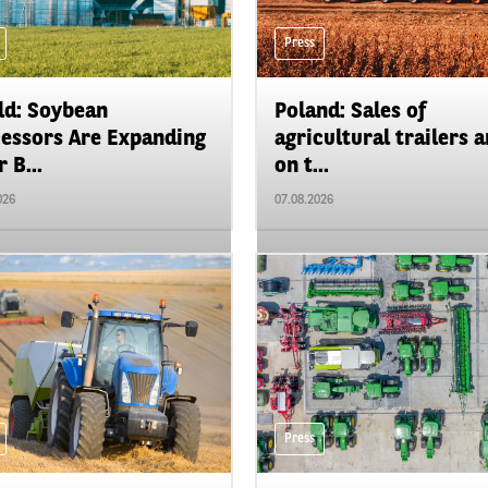
Press
d: Soybean
Poland: Sales of
essors Are Expanding
agricultural trailers a
 B...
on t...
026
07.08.2026
Press