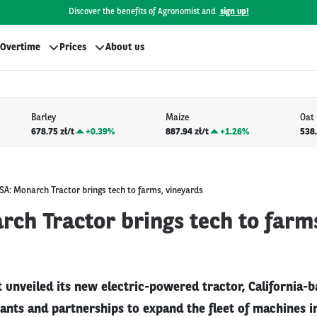
Discover the benefits of Agronomist and
sign up!
Overtime
Prices
About us
Barley
Maize
Oat
678.75 zł/t
+
0.39%
887.94 zł/t
+
1.26%
538.
SA: Monarch Tractor brings tech to farms, vineyards
ch Tractor brings tech to farm
it unveiled its new electric-powered tractor, California
rants and partnerships to expand the fleet of machines i