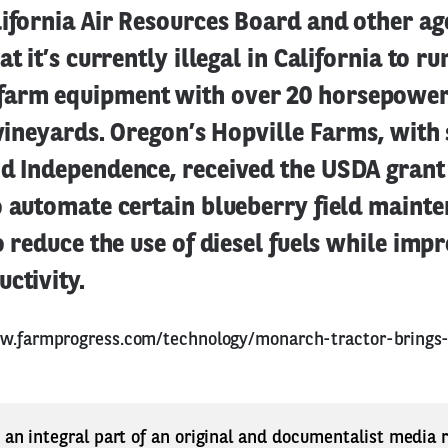
ifornia Air Resources Board and other ag
at it’s currently illegal in California to ru
arm equipment with over 20 horsepower.
r vineyards. Oregon’s Hopville Farms, with 
nd Independence, received the USDA grant 
o automate certain blueberry field maint
to reduce the use of diesel fuels while imp
ctivity.
w.farmprogress.com/technology/monarch-tractor-brings
s an integral part of an original and documentalist media