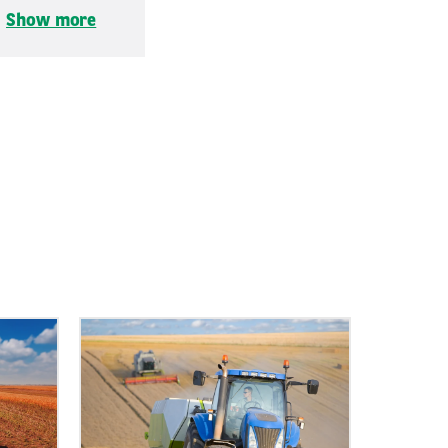
.
Show more