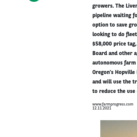
growers. The Live
pipeline waiting f
option to save gr
looking to do flee
$58,000 price tag,
Board and other age
autonomous farm e
Oregon’s Hopville
and will use the t
to reduce the use 
www.farmprogress.com
12.11.2021