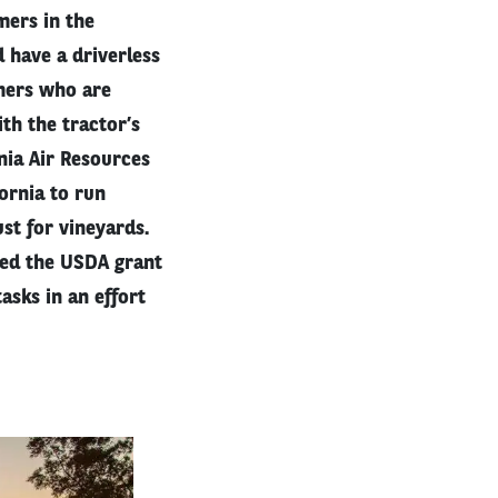
mers in the
 have a driverless
mers who are
th the tractor’s
nia Air Resources
fornia to run
st for vineyards.
ved the USDA grant
asks in an effort