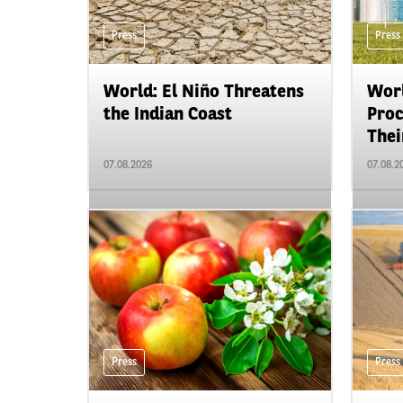
Press
Press
World: El Niño Threatens
Worl
the Indian Coast
Proc
Their
07.08.2026
07.08.2
Press
Press