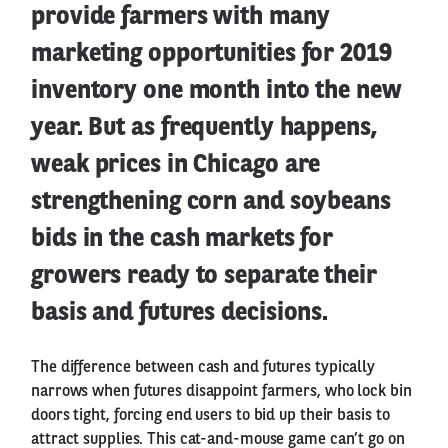
provide farmers with many
marketing opportunities for 2019
inventory one month into the new
year. But as frequently happens,
weak prices in Chicago are
strengthening corn and soybeans
bids in the cash markets for
growers ready to separate their
basis and futures decisions.
The difference between cash and futures typically
narrows when futures disappoint farmers, who lock bin
doors tight, forcing end users to bid up their basis to
attract supplies. This cat-and-mouse game can’t go on