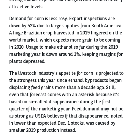
attractive levels.
Demand for corn is less rosy. Export inspections are
down by 52% due to large supplies from South America.
A huge Brazilian crop harvested in 2019 lingered on the
world market, which expects more grain to be coming
in 2020. Usage to make ethanol so far during the 2019
marketing year is down around 1%, keeping margins for
plants depressed.
The livestock industry’s appetite for corn is projected to
the strongest this year since ethanol byproducts began
displacing feed grains more than a decade ago. Still,
even that forecast comes with an asterisk because it’s
based on so-called disappearance during the first
quarter of the marketing year. Feed demand may not be
as strong as USDA believes if that disappearance, noted
in lower than expected Dec. 1 stocks, was caused by
smaller 2019 production instead.