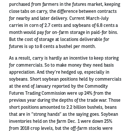
purchased from farmers in the futures market, keeping
close tabs on carry, the difference between contracts
for nearby and later delivery. Current March-July
carries in corn of 2.7 cents and soybeans of 6.8 cents a
month would pay for on-farm storage in paid-for bins.
But the cost of storage at locations deliverable for
futures is up to 8 cents a bushel per month.
As a result, carry is hardly an incentive to keep storing
for commercials. So to make money they need basis
appreciation. And they’re hedged up, especially in
soybeans. Short soybean positions held by commercials
at the end of January reported by the Commodity
Futures Trading Commission were up 24% from the
previous year during the depths of the trade war. Those
short positions amounted to 2.2 billion bushels, beans
that are in “strong hands” as the saying goes. Soybean
inventories held on the farm Dec. 1 were down 25%
from 2018 crop levels, but the off-farm stocks were