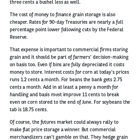
three cents a bushel less as well.
The cost of money to finance grain storage is also
cheaper. Rates for 90-day Treasuries are nearly a full
percentage point lower following cuts by the Federal
Reserve.
That expense is important to commercial firms storing
grain and it should be part of farmers’ decision-making
on basis too. Even if bins are fully depreciated it costs
money to store. Interest costs for corn at today’s prices
runs 1.2 cents a month. For beans the bank gets 2.75
cents a month. Add in at least a penny a month for
handling and basis must improve 11 cents to break
even on corn stored to the end of June. For soybeans the
tab is 18.75 cents.
Of course, the futures market could always rally to
make flat price storage a winner. But commercial
merchandizers can’t gamble on that. They hedge grain