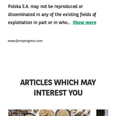
Polska S.A. may not be reproduced or
disseminated in any of the existing fields of
exploitation in part or in who...
Show more
www.farmprogress.com
ARTICLES WHICH MAY
INTEREST YOU