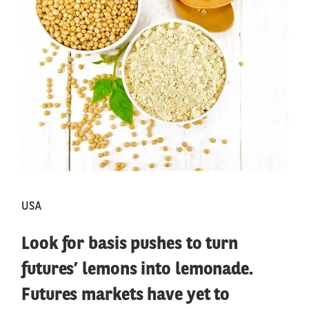
USA
Look for basis pushes to turn
futures’ lemons into lemonade.
Futures markets have yet to