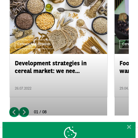
Cereals and oilseeds
Cereals a
Development strategies in
Food &
cereal market: we nee...
war in 
26.07.2022
29.04.2022
01 / 08