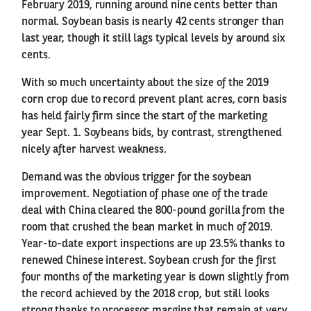
February 2019, running around nine cents better than
normal. Soybean basis is nearly 42 cents stronger than
last year, though it still lags typical levels by around six
cents.
With so much uncertainty about the size of the 2019
corn crop due to record prevent plant acres, corn basis
has held fairly firm since the start of the marketing
year Sept. 1. Soybeans bids, by contrast, strengthened
nicely after harvest weakness.
Demand was the obvious trigger for the soybean
improvement. Negotiation of phase one of the trade
deal with China cleared the 800-pound gorilla from the
room that crushed the bean market in much of 2019.
Year-to-date export inspections are up 23.5% thanks to
renewed Chinese interest. Soybean crush for the first
four months of the marketing year is down slightly from
the record achieved by the 2018 crop, but still looks
strong thanks to processor margins that remain at very