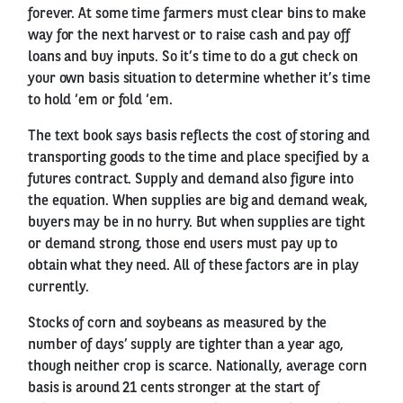
forever. At some time farmers must clear bins to make
way for the next harvest or to raise cash and pay off
loans and buy inputs. So it’s time to do a gut check on
your own basis situation to determine whether it’s time
to hold ‘em or fold ‘em.
The text book says basis reflects the cost of storing and
transporting goods to the time and place specified by a
futures contract. Supply and demand also figure into
the equation. When supplies are big and demand weak,
buyers may be in no hurry. But when supplies are tight
or demand strong, those end users must pay up to
obtain what they need. All of these factors are in play
currently.
Stocks of corn and soybeans as measured by the
number of days’ supply are tighter than a year ago,
though neither crop is scarce. Nationally, average corn
basis is around 21 cents stronger at the start of