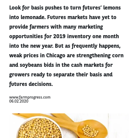
Look for basis pushes to turn futures’ lemons
into lemonade. Futures markets have yet to
provide farmers with many marketing
opportunities for 2019 inventory one month
into the new year. But as frequently happens,
weak prices in Chicago are strengthening corn
and soybeans bids in the cash markets for
growers ready to separate their basis and
futures decisions.
www.farmprogress.com
06.02.2020