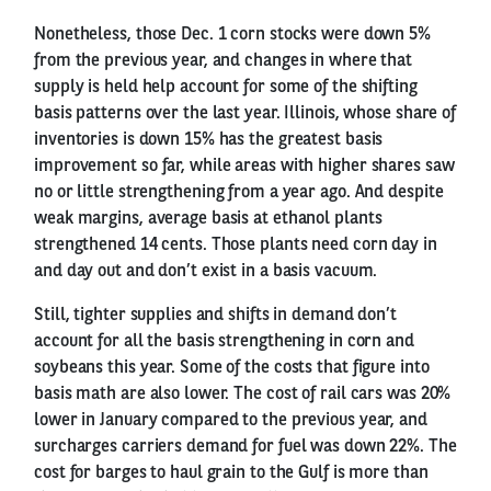
Nonetheless, those Dec. 1 corn stocks were down 5%
from the previous year, and changes in where that
supply is held help account for some of the shifting
basis patterns over the last year. Illinois, whose share of
inventories is down 15% has the greatest basis
improvement so far, while areas with higher shares saw
no or little strengthening from a year ago. And despite
weak margins, average basis at ethanol plants
strengthened 14 cents. Those plants need corn day in
and day out and don’t exist in a basis vacuum.
Still, tighter supplies and shifts in demand don’t
account for all the basis strengthening in corn and
soybeans this year. Some of the costs that figure into
basis math are also lower. The cost of rail cars was 20%
lower in January compared to the previous year, and
surcharges carriers demand for fuel was down 22%. The
cost for barges to haul grain to the Gulf is more than