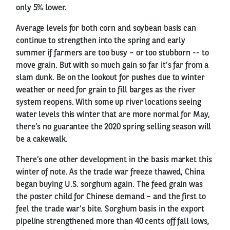
only 5% lower.
Average levels for both corn and soybean basis can
continue to strengthen into the spring and early
summer if farmers are too busy – or too stubborn -- to
move grain. But with so much gain so far it’s far from a
slam dunk. Be on the lookout for pushes due to winter
weather or need for grain to fill barges as the river
system reopens. With some up river locations seeing
water levels this winter that are more normal for May,
there’s no guarantee the 2020 spring selling season will
be a cakewalk.
There’s one other development in the basis market this
winter of note. As the trade war freeze thawed, China
began buying U.S. sorghum again. The feed grain was
the poster child for Chinese demand – and the first to
feel the trade war’s bite. Sorghum basis in the export
pipeline strengthened more than 40 cents off fall lows,