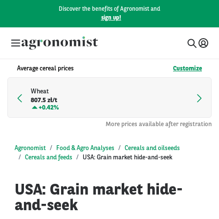
Discover the benefits of Agronomist and
sign up!
Average cereal prices
Customize
Wheat
807.5 zł/t
+
0.42%
More prices available after registration
Agronomist
Food & Agro Analyses
Cereals and oilseeds
Cereals and feeds
USA: Grain market hide-and-seek
USA: Grain market hide-
and-seek