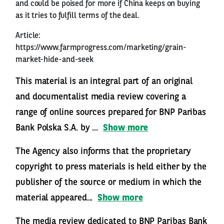
and could be poised for more if China keeps on buying
as it tries to fulfill terms of the deal.
Article:
https://www.farmprogress.com/marketing/grain-
market-hide-and-seek
This material is an integral part of an original
and documentalist media review covering a
range of online sources prepared for BNP Paribas
Bank Polska S.A. by ...
Show more
The Agency also informs that the proprietary
copyright to press materials is held either by the
publisher of the source or medium in which the
material appeared...
Show more
The media review dedicated to BNP Paribas Bank