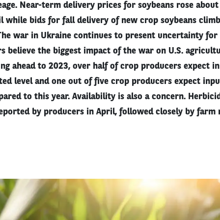
age. Near-term delivery prices for soybeans rose abou
l while bids for fall delivery of new crop soybeans clim
he war in Ukraine continues to present uncertainty for
s believe the biggest impact of the war on U.S. agricultu
ing ahead to 2023, over half of crop producers expect in
ted level and one out of five crop producers expect input
ed to this year. Availability is also a concern. Herbicid
eported by producers in April, followed closely by farm