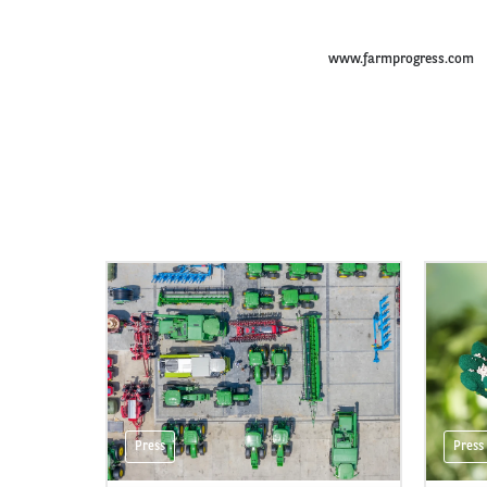
www.farmprogress.com
Press
Press