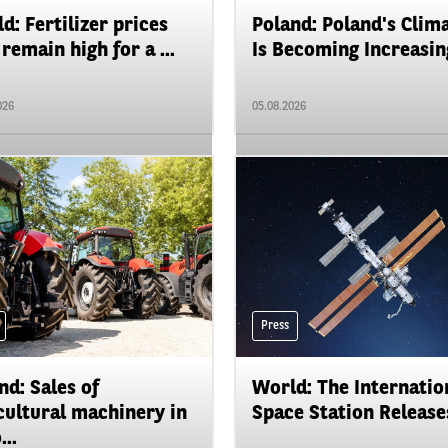
d: Fertilizer prices
Poland: Poland's Clim
remain high for a ...
Is Becoming Increasing
026
05.08.2026
Press
nd: Sales of
World: The Internatio
cultural machinery in
Space Station Releases
...