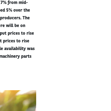
t 7% from mid-
bed 5% over the
 producers. The
re will be on
put prices to rise
 prices to rise
e availability was
 machinery parts