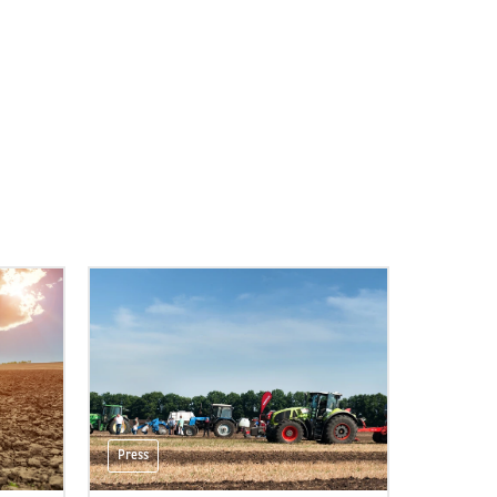
Press