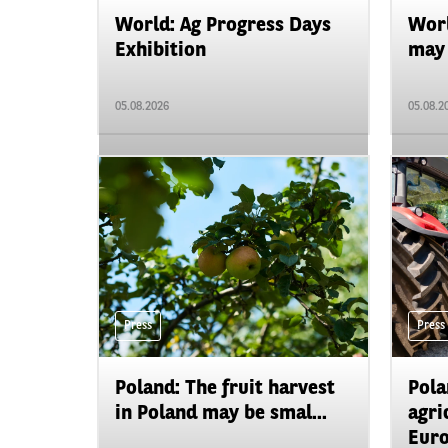
World: Ag Progress Days
Worl
Exhibition
may 
05.08.2026
05.08.2
Press
Press
Poland: The fruit harvest
Pola
in Poland may be smal...
agri
Euro