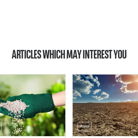
ARTICLES WHICH MAY INTEREST YOU
Press