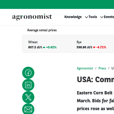
Knowledge
Tools
Events
Average cereal prices
Wheat
Rye
807.5 zł/t
+
0.42%
598.86 zł/t
-4.71%
Agronomist
Press
U
USA: Comm
Eastern Corn Belt
March. Bids for f
prices rose as wel