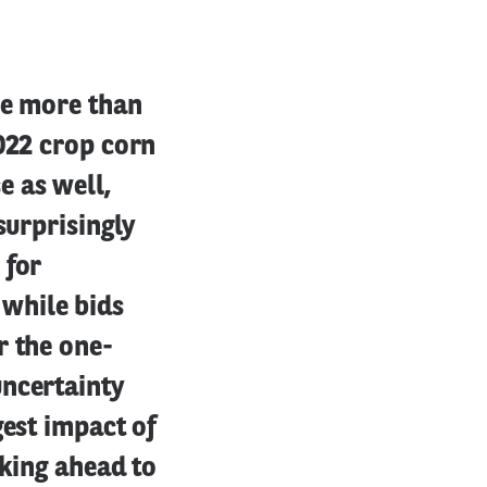
se more than
2022 crop corn
e as well,
surprisingly
 for
while bids
r the one-
uncertainty
gest impact of
oking ahead to