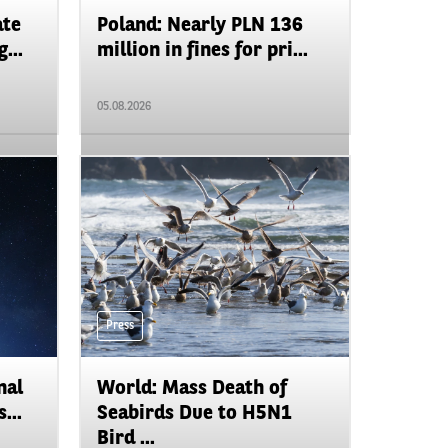
ate
Poland: Nearly PLN 136
...
million in fines for pri...
05.08.2026
Press
nal
World: Mass Death of
...
Seabirds Due to H5N1
Bird ...