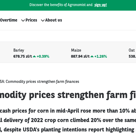
Discover the benefits of Agronomist and
sign up!
Overtime
Prices
About us
Barley
Maize
Oat
678.75 zł/t
+
0.39%
887.94 zł/t
+
1.26%
538.
SA: Commodity prices strengthen farm finances
odity prices strengthen farm f
 cash prices for corn in mid-April rose more than 10% a
all delivery of 2022 crop corn climbed 20% over the sam
l, despite USDA’s planting intentions report highlighting 