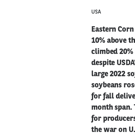
USA
Eastern Corn 
10% above the
climbed 20% 
despite USDA’
large 2022 so
soybeans ros
for fall deli
month span. 
for producers
the war on U.