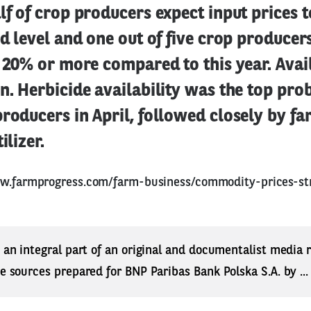
lf of crop producers expect input prices t
ed level and one out of five crop producer
e 20% or more compared to this year. Avail
n. Herbicide availability was the top pr
producers in April, followed closely by f
ilizer.
ww.farmprogress.com/farm-business/commodity-prices-st
s an integral part of an original and documentalist media
ne sources prepared for BNP Paribas Bank Polska S.A. by ..