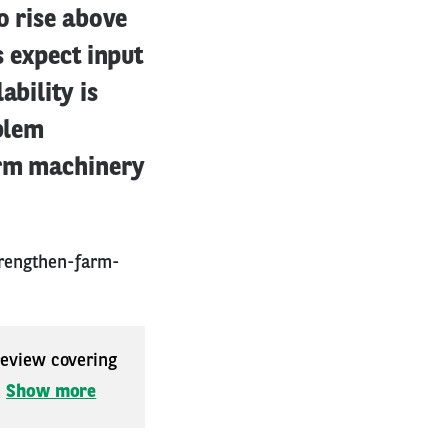
o rise above
s expect input
ability is
oblem
arm machinery
rengthen-farm-
 review covering
.
Show more