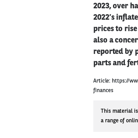
2023, over ha
2022’s inflat
prices to ris
also a concer
reported by 
parts and fert
Article:
https://w
finances
This material i
a range of onli