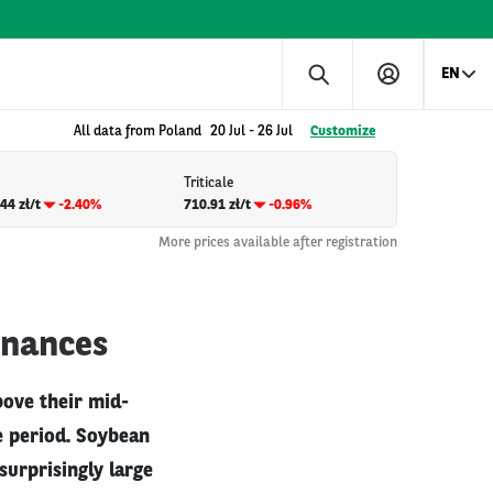
EN
All data from Poland
20 Jul
-
26 Jul
Customize
Triticale
44 zł/t
-2.40%
710.91 zł/t
-0.96%
More prices available after registration
inances
bove their mid-
e period. Soybean
surprisingly large