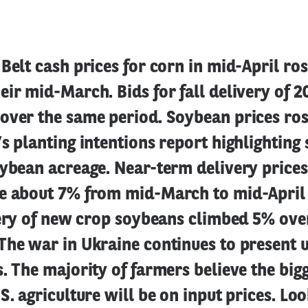
Belt cash prices for corn in mid-April ro
ir mid-March. Bids for fall delivery of 
over the same period. Soybean prices ros
s planting intentions report highlighting 
ybean acreage. Near-term delivery prices
e about 7% from mid-March to mid-April 
very of new crop soybeans climbed 5% ove
The war in Ukraine continues to present 
. The majority of farmers believe the big
S. agriculture will be on input prices. Lo