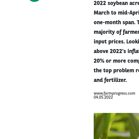
2022 soybean acre
March to mid-Apri
one-month span. T
majority of farmer
input prices. Look
above 2022’s infla
20% or more compar
the top problem r
and fertilizer.
www.farmprogress.com
04.05.2022