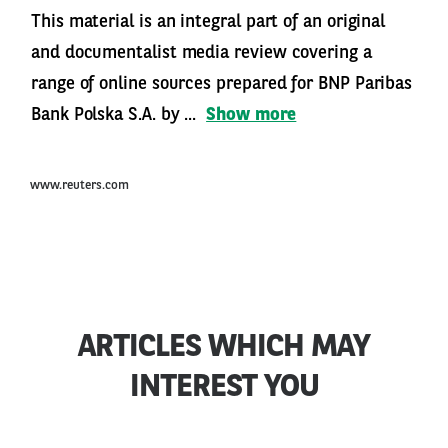
This material is an integral part of an original
and documentalist media review covering a
range of online sources prepared for BNP Paribas
Bank Polska S.A. by ...
Show more
www.reuters.com
ARTICLES WHICH MAY
INTEREST YOU