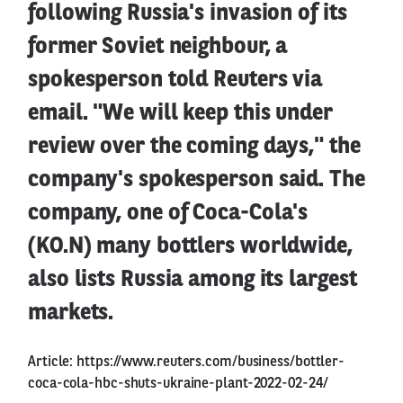
following Russia's invasion of its
former Soviet neighbour, a
spokesperson told Reuters via
email. "We will keep this under
review over the coming days," the
company's spokesperson said. The
company, one of Coca-Cola's
(KO.N) many bottlers worldwide,
also lists Russia among its largest
markets.
Article:
https://www.reuters.com/business/bottler-
coca-cola-hbc-shuts-ukraine-plant-2022-02-24/