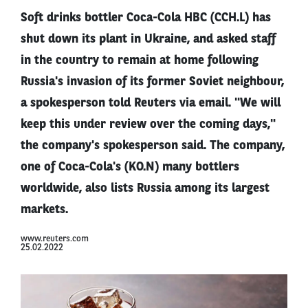
Soft drinks bottler Coca-Cola HBC (CCH.L) has
shut down its plant in Ukraine, and asked staff
in the country to remain at home following
Russia's invasion of its former Soviet neighbour,
a spokesperson told Reuters via email. "We will
keep this under review over the coming days,"
the company's spokesperson said. The company,
one of Coca-Cola's (KO.N) many bottlers
worldwide, also lists Russia among its largest
markets.
www.reuters.com
25.02.2022