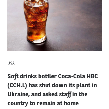
USA
Soft drinks bottler Coca-Cola HBC
(CCH.L) has shut down its plant in
Ukraine, and asked staff in the
country to remain at home