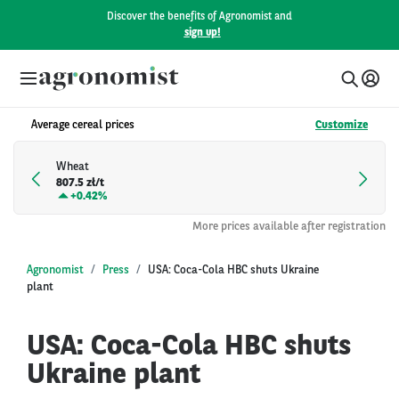
Discover the benefits of Agronomist and
sign up!
Average cereal prices
Customize
Wheat
807.5 zł/t
+
0.42%
More prices available after registration
Agronomist
Press
USA: Coca-Cola HBC shuts Ukraine
plant
USA: Coca-Cola HBC shuts
Ukraine plant