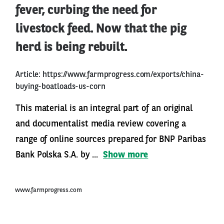
fever, curbing the need for
livestock feed. Now that the pig
herd is being rebuilt.
Article:
https://www.farmprogress.com/exports/china-
buying-boatloads-us-corn
This material is an integral part of an original
and documentalist media review covering a
range of online sources prepared for BNP Paribas
Bank Polska S.A. by ...
Show more
www.farmprogress.com