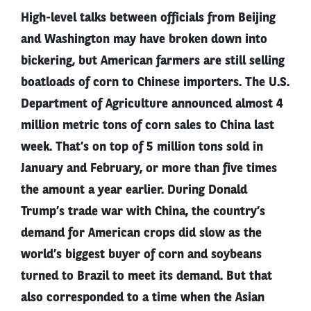
High-level talks between officials from Beijing
and Washington may have broken down into
bickering, but American farmers are still selling
boatloads of corn to Chinese importers. The U.S.
Department of Agriculture announced almost 4
million metric tons of corn sales to China last
week. That’s on top of 5 million tons sold in
January and February, or more than five times
the amount a year earlier. During Donald
Trump’s trade war with China, the country’s
demand for American crops did slow as the
world’s biggest buyer of corn and soybeans
turned to Brazil to meet its demand. But that
also corresponded to a time when the Asian