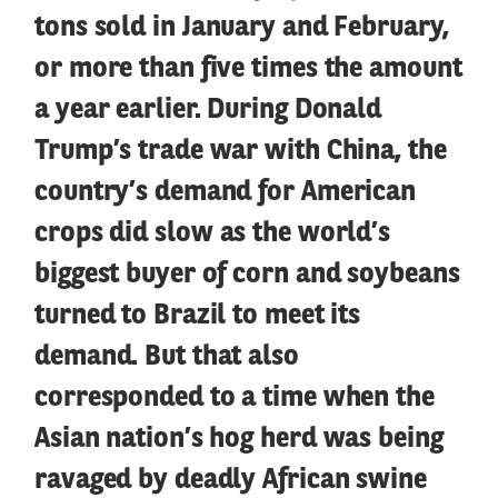
tons sold in January and February,
or more than five times the amount
a year earlier. During Donald
Trump’s trade war with China, the
country’s demand for American
crops did slow as the world’s
biggest buyer of corn and soybeans
turned to Brazil to meet its
demand. But that also
corresponded to a time when the
Asian nation’s hog herd was being
ravaged by deadly African swine