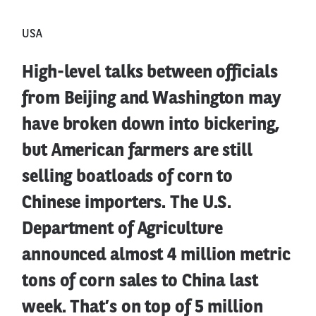
USA
High-level talks between officials
from Beijing and Washington may
have broken down into bickering,
but American farmers are still
selling boatloads of corn to
Chinese importers. The U.S.
Department of Agriculture
announced almost 4 million metric
tons of corn sales to China last
week. That’s on top of 5 million