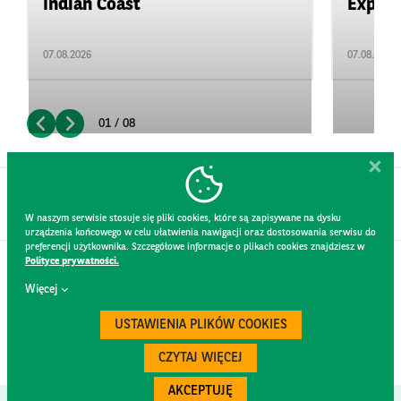
Indian Coast
Expand
07.08.2026
07.08.2026
01 / 08
W naszym serwisie stosuje się pliki cookies, które są zapisywane na dysku
urządzenia końcowego w celu ułatwienia nawigacji oraz dostosowania serwisu do
preferencji użytkownika. Szczegółowe informacje o plikach cookies znajdziesz w
Polityce prywatności.
CONTACT
Więcej
WEBSITE RULES
PRIVACY POLICY
USTAWIENIA PLIKÓW COOKIES
GDPR
SECURITY
CZYTAJ WIĘCEJ
AKCEPTUJĘ