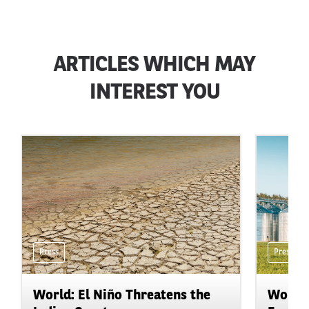
ARTICLES WHICH MAY
INTEREST YOU
Press
Press
World: El Niño Threatens the
World: