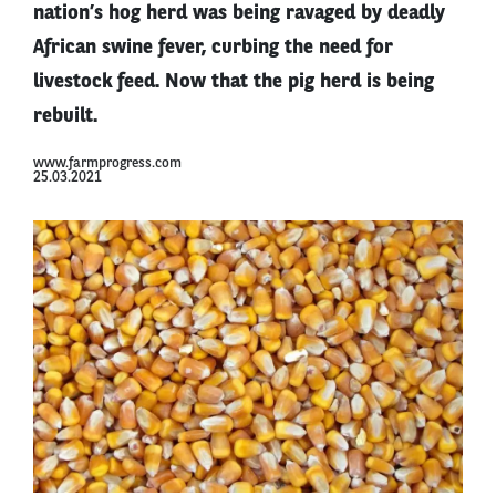
nation’s hog herd was being ravaged by deadly
African swine fever, curbing the need for
livestock feed. Now that the pig herd is being
rebuilt.
www.farmprogress.com
25.03.2021