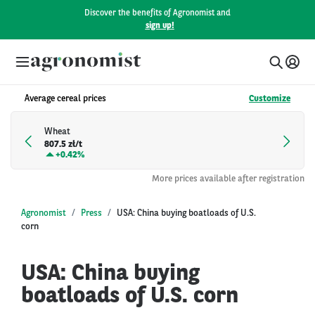
Discover the benefits of Agronomist and
sign up!
Average cereal prices
Customize
Wheat
807.5 zł/t
+
0.42%
More prices available after registration
Agronomist
Press
USA: China buying boatloads of U.S.
corn
USA: China buying
boatloads of U.S. corn