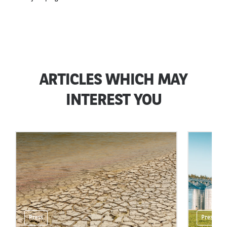
ARTICLES WHICH MAY
INTEREST YOU
Press
Press