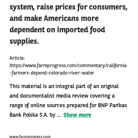
system, raise prices for consumers,
and make Americans more
dependent on imported food
supplies.
Article:
https://www.farmprogress.com/commentary/california
-farmers-depend-colorado-river-water
This material is an integral part of an original
and documentalist media review covering a
range of online sources prepared for BNP Paribas
Bank Polska S.A. by ...
Show more
www.farmprogress.com