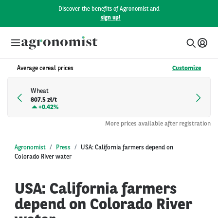
Discover the benefits of Agronomist and
sign up!
Average cereal prices
Customize
Wheat
807.5 zł/t
+
0.42%
More prices available after registration
Agronomist
Press
USA: California farmers depend on
Colorado River water
USA: California farmers
depend on Colorado River