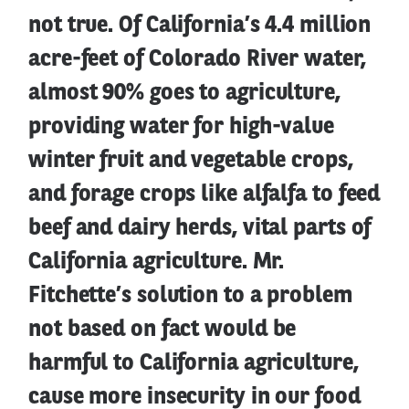
not true. Of California’s 4.4 million
acre-feet of Colorado River water,
almost 90% goes to agriculture,
providing water for high-value
winter fruit and vegetable crops,
and forage crops like alfalfa to feed
beef and dairy herds, vital parts of
California agriculture. Mr.
Fitchette’s solution to a problem
not based on fact would be
harmful to California agriculture,
cause more insecurity in our food