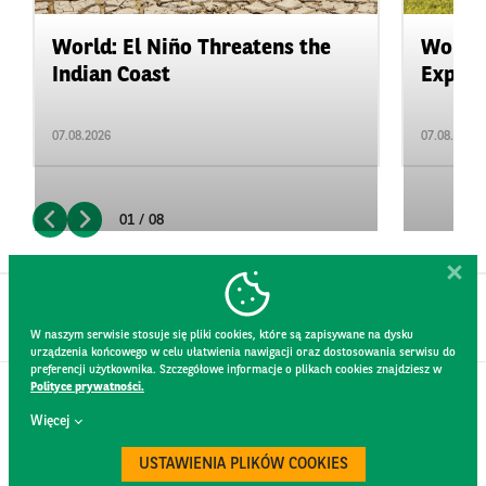
World: El Niño Threatens the
World:
Indian Coast
Expand
07.08.2026
07.08.2026
01 / 08
W naszym serwisie stosuje się pliki cookies, które są zapisywane na dysku
urządzenia końcowego w celu ułatwienia nawigacji oraz dostosowania serwisu do
preferencji użytkownika. Szczegółowe informacje o plikach cookies znajdziesz w
Polityce prywatności.
CONTACT
Więcej
WEBSITE RULES
PRIVACY POLICY
USTAWIENIA PLIKÓW COOKIES
GDPR