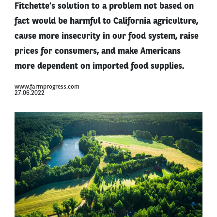
Fitchette’s solution to a problem not based on
fact would be harmful to California agriculture,
cause more insecurity in our food system, raise
prices for consumers, and make Americans
more dependent on imported food supplies.
www.farmprogress.com
27.06.2022