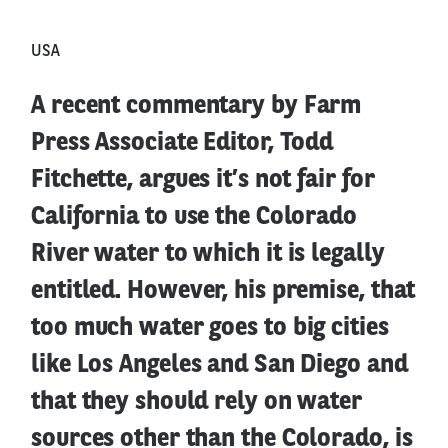
USA
A recent commentary by Farm
Press Associate Editor, Todd
Fitchette, argues it’s not fair for
California to use the Colorado
River water to which it is legally
entitled. However, his premise, that
too much water goes to big cities
like Los Angeles and San Diego and
that they should rely on water
sources other than the Colorado, is