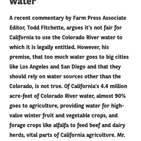
water
A recent commentary by Farm Press Associate
Editor, Todd Fitchette, argues it’s not fair for
California to use the Colorado River water to
which it is legally entitled. However, his
premise, that too much water goes to big cities
like Los Angeles and San Diego and that they
should rely on water sources other than the
Colorado, is not true. Of California’s 4.4 million
acre-feet of Colorado River water, almost 90%
goes to agriculture, providing water for high-
value winter fruit and vegetable crops, and
forage crops like alfalfa to feed beef and dairy
herds, vital parts of California agriculture. Mr.