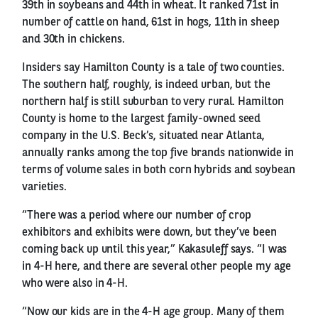
39th in soybeans and 44th in wheat. It ranked 71st in
number of cattle on hand, 61st in hogs, 11th in sheep
and 30th in chickens.
Insiders say Hamilton County is a tale of two counties.
The southern half, roughly, is indeed urban, but the
northern half is still suburban to very rural. Hamilton
County is home to the largest family-owned seed
company in the U.S. Beck’s, situated near Atlanta,
annually ranks among the top five brands nationwide in
terms of volume sales in both corn hybrids and soybean
varieties.
“There was a period where our number of crop
exhibitors and exhibits were down, but they’ve been
coming back up until this year,” Kakasuleff says. “I was
in 4-H here, and there are several other people my age
who were also in 4-H.
“Now our kids are in the 4-H age group. Many of them