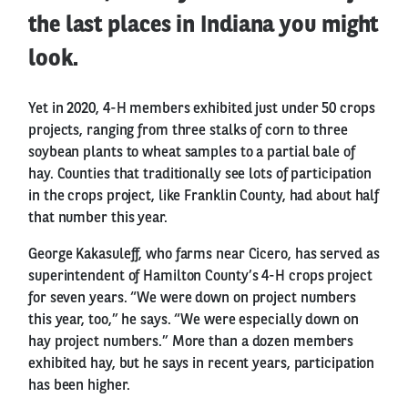
the last places in Indiana you might
look.
Yet in 2020, 4-H members exhibited just under 50 crops
projects, ranging from three stalks of corn to three
soybean plants to wheat samples to a partial bale of
hay. Counties that traditionally see lots of participation
in the crops project, like Franklin County, had about half
that number this year.
George Kakasuleff, who farms near Cicero, has served as
superintendent of Hamilton County’s 4-H crops project
for seven years. “We were down on project numbers
this year, too,” he says. “We were especially down on
hay project numbers.” More than a dozen members
exhibited hay, but he says in recent years, participation
has been higher.