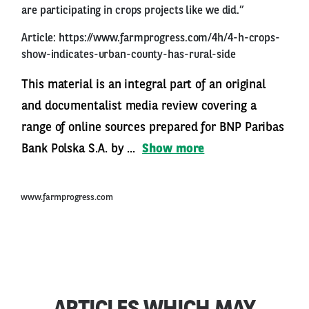
are participating in crops projects like we did.”
Article:
https://www.farmprogress.com/4h/4-h-crops-
show-indicates-urban-county-has-rural-side
This material is an integral part of an original
and documentalist media review covering a
range of online sources prepared for BNP Paribas
Bank Polska S.A. by ...
Show more
www.farmprogress.com