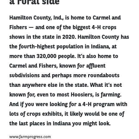
a rural side
Hamilton County, Ind., is home to Carmel and
Fishers — and one of the biggest 4-H crops
shows in the state in 2020. Hamilton County has
the fourth-highest population in Indiana, at
more than 320,000 people. It’s also home to
Carmel and Fishers, known for affluent
subdivisions and perhaps more roundabouts
than anywhere else in the state. What it’s not
known for, even to most Hoosiers, is farming.
And if you were looking for a 4-H program with
lots of crops exhibits, it likely would be one of
the last places in Indiana you might look.
www.farmprogress.com