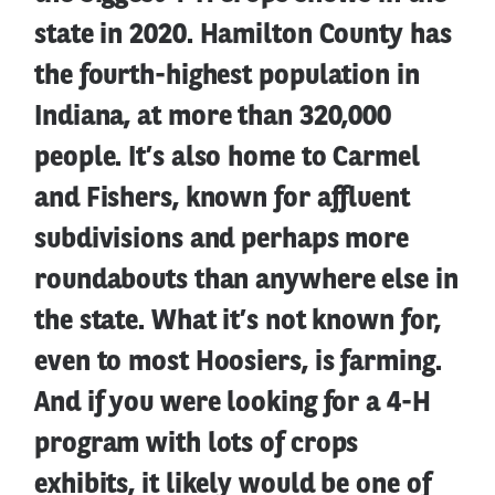
state in 2020. Hamilton County has
the fourth-highest population in
Indiana, at more than 320,000
people. It’s also home to Carmel
and Fishers, known for affluent
subdivisions and perhaps more
roundabouts than anywhere else in
the state. What it’s not known for,
even to most Hoosiers, is farming.
And if you were looking for a 4-H
program with lots of crops
exhibits, it likely would be one of