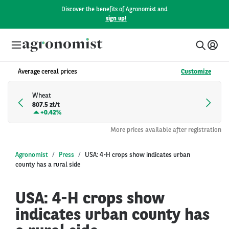
Discover the benefits of Agronomist and
sign up!
Average cereal prices
Customize
Wheat
807.5 zł/t
+
0.42%
More prices available after registration
Agronomist
Press
USA: 4-H crops show indicates urban
county has a rural side
USA: 4-H crops show
indicates urban county has