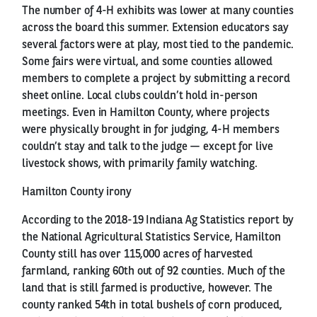
The number of 4-H exhibits was lower at many counties
across the board this summer. Extension educators say
several factors were at play, most tied to the pandemic.
Some fairs were virtual, and some counties allowed
members to complete a project by submitting a record
sheet online. Local clubs couldn’t hold in-person
meetings. Even in Hamilton County, where projects
were physically brought in for judging, 4-H members
couldn’t stay and talk to the judge — except for live
livestock shows, with primarily family watching.
Hamilton County irony
According to the 2018-19 Indiana Ag Statistics report by
the National Agricultural Statistics Service, Hamilton
County still has over 115,000 acres of harvested
farmland, ranking 60th out of 92 counties. Much of the
land that is still farmed is productive, however. The
county ranked 54th in total bushels of corn produced,