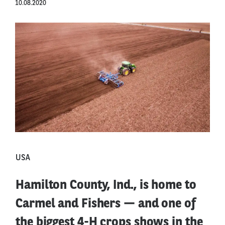
10.08.2020
USA
Hamilton County, Ind., is home to
Carmel and Fishers — and one of
the biggest 4-H crops shows in the