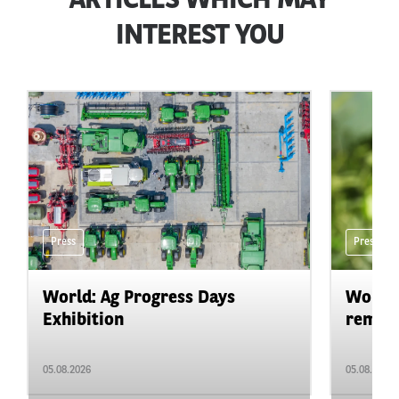
ARTICLES WHICH MAY
INTEREST YOU
Press
Press
World: Ag Progress Days
World:
Exhibition
remain 
05.08.2026
05.08.2026