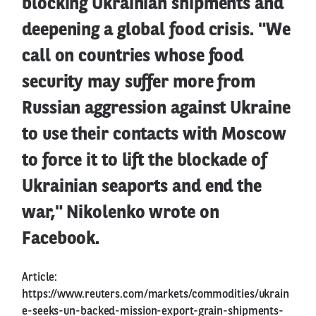
blocking Ukrainian shipments and
deepening a global food crisis. "We
call on countries whose food
security may suffer more from
Russian aggression against Ukraine
to use their contacts with Moscow
to force it to lift the blockade of
Ukrainian seaports and end the
war," Nikolenko wrote on
Facebook.
Article:
https://www.reuters.com/markets/commodities/ukrain
e-seeks-un-backed-mission-export-grain-shipments-