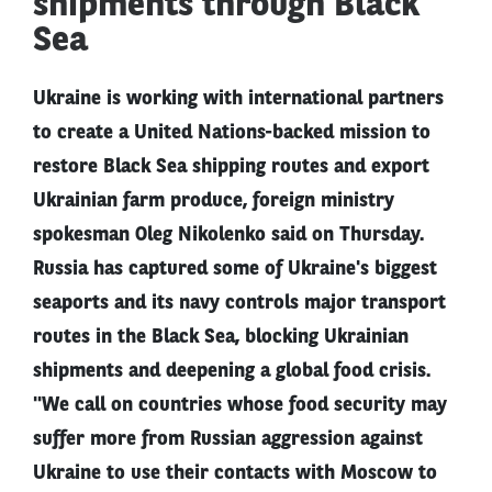
shipments through Black
Sea
Ukraine is working with international partners
to create a United Nations-backed mission to
restore Black Sea shipping routes and export
Ukrainian farm produce, foreign ministry
spokesman Oleg Nikolenko said on Thursday.
Russia has captured some of Ukraine's biggest
seaports and its navy controls major transport
routes in the Black Sea, blocking Ukrainian
shipments and deepening a global food crisis.
"We call on countries whose food security may
suffer more from Russian aggression against
Ukraine to use their contacts with Moscow to