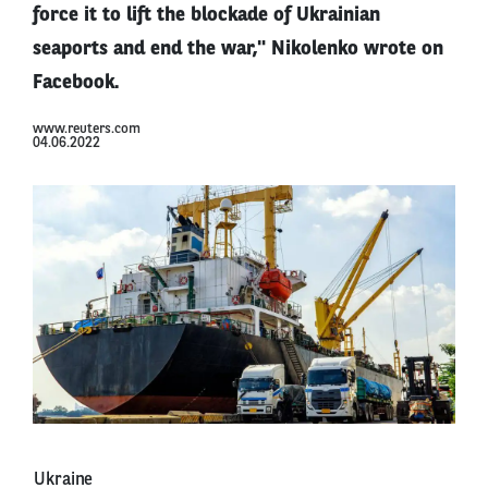
force it to lift the blockade of Ukrainian
seaports and end the war," Nikolenko wrote on
Facebook.
www.reuters.com
04.06.2022
Ukraine