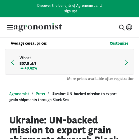
Discover the benefits of Agronomist and
sign up!
Average cereal prices
Customize
Wheat
807.5 zł/t
+
0.42%
More prices available after registration
Agronomist
Press
Ukraine: UN-backed mission to export
grain shipments through Black Sea
Ukraine: UN-backed
mission to export grain