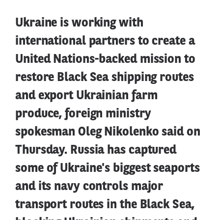
Ukraine is working with
international partners to create a
United Nations-backed mission to
restore Black Sea shipping routes
and export Ukrainian farm
produce, foreign ministry
spokesman Oleg Nikolenko said on
Thursday. Russia has captured
some of Ukraine's biggest seaports
and its navy controls major
transport routes in the Black Sea,