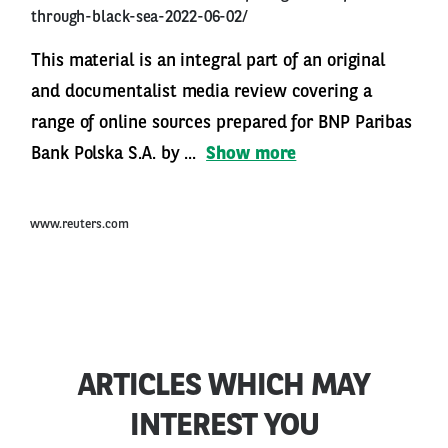
through-black-sea-2022-06-02/
This material is an integral part of an original
and documentalist media review covering a
range of online sources prepared for BNP Paribas
Bank Polska S.A. by ...
Show more
www.reuters.com
ARTICLES WHICH MAY
INTEREST YOU