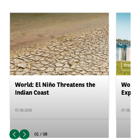
Press
Press
World: El Niño Threatens the
World:
Indian Coast
Expand
07.08.2026
07.08.2026
01 / 08