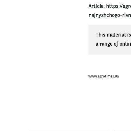
Article:
https://ag
najnyzhchogo-rivn
This material i
a range of onli
www.agrotimes.ua