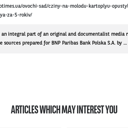
rotimes.ua/ovochi-sad/cziny-na-molodu-kartoplyu-opusty
ya-za-5-rokiv/
s an integral part of an original and documentalist media
ne sources prepared for BNP Paribas Bank Polska S.A. by ..
ARTICLES WHICH MAY INTEREST YOU