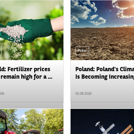
Press
d: Fertilizer prices
Poland: Poland's Clim
remain high for a ...
Is Becoming Increasing
026
05.08.2026