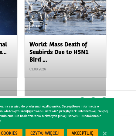
Press
nal
World: Mass Death of
...
Seabirds Due to H5N1
Bird ...
03.08.2026
wania serwisu do preferencji użytkownika. Szczegółowe informacje o
 po właściwym skonfigurowaniu ustawień przeglądarki internetowej. Więcej
dnienia lub brak działania niektórych funkcji serwisu. Niedokonanie
e.
Created by
300.codes
 COOKIES
CZYTAJ WIĘCEJ
AKCEPTUJĘ