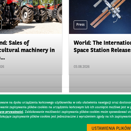
Press
nd: Sales of
World: The Internatio
cultural machinery in
Space Station Releases
...
026
03.08.2026
pisywane na dysku urządzenia końcowego użytkownika w celu ułatwienia nawigacji oraz dostoso
kowanie zapisywania plików cookies na urządzeniu końcowym lub ich usunięcie możliwe jest w
tyce prywatności
. Zablokowanie możliwości zapisywania plików cookies może spowodować utru
lokujące zapisywanie plików cookies jest jednoznaczne z wyrażeniem zgody na ich zapisywani
Y
USTAWIENIA PLIKÓW