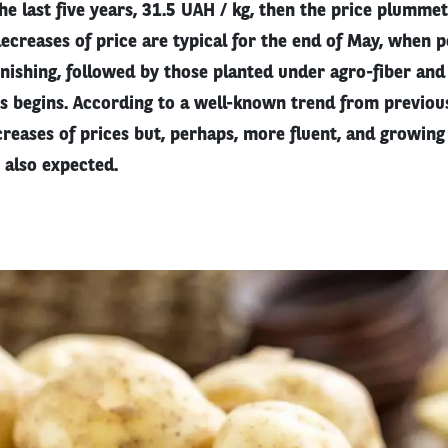
the last five years, 31.5 UAH / kg, then the price plumm
ecreases of price are typical for the end of May, when p
finishing, followed by those planted under agro-fiber and
es begins. According to a well-known trend from previou
reases of prices but, perhaps, more fluent, and growing
 also expected.