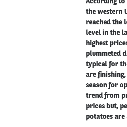
According to 
the western U
reached the l
level in the 
highest prices
plummeted do
typical for t
are finishing
season for op
trend from pr
prices but, p
potatoes are 