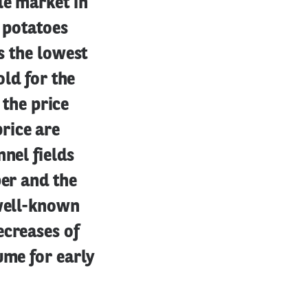
le market in
g potatoes
s the lowest
old for the
 the price
rice are
nel fields
ber and the
 well-known
ecreases of
ume for early