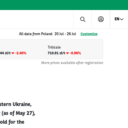
EN
All data from Poland
20 Jul
-
26 Jul
Customize
Triticale
44 zł/t
-2.40%
710.91 zł/t
-0.96%
More prices available after registration
stern Ukraine,
 (as of May 27),
old for the