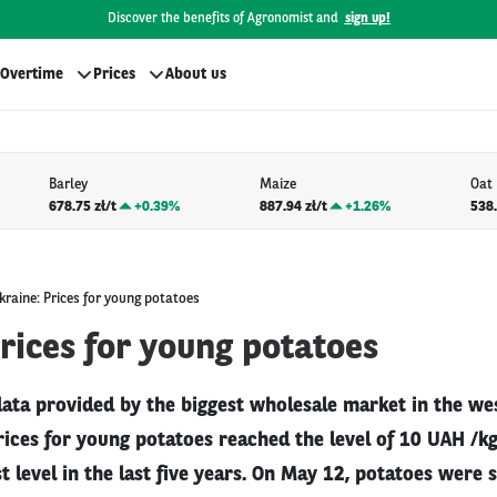
Discover the benefits of Agronomist and
sign up!
Overtime
Prices
About us
Barley
Maize
Oat
678.75 zł/t
+
0.39%
887.94 zł/t
+
1.26%
538.
kraine: Prices for young potatoes
rices for young potatoes
data provided by the biggest wholesale market in the we
prices for young potatoes reached the level of 10 UAH /kg
t level in the last five years. On May 12, potatoes were s