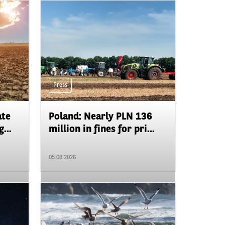
Press
ate
Poland: Nearly PLN 136
...
million in fines for pri...
05.08.2026