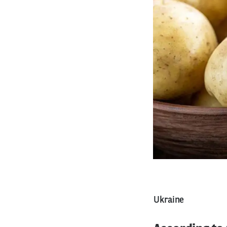
Ukraine