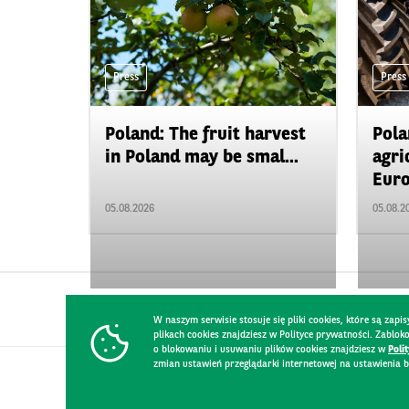
Press
Press
Poland: The fruit harvest
Pola
in Poland may be smal...
agri
Euro
05.08.2026
05.08.2
W naszym serwisie stosuje się pliki cookies, które są za
plikach cookies znajdziesz w Polityce prywatności. Zablo
o blokowaniu i usuwaniu plików cookies znajdziesz w
Poli
zmian ustawień przeglądarki internetowej na ustawienia b
CONTACT
WEBSITE RULES
PRIVACY POLICY
GDPR
SECURIT