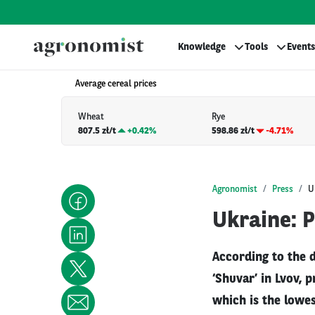
Knowledge
Tools
Events
Average cereal prices
Wheat
Rye
807.5 zł/t
+
0.42%
598.86 zł/t
-4.71%
Agronomist
Press
U
Ukraine: P
According to the 
‘Shuvar’ in Lvov, 
which is the lowes