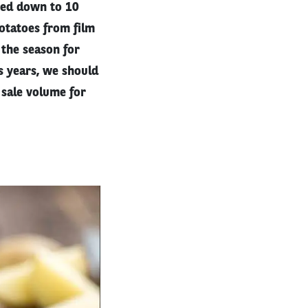
eted down to 10
otatoes from film
 the season for
s years, we should
 sale volume for