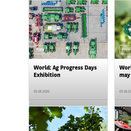
Press
Press
World: Ag Progress Days
Worl
Exhibition
may 
05.08.2026
05.08.2