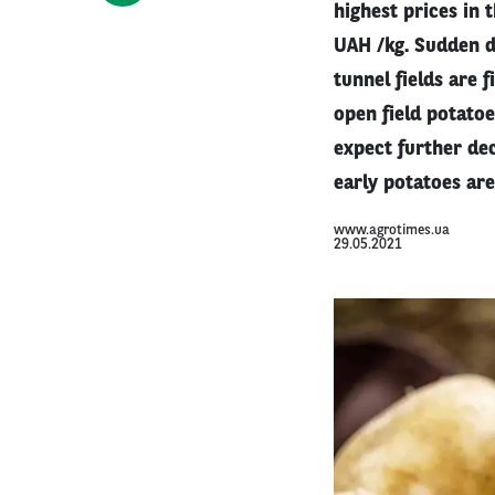
highest prices in 
UAH /kg. Sudden d
tunnel fields are 
open field potato
expect further dec
early potatoes are
www.agrotimes.ua
29.05.2021