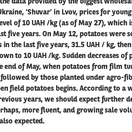
the data provided by the biggest wholesa
kraine, ‘Shuvar’ in Lvov, prices for youn
evel of 10 UAH /kg (as of May 27), which i
last five years. On May 12, potatoes were s
 in the last five years, 31.5 UAH / kg, then
wn to 10 UAH /kg. Sudden decreases of p
he end of May, when potatoes from film tun
, followed by those planted under agro-fi
en field potatoes begins. According to a
evious years, we should expect further d
erhaps, more fluent, and growing sale vol
also expected.