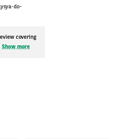
lysya-do-
 review covering
.
Show more