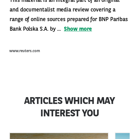
This material is an integral part of an original
and documentalist media review covering a
range of online sources prepared for BNP Paribas
Bank Polska S.A. by ...
Show more
www.reuters.com
ARTICLES WHICH MAY
INTEREST YOU