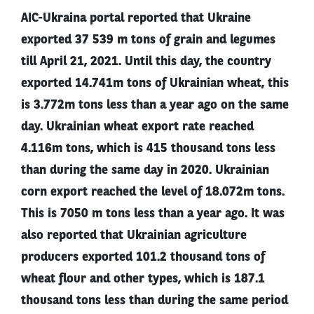
AIC-Ukraina portal reported that Ukraine
exported 37 539 m tons of grain and legumes
till April 21, 2021. Until this day, the country
exported 14.741m tons of Ukrainian wheat, this
is 3.772m tons less than a year ago on the same
day. Ukrainian wheat export rate reached
4.116m tons, which is 415 thousand tons less
than during the same day in 2020. Ukrainian
corn export reached the level of 18.072m tons.
This is 7050 m tons less than a year ago. It was
also reported that Ukrainian agriculture
producers exported 101.2 thousand tons of
wheat flour and other types, which is 187.1
thousand tons less than during the same period