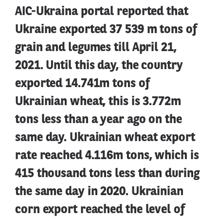
AIC-Ukraina portal reported that
Ukraine exported 37 539 m tons of
grain and legumes till April 21,
2021. Until this day, the country
exported 14.741m tons of
Ukrainian wheat, this is 3.772m
tons less than a year ago on the
same day. Ukrainian wheat export
rate reached 4.116m tons, which is
415 thousand tons less than during
the same day in 2020. Ukrainian
corn export reached the level of