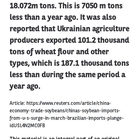
18.072m tons. This is 7050 m tons
less than a year ago. It was also
reported that Ukrainian agriculture
producers exported 101.2 thousand
tons of wheat flour and other
types, which is 187.1 thousand tons
less than during the same period a
year ago.
Article:
https://www.reuters.com/article/china-
economy-trade-soybeans/chinas-soybean-imports-
from-u-s-surge-in-march-brazilian-imports-plunge-
idUSL4N2MC0FB