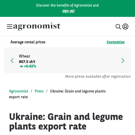
Discover the benefits of Agronomist and
sign up!
Average cereal prices
Customize
Wheat
807.5 zł/t
+
0.42%
More prices available after registration
Agronomist
Press
Ukraine: Grain and legume plants
export rate
Ukraine: Grain and legume
plants export rate