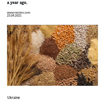
a year ago.
www.reuters.com
23.04.2021
Ukraine