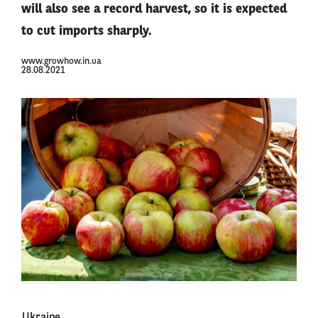
will also see a record harvest, so it is expected
to cut imports sharply.
www.growhow.in.ua
28.08.2021