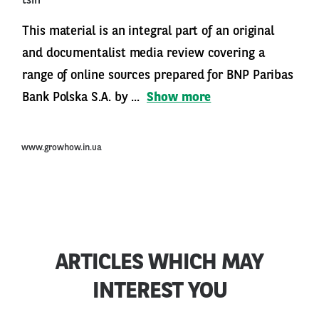
tsin
This material is an integral part of an original
and documentalist media review covering a
range of online sources prepared for BNP Paribas
Bank Polska S.A. by ...
Show more
www.growhow.in.ua
ARTICLES WHICH MAY
INTEREST YOU