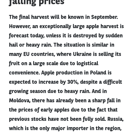
falling prices
The final harvest will be known in September.
However, an exceptionally large apple harvest is
forecast today, unless it is destroyed by sudden
hail or heavy rain. The situation is similar in
many EU countries, where Ukraine is selling its
fruit on a large scale due to logistical
convenience. Apple production in Poland is
expected to increase by 30%, despite a difficult
growing season due to heavy rain. And in
Moldova, there has already been a sharp fall in
the prices of early apples due to the fact that
previous stocks have not been fully sold. Russia,
which is the only major importer in the region,