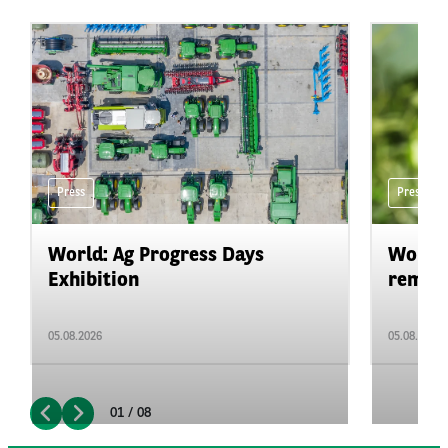
Press
Press
World: Ag Progress Days
World:
Exhibition
remain 
05.08.2026
05.08.2026
01 / 08