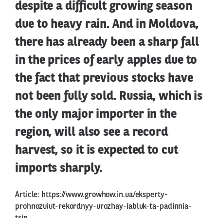
despite a difficult growing season
due to heavy rain. And in Moldova,
there has already been a sharp fall
in the prices of early apples due to
the fact that previous stocks have
not been fully sold. Russia, which is
the only major importer in the
region, will also see a record
harvest, so it is expected to cut
imports sharply.
Article:
https://www.growhow.in.ua/eksperty-
prohnozuiut-rekordnyy-urozhay-iabluk-ta-padinnia-