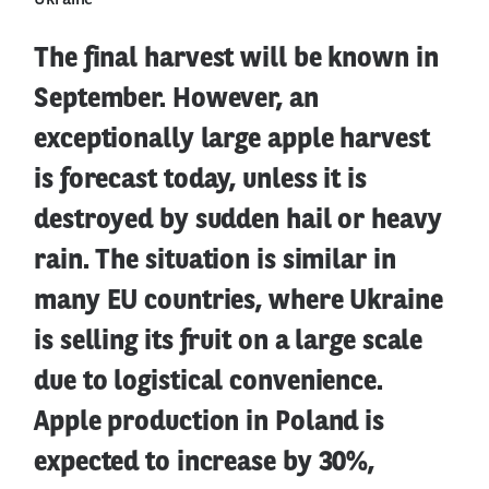
Ukraine
The final harvest will be known in
September. However, an
exceptionally large apple harvest
is forecast today, unless it is
destroyed by sudden hail or heavy
rain. The situation is similar in
many EU countries, where Ukraine
is selling its fruit on a large scale
due to logistical convenience.
Apple production in Poland is
expected to increase by 30%,