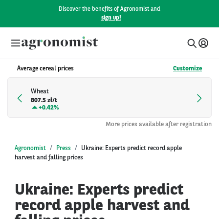
Discover the benefits of Agronomist and
sign up!
Average cereal prices
Customize
Wheat
807.5 zł/t
+
0.42%
More prices available after registration
Agronomist
Press
Ukraine: Experts predict record apple
harvest and falling prices
Ukraine: Experts predict
record apple harvest and