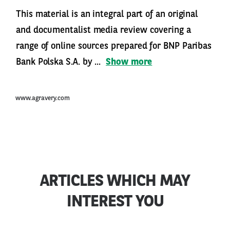
This material is an integral part of an original
and documentalist media review covering a
range of online sources prepared for BNP Paribas
Bank Polska S.A. by ...
Show more
www.agravery.com
ARTICLES WHICH MAY
INTEREST YOU