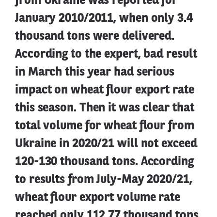
from Ukraine was reported for
January 2010/2011, when only 3.4
thousand tons were delivered.
According to the expert, bad result
in March this year had serious
impact on wheat flour export rate
this season. Then it was clear that
total volume for wheat flour from
Ukraine in 2020/21 will not exceed
120-130 thousand tons. According
to results from July-May 2020/21,
wheat flour export volume rate
reached only 112.77 thousand tons,