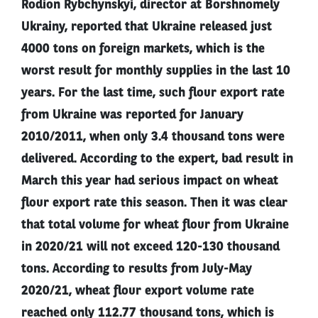
Rodion Rybchynskyi, director at Borshnomely
Ukrainy, reported that Ukraine released just
4000 tons on foreign markets, which is the
worst result for monthly supplies in the last 10
years. For the last time, such flour export rate
from Ukraine was reported for January
2010/2011, when only 3.4 thousand tons were
delivered. According to the expert, bad result in
March this year had serious impact on wheat
flour export rate this season. Then it was clear
that total volume for wheat flour from Ukraine
in 2020/21 will not exceed 120-130 thousand
tons. According to results from July-May
2020/21, wheat flour export volume rate
reached only 112.77 thousand tons, which is