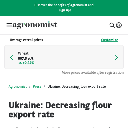
Discover the benefits of Agronomist and
sign up!
Average cereal prices
Customize
Wheat
807.5 zł/t
+
0.42%
More prices available after registration
Agronomist
Press
Ukraine: Decreasing flour export rate
Ukraine: Decreasing flour
export rate