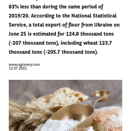
63% less than during the same period of
2019/20. According to the National Statistical
Service, a total export of flour from Ukraine on
June 25 is estimated for 124.8 thousand tons
(-207 thousand tons), including wheat 123.7
thousand tons (-205.7 thousand tons).
www.agravery.com
12.07.2021