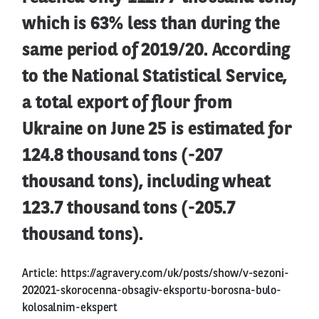
which is 63% less than during the
same period of 2019/20. According
to the National Statistical Service,
a total export of flour from
Ukraine on June 25 is estimated for
124.8 thousand tons (-207
thousand tons), including wheat
123.7 thousand tons (-205.7
thousand tons).
Article:
https://agravery.com/uk/posts/show/v-sezoni-
202021-skorocenna-obsagiv-eksportu-borosna-bulo-
kolosalnim-ekspert