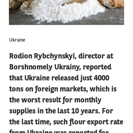
Ukraine
Rodion Rybchynskyi, director at
Borshnomely Ukrainy, reported
that Ukraine released just 4000
tons on foreign markets, which is
the worst result for monthly
supplies in the last 10 years. For
the last time, such flour export rate