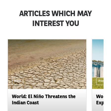
ARTICLES WHICH MAY
INTEREST YOU
Press
Press
World: El Niño Threatens the
World:
Indian Coast
Expand