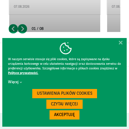
07.08.2026
07.08.2026
01 / 08
W naszym serwisie stosuje się pliki cookies, które są zapisywane na dysku
urządzenia końcowego w celu ułatwienia nawigacji oraz dostosowania serwisu do
preferencji użytkownika. Szczegółowe informacje o plikach cookies znajdziesz w
Polityce prywatności.
CONTACT
Więcej
WEBSITE RULES
PRIVACY POLICY
USTAWIENIA PLIKÓW COOKIES
GDPR
SECURITY
CZYTAJ WIĘCEJ
AKCEPTUJĘ
Created by
300.codes