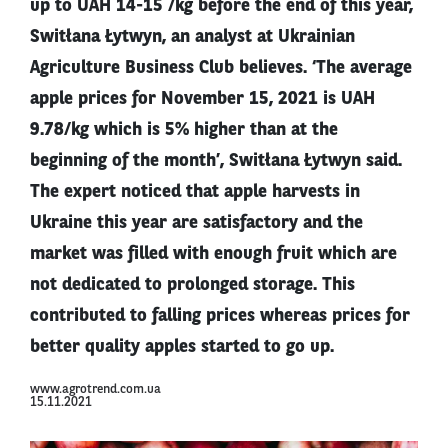
up to UAH 14-15 /kg before the end of this year,
Switłana Łytwyn, an analyst at Ukrainian
Agriculture Business Club believes. ‘The average
apple prices for November 15, 2021 is UAH
9.78/kg which is 5% higher than at the
beginning of the month’, Switłana Łytwyn said.
The expert noticed that apple harvests in
Ukraine this year are satisfactory and the
market was filled with enough fruit which are
not dedicated to prolonged storage. This
contributed to falling prices whereas prices for
better quality apples started to go up.
www.agrotrend.com.ua
15.11.2021