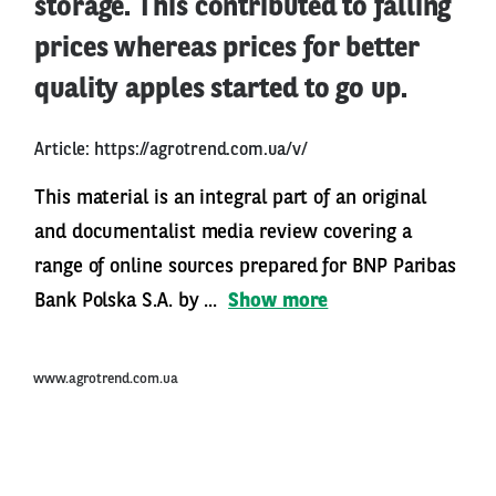
storage. This contributed to falling
prices whereas prices for better
quality apples started to go up.
Article:
https://agrotrend.com.ua/v/
This material is an integral part of an original
and documentalist media review covering a
range of online sources prepared for BNP Paribas
Bank Polska S.A. by ...
Show more
www.agrotrend.com.ua