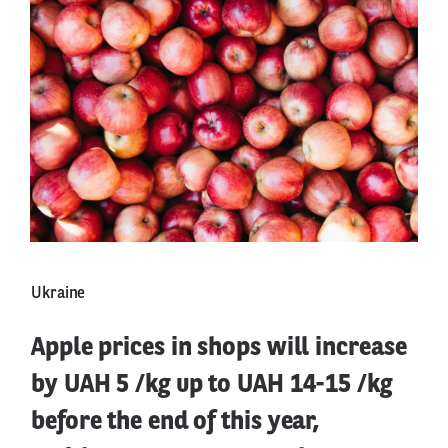
Ukraine
Apple prices in shops will increase
by UAH 5 /kg up to UAH 14-15 /kg
before the end of this year,