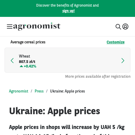
Discover the benefits of Agronomist and
sign up!
Average cereal prices
Customize
Wheat
807.5 zł/t
+
0.42%
More prices available after registration
Agronomist
Press
Ukraine: Apple prices
Ukraine: Apple prices
Apple prices in shops will increase by UAH 5 /kg