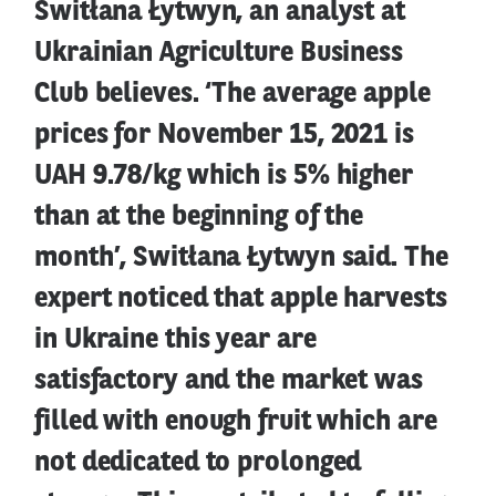
Switłana Łytwyn, an analyst at
Ukrainian Agriculture Business
Club believes. ‘The average apple
prices for November 15, 2021 is
UAH 9.78/kg which is 5% higher
than at the beginning of the
month’, Switłana Łytwyn said. The
expert noticed that apple harvests
in Ukraine this year are
satisfactory and the market was
filled with enough fruit which are
not dedicated to prolonged