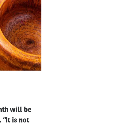
th will be
“It is not