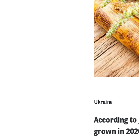
Ukraine
According to 
grown in 2020