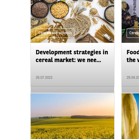
Cereals and oilseeds
Cerea
Development strategies in
Food
cereal market: we nee...
the 
26.07.2022
29.04.2