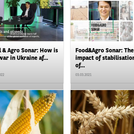
ls and oilseeds
Cereals and oilseeds
 & Agro Sonar: How is
Food&Agro Sonar: The
war in Ukraine af...
impact of stabilisatio
of...
022
03.03.2021