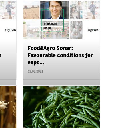
Cereals and oilseeds
Food&Agro Sonar:
n
Favourable conditions for
expo...
12.02.2021