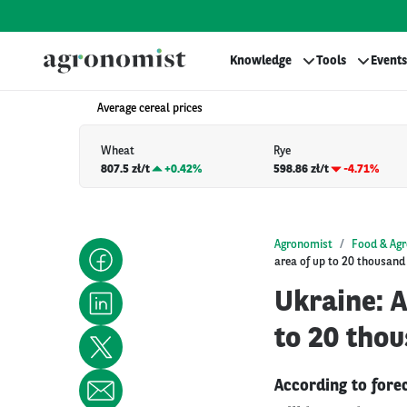
Knowledge
Tools
Events
Average cereal prices
Wheat
Rye
807.5 zł/t
+
0.42%
598.86 zł/t
-4.71%
Agronomist
Food & Agr
area of up to 20 thousand
Ukraine: 
to 20 thou
According to fore