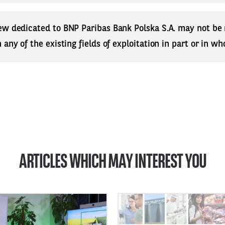
ew dedicated to BNP Paribas Bank Polska S.A. may not be
any of the existing fields of exploitation in part or in who
ARTICLES WHICH MAY INTEREST YOU