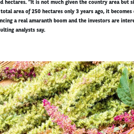
d hectares. “It is not much given the country area but 
otal area of 250 hectares only 3 years ago, it becomes 
encing a real amaranth boom and the investors are intere
lting analysts say.