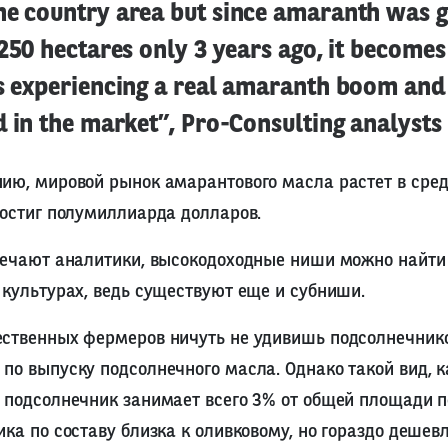
he country area but since amaranth was 
 250 hectares only 3 years ago, it becomes
is experiencing a real amaranth boom and 
d in the market”, Pro-Consulting analysts 
ию, мировой рынок амарантового масла растет в сред
достиг полумиллиарда долларов.
мечают аналитики, высокодоходные ниши можно найти 
 культурах, ведь существуют еще и субниши.
ественных фермеров ничуть не удивишь подсолнечник
по выпуску подсолнечного масла. Однако такой вид, к
 подсолнечник занимает всего 3% от общей площади п
ика по составу близка к оливковому, но гораздо дешевл