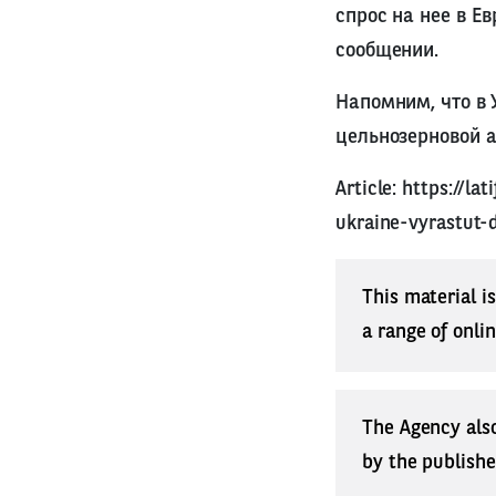
спрос на нее в Е
сообщении.
Напомним, что в 
цельнозерновой 
Article:
https://la
ukraine-vyrastut-
This material i
a range of onli
The Agency also
by the publishe