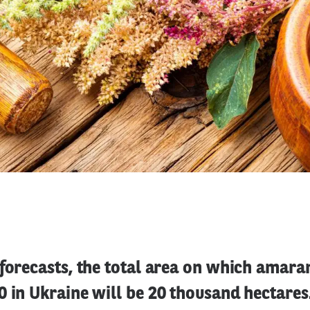
forecasts, the total area on which amaran
 in Ukraine will be 20 thousand hectares. 