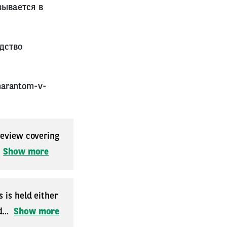
зывается в
дство
marantom-v-
 review covering
.
Show more
 is held either
...
Show more