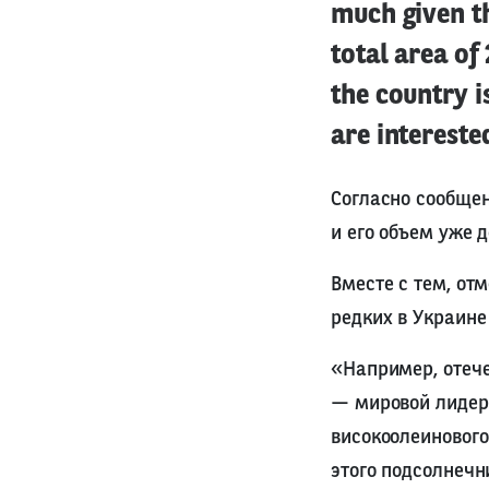
much given t
total area of
the country 
are intereste
Согласно сообщен
и его объем уже 
Вместе с тем, от
редких в Украине
«Например, отеч
— мировой лидер 
високоолеинового
этого подсолнечн