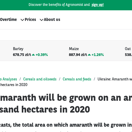
Discover the benefits of Agronomist and
sign up!
Overtime
Prices
About us
Barley
Maize
Oat
678.75 zł/t
+
0.39%
887.94 zł/t
+
1.26%
538.
o Analyses
Cereals and oilseeds
Cereals and feeds
Ukraine: Amaranth w
 hectares in 2020
Amaranth will be grown on an ar
sand hectares in 2020
casts, the total area on which amaranth will be grown i