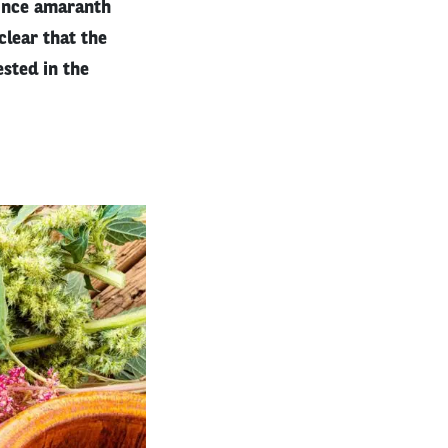
since amaranth
clear that the
sted in the