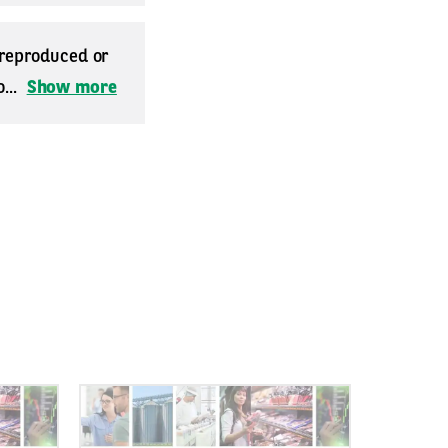
 reproduced or
...
Show more