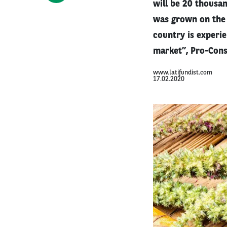
will be 20 thousan
was grown on the t
country is experi
market”, Pro-Consu
www.latifundist.com
17.02.2020