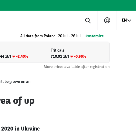
EN
All data from Poland
20 Jul
-
26 Jul
Customize
Triticale
44 zł/t
-2.40%
710.91 zł/t
-0.96%
More prices available after registration
ill be grown on an
ea of up
n 2020 in Ukraine