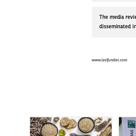
The media revi
disseminated in 
www.latifundist.com