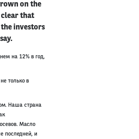
grown on the
 clear that
the investors
say.
нем на 12% в год,
не только в
ом. Наша страна
ак
осевов. Масло
е последней, и