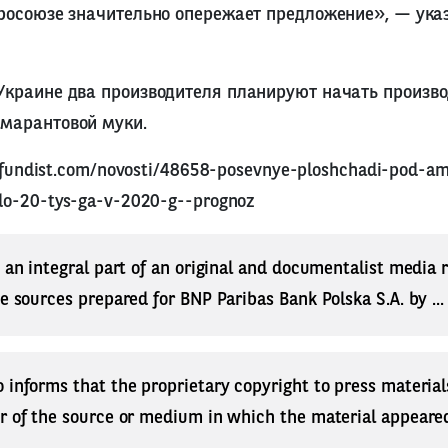
вросоюзе значительно опережает предложение», — ука
Украине два производителя планируют начать произво
амарантовой муки.
tifundist.com/novosti/48658-posevnye-ploshchadi-pod-a
do-20-tys-ga-v-2020-g--prognoz
s an integral part of an original and documentalist media
ne sources prepared for BNP Paribas Bank Polska S.A. by ..
 informs that the proprietary copyright to press materials
r of the source or medium in which the material appeared