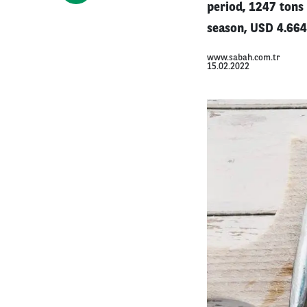
period, 1247 tons 
season, USD 4.664
www.sabah.com.tr
15.02.2022