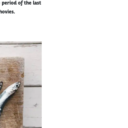
period of the last
hovies.