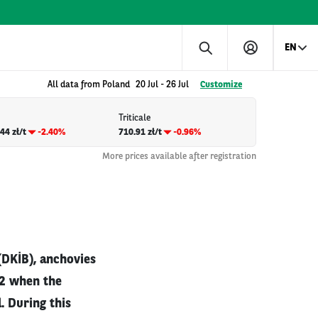
EN
All data from Poland
20 Jul
-
26 Jul
Customize
Triticale
44 zł/t
-2.40%
710.91 zł/t
-0.96%
More prices available after registration
(DKİB), anchovies
22 when the
. During this