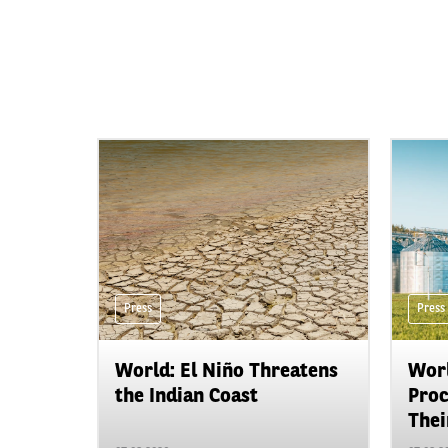
Press
Press
World: El Niño Threatens
Worl
the Indian Coast
Proc
Their