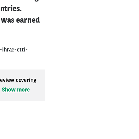
ntries.
m was earned
ihrac-etti-
 review covering
.
Show more