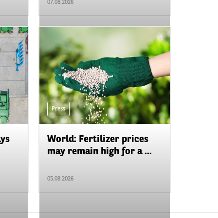
07.08.2026
Press
ays
World: Fertilizer prices
may remain high for a ...
05.08.2026