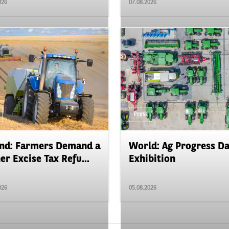
026
07.08.2026
Press
nd: Farmers Demand a
World: Ag Progress D
er Excise Tax Refu...
Exhibition
026
05.08.2026