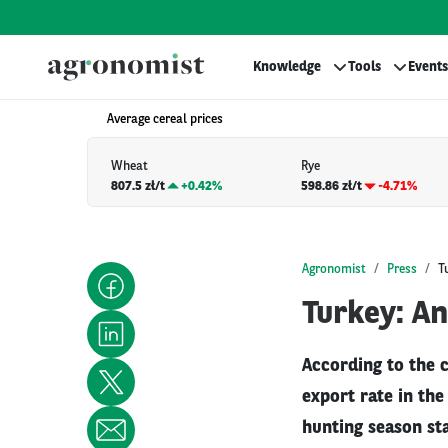
Knowledge
Tools
Events
Average cereal prices
Wheat
Rye
807.5 zł/t
+
0.42%
598.86 zł/t
-4.71%
Agronomist
Press
T
Turkey: A
According to the 
export rate in th
hunting season sta