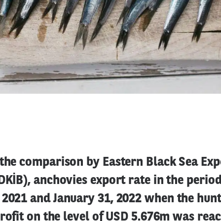
 the comparison by Eastern Black Sea Exp
DKİB), anchovies export rate in the peri
 2021 and January 31, 2022 when the hunt
profit on the level of USD 5.676m was rea