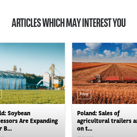
ARTICLES WHICH MAY INTEREST YOU
Press
d: Soybean
Poland: Sales of
essors Are Expanding
agricultural trailers a
 B...
on t...