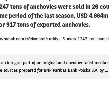
1247 tons of anchovies were sold in 26 cou
ame period of the last season, USD 4.664
or 917 tons of exported anchovies.
w.sabah.com.tr/ekonomi/turkiye-5-ayda-1247-ton-hamsi-
s an integral part of an original and documentalist media
ne sources prepared for BNP Paribas Bank Polska S.A. by ..