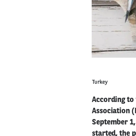
Turkey
According to
Association (
September 1,
started, the 