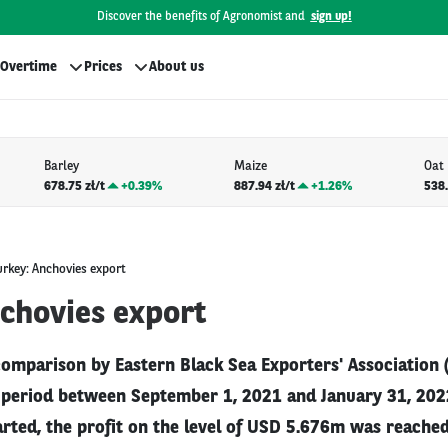
Discover the benefits of Agronomist and
sign up!
Overtime
Prices
About us
Barley
Maize
Oat
678.75 zł/t
+
0.39%
887.94 zł/t
+
1.26%
538.
urkey: Anchovies export
nchovies export
comparison by Eastern Black Sea Exporters' Association 
e period between September 1, 2021 and January 31, 20
rted, the profit on the level of USD 5.676m was reached