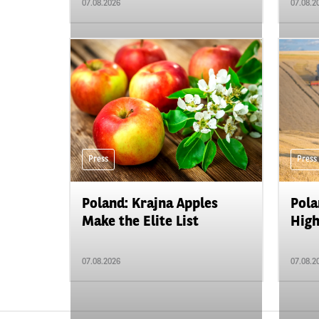
07.08.2026
07.08.2
Press
Press
Poland: Krajna Apples
Pola
Make the Elite List
High
07.08.2026
07.08.2