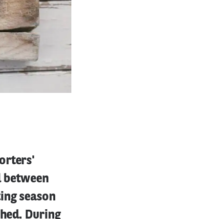
orters'
od between
ing season
ched. During