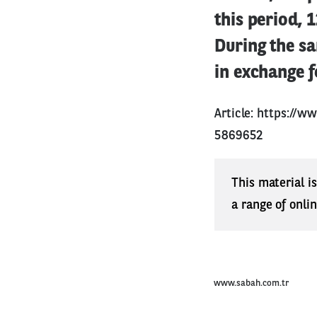
this period, 
During the s
in exchange f
Article:
https://ww
5869652
This material i
a range of onli
www.sabah.com.tr