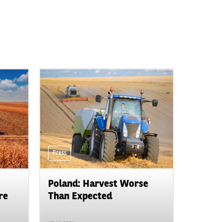
Press
Poland: Harvest Worse
re
Than Expected