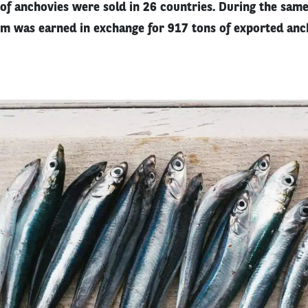
of anchovies were sold in 26 countries. During the same 
m was earned in exchange for 917 tons of exported anc