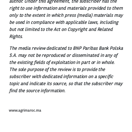
author. Under this agreement, the subscriber has the
right to use information and materials provided to them
only to the extent in which press (media) materials may
be used in compliance with applicable laws, including
but not limited to the Act on Copyright and Related
Rights.
The media review dedicated to BNP Paribas Bank Polska
S.A. may not be reproduced or disseminated in any of
the existing fields of exploitation in part or in whole.
The sole purpose of the review is to provide the
subscriber with dedicated information on a specific
topic and indicate its source, so that the subscriber may
find the source information.
www.agrimaroc.ma