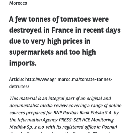
Morocco
A few tonnes of tomatoes were
destroyed in France in recent days
due to very high prices in
supermarkets and too high
imports.
Article:
http://www.agrimaroc.ma/tomate-tonnes-
detruites/
This material is an integral part of an original and
documentalist media review covering a range of online
sources prepared for BNP Paribas Bank Polska S.A. by
the Information Agency PRESS-SERVICE Monitoring
Mediów Sp. z o.o. with its registered office in Poznań