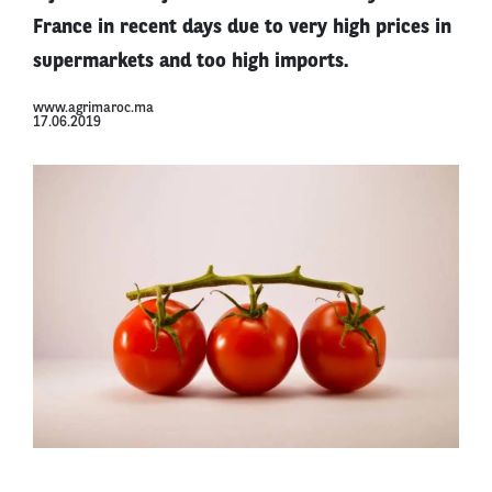
France in recent days due to very high prices in
supermarkets and too high imports.
www.agrimaroc.ma
17.06.2019