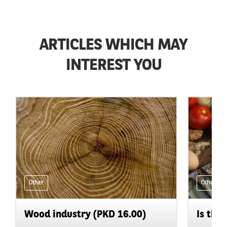
ARTICLES WHICH MAY
INTEREST YOU
Other
Other
Wood industry (PKD 16.00)
Is the 