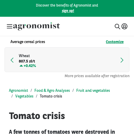
Discover the benefits of Agronomist and
sign up!
Average cereal prices
Customize
Wheat
807.5 zł/t
+
0.42%
More prices available after registration
Agronomist
Food & Agro Analyses
Fruit and vegetables
Vegetables
Tomato crisis
Tomato crisis
A few tonnes of tomatoes were destroyed in