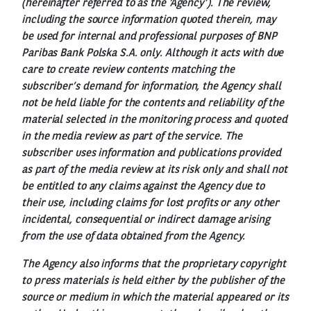
(hereinafter referred to as the ‘Agency’). The review,
including the source information quoted therein, may
be used for internal and professional purposes of BNP
Paribas Bank Polska S.A. only. Although it acts with due
care to create review contents matching the
subscriber’s demand for information, the Agency shall
not be held liable for the contents and reliability of the
material selected in the monitoring process and quoted
in the media review as part of the service. The
subscriber uses information and publications provided
as part of the media review at its risk only and shall not
be entitled to any claims against the Agency due to
their use, including claims for lost profits or any other
incidental, consequential or indirect damage arising
from the use of data obtained from the Agency.
The Agency also informs that the proprietary copyright
to press materials is held either by the publisher of the
source or medium in which the material appeared or its