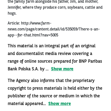
the family farm alongside his father, Jim, and mother,
Jennifer, where they produce corn, soybeans, cattle and
hogs.
Article:
http://www.farm-
news.com/page/content.detail/id/535059/There-s-an-
app--for-that.html?nav=5005
This material is an integral part of an original
and documentalist media review covering a
range of online sources prepared for BNP Paribas
Bank Polska S.A. by ...
Show more
The Agency also informs that the proprietary
copyright to press materials is held either by the
publisher of the source or medium in which the
material appeared...
Show more