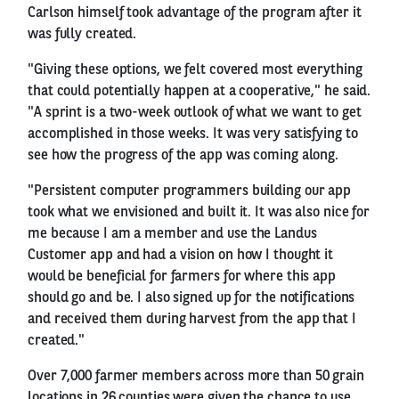
Carlson himself took advantage of the program after it
was fully created.
"Giving these options, we felt covered most everything
that could potentially happen at a cooperative," he said.
"A sprint is a two-week outlook of what we want to get
accomplished in those weeks. It was very satisfying to
see how the progress of the app was coming along.
"Persistent computer programmers building our app
took what we envisioned and built it. It was also nice for
me because I am a member and use the Landus
Customer app and had a vision on how I thought it
would be beneficial for farmers for where this app
should go and be. I also signed up for the notifications
and received them during harvest from the app that I
created."
Over 7,000 farmer members across more than 50 grain
locations in 26 counties were given the chance to use