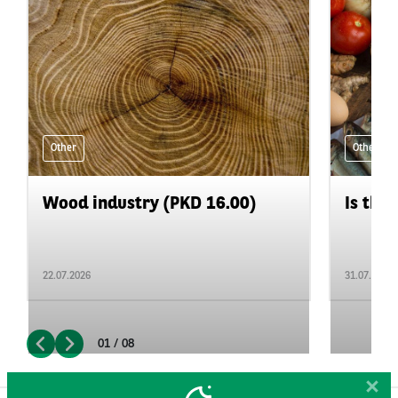
Other
Other
Wood industry (PKD 16.00)
Is the 
22.07.2026
31.07.2026
01 / 08