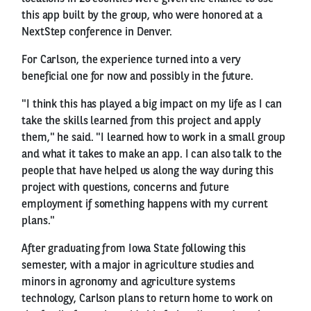
this app built by the group, who were honored at a
NextStep conference in Denver.
For Carlson, the experience turned into a very
beneficial one for now and possibly in the future.
"I think this has played a big impact on my life as I can
take the skills learned from this project and apply
them," he said. "I learned how to work in a small group
and what it takes to make an app. I can also talk to the
people that have helped us along the way during this
project with questions, concerns and future
employment if something happens with my current
plans."
After graduating from Iowa State following this
semester, with a major in agriculture studies and
minors in agronomy and agriculture systems
technology, Carlson plans to return home to work on