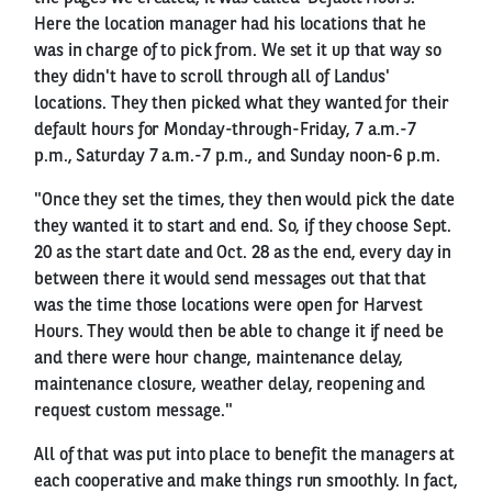
Here the location manager had his locations that he
was in charge of to pick from. We set it up that way so
they didn't have to scroll through all of Landus'
locations. They then picked what they wanted for their
default hours for Monday-through-Friday, 7 a.m.-7
p.m., Saturday 7 a.m.-7 p.m., and Sunday noon-6 p.m.
"Once they set the times, they then would pick the date
they wanted it to start and end. So, if they choose Sept.
20 as the start date and Oct. 28 as the end, every day in
between there it would send messages out that that
was the time those locations were open for Harvest
Hours. They would then be able to change it if need be
and there were hour change, maintenance delay,
maintenance closure, weather delay, reopening and
request custom message."
All of that was put into place to benefit the managers at
each cooperative and make things run smoothly. In fact,