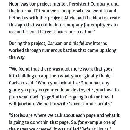
Heun was our project mentor. Persistent Company, and
the internal IT team were people who we went to and
helped us with this project. Alicia had the idea to create
this app that would be intercompany for employees to
use and record harvest hours per location."
During the project, Carlson and his fellow interns
worked through numerous battles that came up along
the way.
"We found that there was a lot more work that goes
into building an app then what you originally think,"
Carlson said. "When you look at like Snapchat, any
game you play on your cellular device, etc., you have to
plan what each 'page/button' is going to do or how it
will function. We had to write 'stories' and 'sprints.'
"Stories are where we talk about each page and what it
is going to do within that page. So, for example one of
the pages we created, it was called 'Default Hours.'