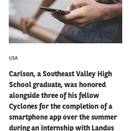
USA
Carlson, a Southeast Valley High
School graduate, was honored
alongside three of his fellow
Cyclones for the completion of a
smartphone app over the summer
during an internship with Landus