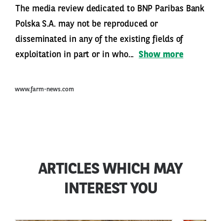
The media review dedicated to BNP Paribas Bank
Polska S.A. may not be reproduced or
disseminated in any of the existing fields of
exploitation in part or in who...
Show more
www.farm-news.com
ARTICLES WHICH MAY
INTEREST YOU