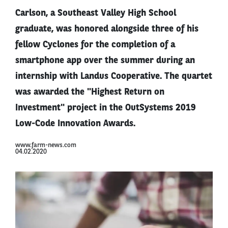
Carlson, a Southeast Valley High School
graduate, was honored alongside three of his
fellow Cyclones for the completion of a
smartphone app over the summer during an
internship with Landus Cooperative. The quartet
was awarded the "Highest Return on
Investment" project in the OutSystems 2019
Low-Code Innovation Awards.
www.farm-news.com
04.02.2020