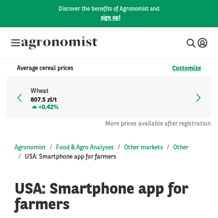
Discover the benefits of Agronomist and
sign up!
Average cereal prices
Customize
Wheat
807.5 zł/t
+
0.42%
More prices available after registration
Agronomist
Food & Agro Analyses
Other markets
Other
USA: Smartphone app for farmers
USA: Smartphone app for
farmers