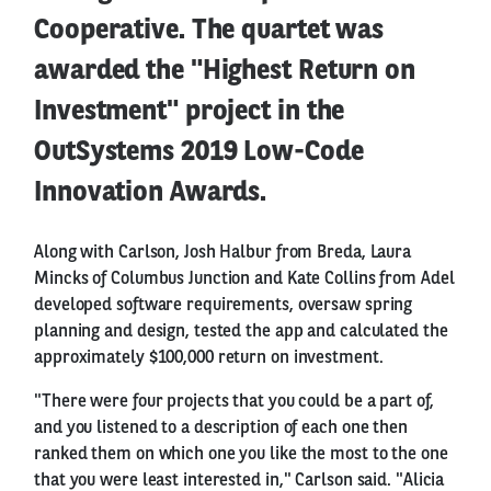
Cooperative. The quartet was
awarded the "Highest Return on
Investment" project in the
OutSystems 2019 Low-Code
Innovation Awards.
Along with Carlson, Josh Halbur from Breda, Laura
Mincks of Columbus Junction and Kate Collins from Adel
developed software requirements, oversaw spring
planning and design, tested the app and calculated the
approximately $100,000 return on investment.
"There were four projects that you could be a part of,
and you listened to a description of each one then
ranked them on which one you like the most to the one
that you were least interested in," Carlson said. "Alicia