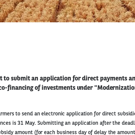
 to submit an application for direct payments a
 co-financing of investments under "Modernization
armers to send an electronic application for direct subsid
nces is 31 May. Submitting an application after the deadli
ubsidy amount (for each business day of delay the amoun