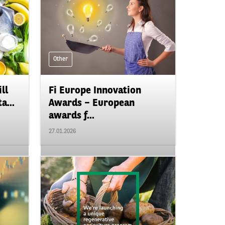
Other
ll
Fi Europe Innovation
a...
Awards – European
awards f...
27.01.2026