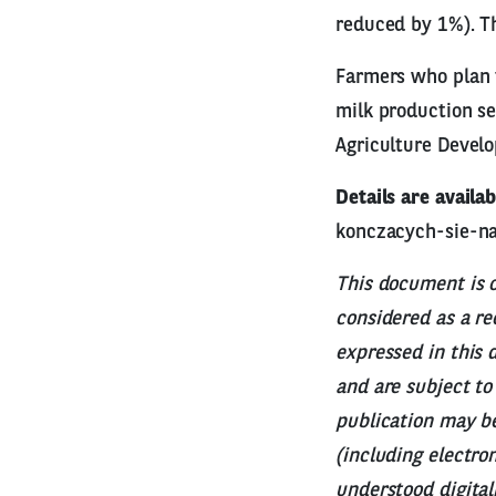
reduced by 1%). Th
Farmers who plan t
milk production se
Agriculture Devel
Details are availab
konczacych-sie-n
This document is o
considered as a r
expressed in this 
and are subject to
publication may be
(including electron
understood digital