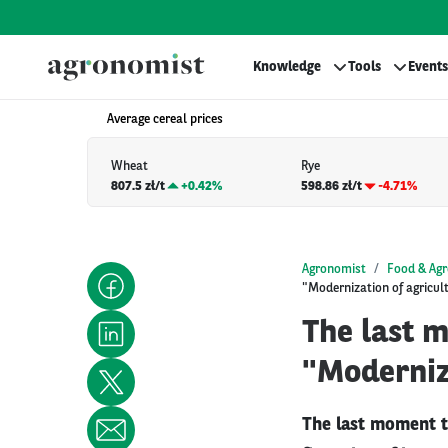
Knowledge
Tools
Events
Average cereal prices
Wheat
Rye
807.5 zł/t
+
0.42%
598.86 zł/t
-4.71%
Agronomist
Food & Agr
"Modernization of agricul
The last 
"Moderniza
The last moment t