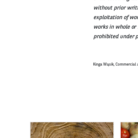
without prior writ
exploitation of wo
works in whole or 
prohibited under 
Kinga Wąsik, Commercial 