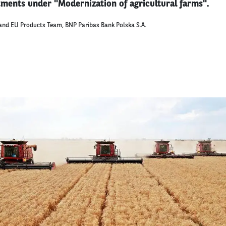
stments under "Modernization of agricultural farms".
and EU Products Team, BNP Paribas Bank Polska S.A.