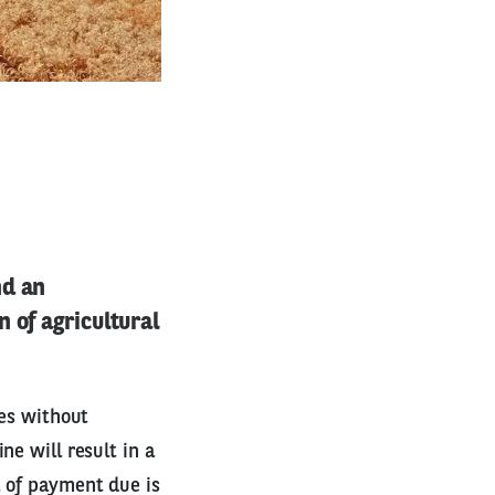
nd an
 of agricultural
ies without
ne will result in a
t of payment due is