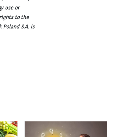
ny use or
rights to the
 Poland S.A. is