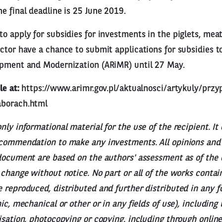
e final deadline is 25 June 2019.
o apply for subsidies for investments in the piglets, meat
ctor have a chance to submit applications for subsidies t
opment and Modernization (ARiMR) until 27 May.
le at:
https://www.arimr.gov.pl/aktualnosci/artykuly/pr
aborach.html
nly informational material for the use of the recipient. It
ecommendation to make any investments. All opinions and 
document are based on the authors' assessment as of the 
 change without notice. No part or all of the works contai
 reproduced, distributed and further distributed in any 
ic, mechanical or other or in any fields of use), including
isation, photocopying or copying, including through online