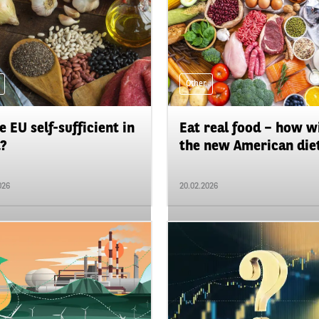
Other
he EU self-sufficient in
Eat real food – how wi
?
the new American diet
026
20.02.2026