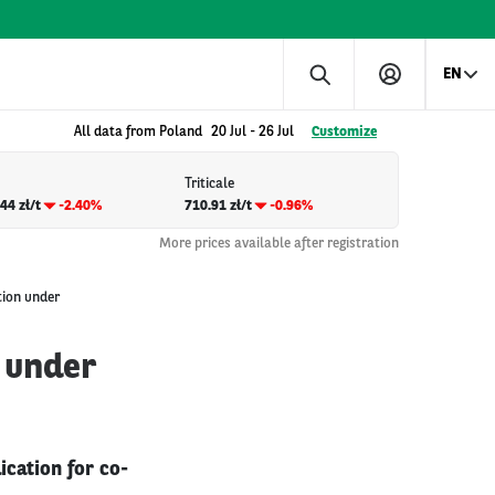
EN
All data from Poland
20 Jul
-
26 Jul
Customize
Triticale
44 zł/t
-2.40%
710.91 zł/t
-0.96%
More prices available after registration
tion under
 under
ication for co-