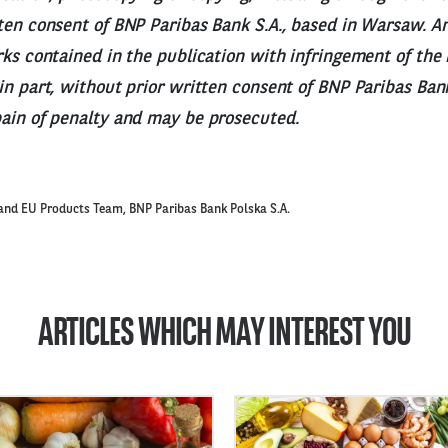
ten consent of BNP Paribas Bank S.A., based in Warsaw. A
rks contained in the publication with infringement of the 
in part, without prior written consent of BNP Paribas Bank
pain of penalty and may be prosecuted.
and EU Products Team, BNP Paribas Bank Polska S.A.
ARTICLES WHICH MAY INTEREST YOU