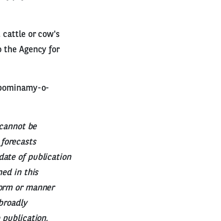
 cattle or cow's
o the Agency for
zypominamy-o-
 cannot be
forecasts
date of publication
ned in this
form or manner
 broadly
 publication,