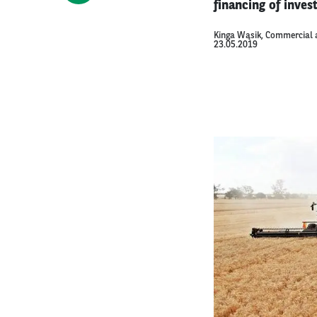
financing of inve
Kinga Wąsik, Commercial 
23.05.2019