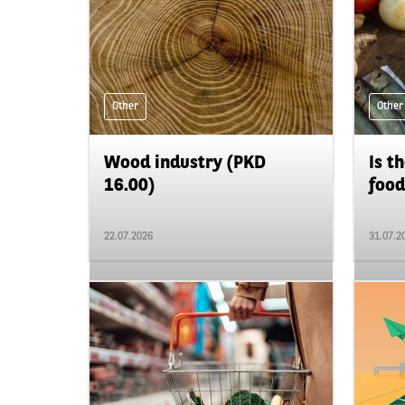
Other
Other
Wood industry (PKD
Is t
16.00)
food
22.07.2026
31.07.2