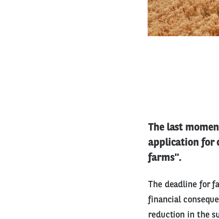
The last moment
application for
farms".
The deadline for f
financial conseque
reduction in the s