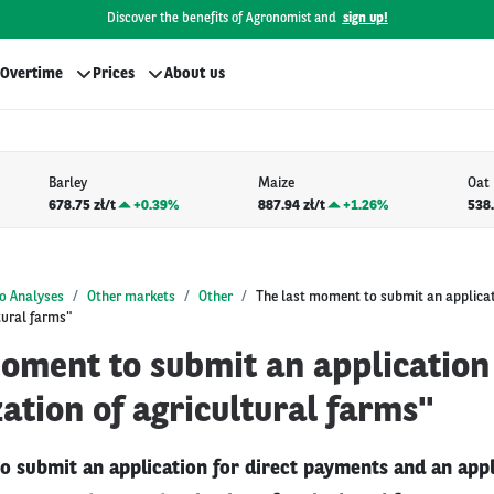
Discover the benefits of Agronomist and
sign up!
Overtime
Prices
About us
Barley
Maize
Oat
678.75 zł/t
+
0.39%
887.94 zł/t
+
1.26%
538.
o Analyses
Other markets
Other
The last moment to submit an applica
tural farms"
moment to submit an application
tion of agricultural farms"
o submit an application for direct payments and an appl