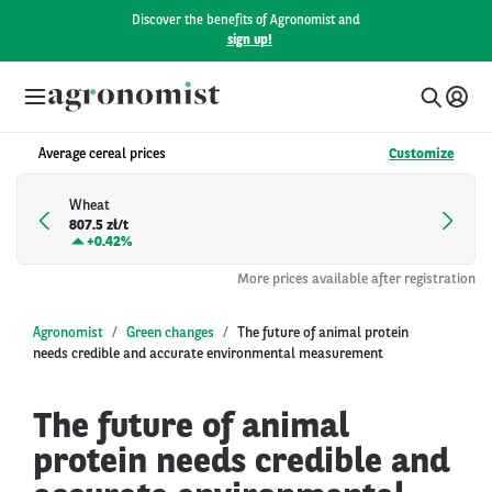
Discover the benefits of Agronomist and
sign up!
Average cereal prices
Customize
Wheat
807.5 zł/t
+
0.42%
More prices available after registration
Agronomist
Green changes
The future of animal protein
needs credible and accurate environmental measurement
The future of animal
protein needs credible and