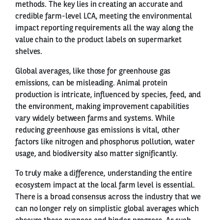
methods. The key lies in creating an accurate and
credible farm-level LCA, meeting the environmental
impact reporting requirements all the way along the
value chain to the product labels on supermarket
shelves.
Global averages, like those for greenhouse gas
emissions, can be misleading. Animal protein
production is intricate, influenced by species, feed, and
the environment, making improvement capabilities
vary widely between farms and systems. While
reducing greenhouse gas emissions is vital, other
factors like nitrogen and phosphorus pollution, water
usage, and biodiversity also matter significantly.
To truly make a difference, understanding the entire
ecosystem impact at the local farm level is essential.
There is a broad consensus across the industry that we
can no longer rely on simplistic global averages which