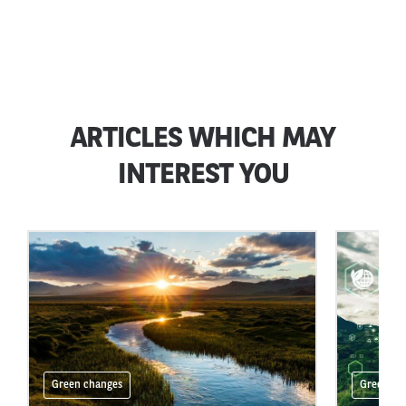
ARTICLES WHICH MAY
INTEREST YOU
Green changes
Green ch