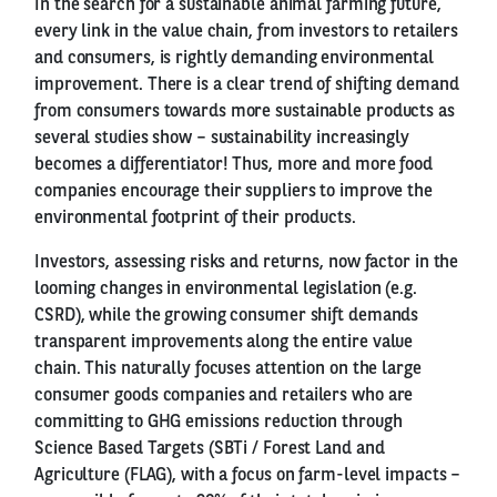
In the search for a sustainable animal farming future,
every link in the value chain, from investors to retailers
and consumers, is rightly demanding environmental
improvement. There is a clear trend of shifting demand
from consumers towards more sustainable products as
several studies show – sustainability increasingly
becomes a differentiator! Thus, more and more food
companies encourage their suppliers to improve the
environmental footprint of their products.
Investors, assessing risks and returns, now factor in the
looming changes in environmental legislation (e.g.
CSRD), while the growing consumer shift demands
transparent improvements along the entire value
chain. This naturally focuses attention on the large
consumer goods companies and retailers who are
committing to GHG emissions reduction through
Science Based Targets (SBTi / Forest Land and
Agriculture (FLAG), with a focus on farm-level impacts –