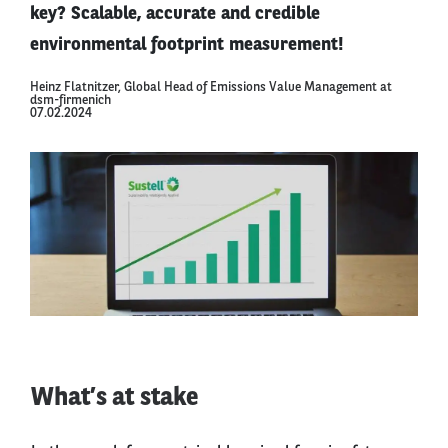
key? Scalable, accurate and credible
environmental footprint measurement!
Heinz Flatnitzer, Global Head of Emissions Value Management at
dsm-firmenich
07.02.2024
What’s at stake