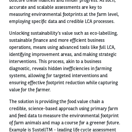
obscure these nuances and hinder progress. As such,
accurate and scalable assessments are key to
measuring environmental footprints at the farm level,
employing specific data and credible LCA processes.
Unlocking sustainability's value such as eco-labelling,
sustainable finance and more efficient business
operations, means using advanced tools like full LCA,
identifying improvement areas, and making strategic
interventions. This process, akin to a business
diagnostic, reveals hidden inefficiencies in farming
systems, allowing for targeted interventions and
ensuring effective footprint reduction while capturing
value for the farmer.
The solution is providing the food value chain a
credible, science-based approach using primary farm
and feed data to measure the environmental footprint
of farm animals and map a course for a greener future.
Example is SustellTM - leading life cycle assessment