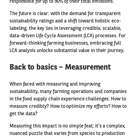
responsible for up to 90% of their total emissions.
The future is clear: with the demand for transparent
sustainability ratings and a shift toward holistic eco-
labeling, the key lies in leveraging credible, scalable,
data-driven Life Cycle Assessment (LCA) processes. For
forward-thinking farming businesses, embracing full
LCA analysis unlocks substantial value in their journey.
Back to basics – Measurement
When faced with measuring and improving
sustainability, many farming operations and companies
in the food supply chain experience challenges: How to
measure credibly? How to optimize my efforts? How to
get the data?
Measuring this impact is no simple feat; it's a complex,
nuanced puzzle that varies from species to production