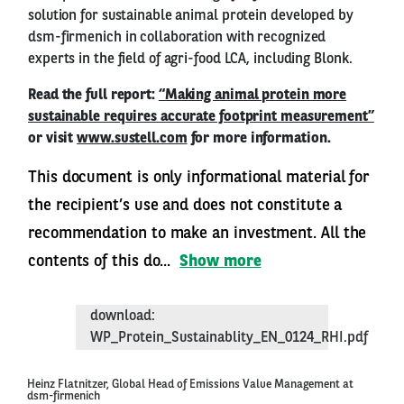
solution for sustainable animal protein developed by
dsm-firmenich in collaboration with recognized
experts in the field of agri-food LCA, including Blonk.
Read the full report:
“Making animal protein more
sustainable requires accurate footprint measurement”
or visit
www.sustell.com
for more information.
This document is only informational material for
the recipient’s use and does not constitute a
recommendation to make an investment. All the
contents of this do...
Show more
download:
WP_Protein_Sustainablity_EN_0124_RHI.pdf
Heinz Flatnitzer, Global Head of Emissions Value Management at
dsm-firmenich