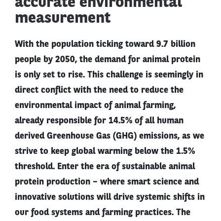
accurate environmental
measurement
With the population ticking toward 9.7 billion
people by 2050, the demand for animal protein
is only set to rise. This challenge is seemingly in
direct conflict with the need to reduce the
environmental impact of animal farming,
already responsible for 14.5% of all human
derived Greenhouse Gas (GHG) emissions, as we
strive to keep global warming below the 1.5%
threshold. Enter the era of sustainable animal
protein production – where smart science and
innovative solutions will drive systemic shifts in
our food systems and farming practices. The