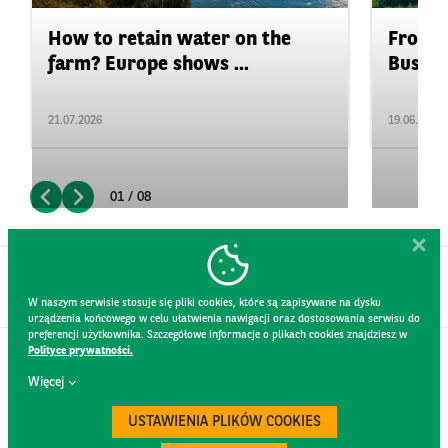
How to retain water on the
From P
farm? Europe shows ...
Busine
21.07.2026
19.06.2026
01 / 08
W naszym serwisie stosuje się pliki cookies, które są zapisywane na dysku
urządzenia końcowego w celu ułatwienia nawigacji oraz dostosowania serwisu do
preferencji użytkownika. Szczegółowe informacje o plikach cookies znajdziesz w
Polityce prywatności.
CONTACT
Więcej
WEBSITE RULES
PRIVACY POLICY
USTAWIENIA PLIKÓW COOKIES
GDPR