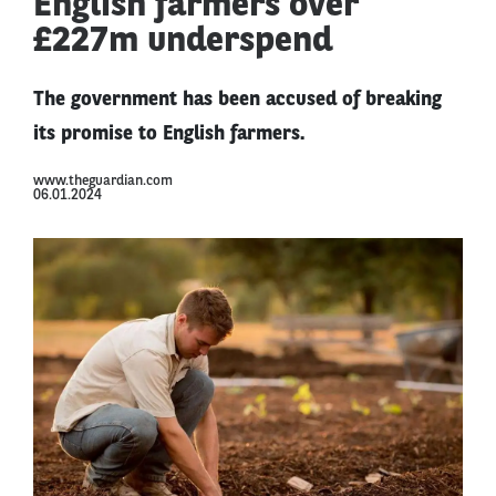
English farmers over
£227m underspend
The government has been accused of breaking
its promise to English farmers.
www.theguardian.com
06.01.2024