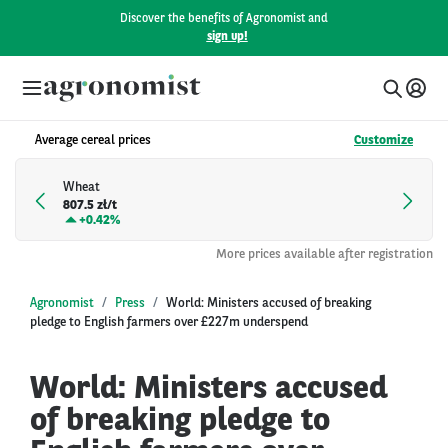
Discover the benefits of Agronomist and
sign up!
Average cereal prices
Customize
Wheat
807.5 zł/t
+
0.42%
More prices available after registration
Agronomist
Press
World: Ministers accused of breaking
pledge to English farmers over £227m underspend
World: Ministers accused
of breaking pledge to