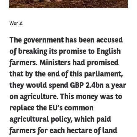
World
The government has been accused
of breaking its promise to English
farmers. Ministers had promised
that by the end of this parliament,
they would spend GBP 2.4bn a year
on agriculture. This money was to
replace the EU’s common
agricultural policy, which paid
farmers for each hectare of land