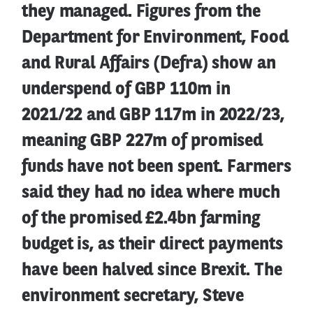
they managed. Figures from the
Department for Environment, Food
and Rural Affairs (Defra) show an
underspend of GBP 110m in
2021/22 and GBP 117m in 2022/23,
meaning GBP 227m of promised
funds have not been spent. Farmers
said they had no idea where much
of the promised £2.4bn farming
budget is, as their direct payments
have been halved since Brexit. The
environment secretary, Steve