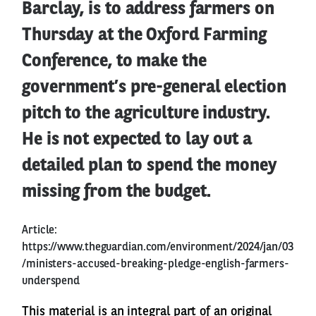
Barclay, is to address farmers on
Thursday at the Oxford Farming
Conference, to make the
government’s pre-general election
pitch to the agriculture industry.
He is not expected to lay out a
detailed plan to spend the money
missing from the budget.
Article:
https://www.theguardian.com/environment/2024/jan/03
/ministers-accused-breaking-pledge-english-farmers-
underspend
This material is an integral part of an original