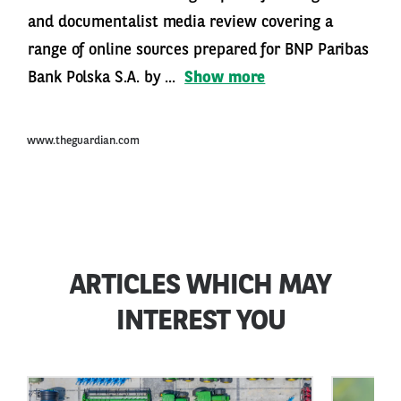
and documentalist media review covering a
range of online sources prepared for BNP Paribas
Bank Polska S.A. by ...
Show more
www.theguardian.com
ARTICLES WHICH MAY
INTEREST YOU