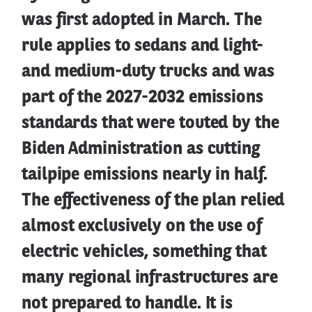
was first adopted in March. The
rule applies to sedans and light-
and medium-duty trucks and was
part of the 2027-2032 emissions
standards that were touted by the
Biden Administration as cutting
tailpipe emissions nearly in half.
The effectiveness of the plan relied
almost exclusively on the use of
electric vehicles, something that
many regional infrastructures are
not prepared to handle. It is