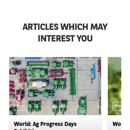
ARTICLES WHICH MAY
INTEREST YOU
Press
Press
World: Ag Progress Days
World: