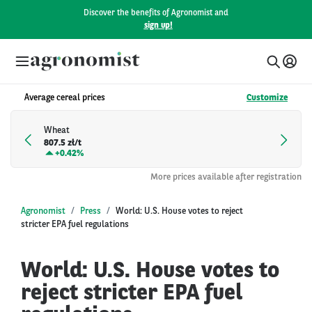
Discover the benefits of Agronomist and
sign up!
Average cereal prices
Customize
Wheat
807.5 zł/t
+
0.42%
More prices available after registration
Agronomist
Press
World: U.S. House votes to reject
stricter EPA fuel regulations
World: U.S. House votes to
reject stricter EPA fuel