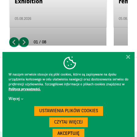
Exhibition
remain 
05.08.2026
05.08.2026
01 / 08
W naszym serwisie stosuje się pliki cookies, które są zapisywane na dysku
urządzenia końcowego w celu ułatwienia nawigacji oraz dostosowania serwisu do
preferencji użytkownika. Szczegółowe informacje o plikach cookies znajdziesz w
Polityce prywatności.
CONTACT
Więcej
WEBSITE RULES
PRIVACY POLICY
USTAWIENIA PLIKÓW COOKIES
GDPR
SECURITY
CZYTAJ WIĘCEJ
AKCEPTUJĘ