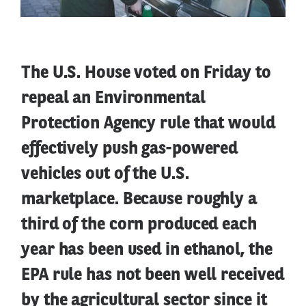
The U.S. House voted on Friday to
repeal an Environmental
Protection Agency rule that would
effectively push gas-powered
vehicles out of the U.S.
marketplace. Because roughly a
third of the corn produced each
year has been used in ethanol, the
EPA rule has not been well received
by the agricultural sector since it