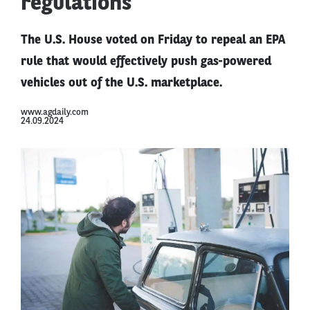
regulations
The U.S. House voted on Friday to repeal an EPA
rule that would effectively push gas-powered
vehicles out of the U.S. marketplace.
www.agdaily.com
24.09.2024