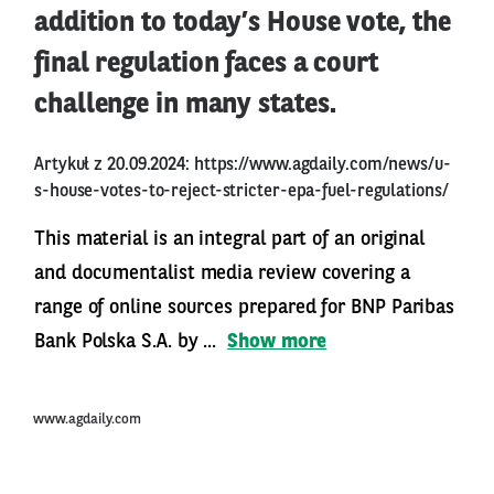
addition to today’s House vote, the
final regulation faces a court
challenge in many states.
Artykuł z 20.09.2024:
https://www.agdaily.com/news/u-
s-house-votes-to-reject-stricter-epa-fuel-regulations/
This material is an integral part of an original
and documentalist media review covering a
range of online sources prepared for BNP Paribas
Bank Polska S.A. by ...
Show more
www.agdaily.com