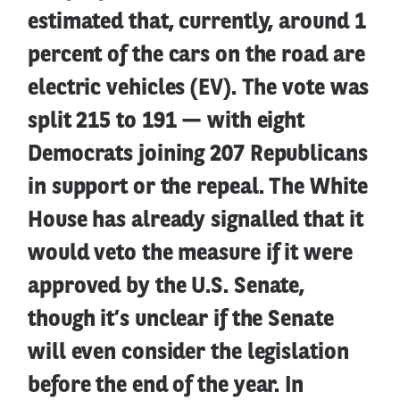
estimated that, currently, around 1
percent of the cars on the road are
electric vehicles (EV). The vote was
split 215 to 191 — with eight
Democrats joining 207 Republicans
in support or the repeal. The White
House has already signalled that it
would veto the measure if it were
approved by the U.S. Senate,
though it’s unclear if the Senate
will even consider the legislation
before the end of the year. In