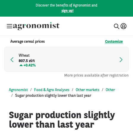
Discover the benefits of Agronomist and
sign up!
Average cereal prices
Customize
Wheat
807.5 zł/t
+
0.42%
More prices available after registration
Agronomist
Food & Agro Analyses
Other markets
Other
Sugar production slightly lower than last year
Sugar production slightly
lower than last year