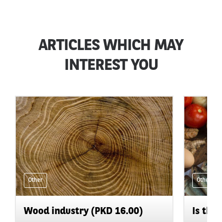
ARTICLES WHICH MAY
INTEREST YOU
Other
Other
Wood industry (PKD 16.00)
Is the 