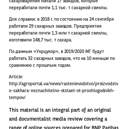
сахароварения начали 17 заводов, которые
переработали почти 1,1 тыс. т сахарной свеклы.
Для справки: в 2018 г. по состоянию на 24 сентября
работали 29 сахарных заводов. Предприятия
переработали почти 1,3 млн т сахарной свеклы,
изготовили 148,7 тыс. т сахара.
По данным «Укрцукор», в 2019/2020 МГ будут
работать 32 сахарных заводов, что на 10 меньше по
сравнению с прошлым годом.
Article:
http://agroportal.ua/news/rastenievodstvo/proizvodstv
o-sakhara-neznachitelno-otstaet-ot-proshlogodnikh-
tempov/
This material is an integral part of an original
and documentalist media review covering a
range of online sources prepared for BNP Paribas