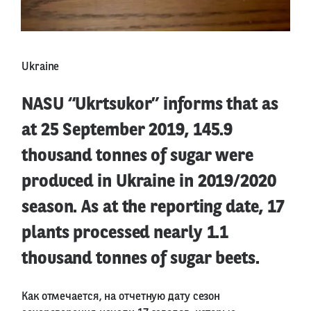
Ukraine
NASU “Ukrtsukor” informs that as
at 25 September 2019, 145.9
thousand tonnes of sugar were
produced in Ukraine in 2019/2020
season. As at the reporting date, 17
plants processed nearly 1.1
thousand tonnes of sugar beets.
Как отмечается, на отчетную дату сезон