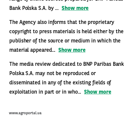
Bank Polska S.A. by ...
Show more
The Agency also informs that the proprietary
copyright to press materials is held either by the
publisher of the source or medium in which the
material appeared...
Show more
The media review dedicated to BNP Paribas Bank
Polska S.A. may not be reproduced or
disseminated in any of the existing fields of
exploitation in part or in who...
Show more
www.agroportal.ua