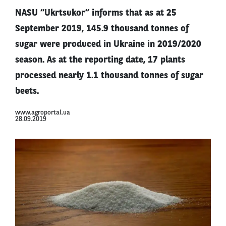
NASU “Ukrtsukor” informs that as at 25
September 2019, 145.9 thousand tonnes of
sugar were produced in Ukraine in 2019/2020
season. As at the reporting date, 17 plants
processed nearly 1.1 thousand tonnes of sugar
beets.
www.agroportal.ua
28.09.2019