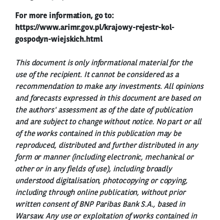
For more information, go to:
https://www.arimr.gov.pl/krajowy-rejestr-kol-
gospodyn-wiejskich.html
This document is only informational material for the
use of the recipient. It cannot be considered as a
recommendation to make any investments. All opinions
and forecasts expressed in this document are based on
the authors' assessment as of the date of publication
and are subject to change without notice. No part or all
of the works contained in this publication may be
reproduced, distributed and further distributed in any
form or manner (including electronic, mechanical or
other or in any fields of use), including broadly
understood digitalisation, photocopying or copying,
including through online publication, without prior
written consent of BNP Paribas Bank S.A., based in
Warsaw. Any use or exploitation of works contained in