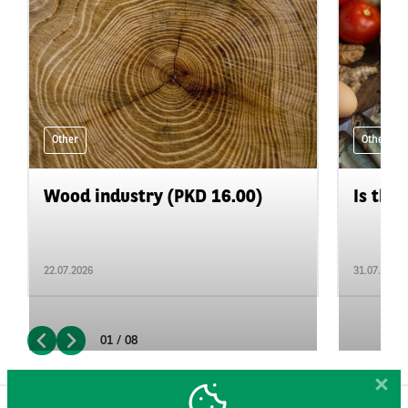
Other
Other
Wood industry (PKD 16.00)
Is the 
22.07.2026
31.07.2026
01 / 08