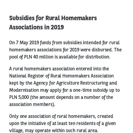
Subsidies for Rural Homemakers
Associations in 2019
On 7 May 2019 funds from subsidies intended for rural
homemakers associations for 2019 were disbursed. The
pool of PLN 40 million is available for distribution.
A rural homemakers association entered into the
National Register of Rural Homemakers Association
kept by the Agency for Agriculture Restructuring and
Modernisation may apply for a one-time subsidy up to
PLN 5,000 (the amount depends on a number of the
association members).
Only one association of rural homemakers, created
upon the initiative of at least ten residents of a given
village, may operate within such rural area.