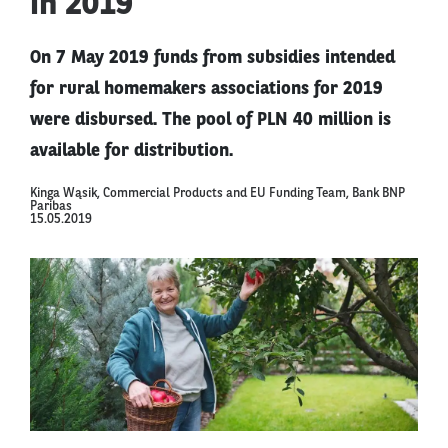
in 2019
On 7 May 2019 funds from subsidies intended
for rural homemakers associations for 2019
were disbursed. The pool of PLN 40 million is
available for distribution.
Kinga Wąsik, Commercial Products and EU Funding Team, Bank BNP
Paribas
15.05.2019