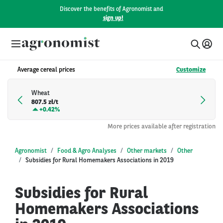
Discover the benefits of Agronomist and
sign up!
Average cereal prices
Customize
Wheat
807.5 zł/t
+
0.42%
More prices available after registration
Agronomist
Food & Agro Analyses
Other markets
Other
Subsidies for Rural Homemakers Associations in 2019
Subsidies for Rural
Homemakers Associations