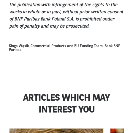
the publication with infringement of the rights to the
works in whole or in part, without prior written consent
of BNP Paribas Bank Poland S.A. is prohibited under
pain of penalty and may be prosecuted.
Kinga Wąsik, Commercial Products and EU Funding Team, Bank BNP
Paribas
ARTICLES WHICH MAY
INTEREST YOU