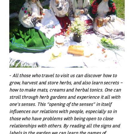
-
All those who travel to visit us can discover how to
grow, harvest and store herbs, and also learn secrets –
how to make mats, creams and herbal tonics. One can
stroll through herb gardens and experience it all with
one's senses. This “opening of the senses” in itself
influences our relations with people, especially so in
those who have problems with being open to close
relationships with others. By reading all the signs and
labels in the garden we can learn the names of