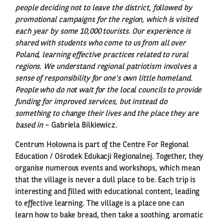
people deciding not to leave the district, followed by
promotional campaigns for the region, which is visited
each year by some 10,000 tourists. Our experience is
shared with students who come to us from all over
Poland, learning effective practices related to rural
regions. We understand regional patriotism involves a
sense of responsibility for one's own little homeland.
People who do not wait for the local councils to provide
funding for improved services, but instead do
something to change their lives and the place they are
based in
– Gabriela Bilkiewicz.
Centrum Hołowna is part of the Centre For Regional
Education / Ośrodek Edukacji Regionalnej. Together, they
organise numerous events and workshops, which mean
that the village is never a dull place to be. Each trip is
interesting and filled with educational content, leading
to effective learning. The village is a place one can
learn how to bake bread, then take a soothing, aromatic