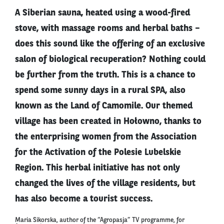
A Siberian sauna, heated using a wood-fired
stove, with massage rooms and herbal baths –
does this sound like the offering of an exclusive
salon of biological recuperation? Nothing could
be further from the truth. This is a chance to
spend some sunny days in a rural SPA, also
known as the Land of Camomile. Our themed
village has been created in Hołowno, thanks to
the enterprising women from the Association
for the Activation of the Polesie Lubelskie
Region. This herbal initiative has not only
changed the lives of the village residents, but
has also become a tourist success.
Maria Sikorska, author of the “Agropasja” TV programme, for