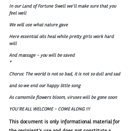
In our Land of Fortune Swell we'll make sure that you
feel well
We will use what nature gave
Here essential oils heal while pretty girls work hard
will
And massage – you will be saved
*
Chorus: The world is not so bad, it is not so dull and sad
and so we end our happy little song
As camomile flowers bloom, viruses will be gone soon
YOU'RE ALL WELCOME – COME ALONG !!!
This document is only informational material for