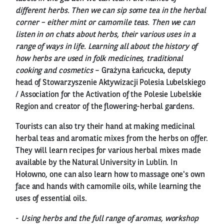
different herbs. Then we can sip some tea in the herbal
corner – either mint or camomile teas. Then we can
listen in on chats about herbs, their various uses in a
range of ways in life. Learning all about the history of
how herbs are used in folk medicines, traditional
cooking and cosmetics
– Grażyna Łańcucka, deputy
head of Stowarzyszenie Aktywizacji Polesia Lubelskiego
/ Association for the Activation of the Polesie Lubelskie
Region and creator of the flowering-herbal gardens.
Tourists can also try their hand at making medicinal
herbal teas and aromatic mixes from the herbs on offer.
They will learn recipes for various herbal mixes made
available by the Natural University in Lublin. In
Hołowno, one can also learn how to massage one's own
face and hands with camomile oils, while learning the
uses of essential oils.
-
Using herbs and the full range of aromas, workshop