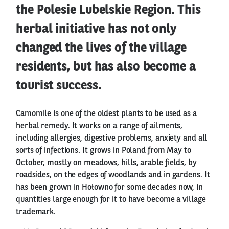
the Polesie Lubelskie Region. This
herbal initiative has not only
changed the lives of the village
residents, but has also become a
tourist success.
Camomile is one of the oldest plants to be used as a
herbal remedy. It works on a range of ailments,
including allergies, digestive problems, anxiety and all
sorts of infections. It grows in Poland from May to
October, mostly on meadows, hills, arable fields, by
roadsides, on the edges of woodlands and in gardens. It
has been grown in Hołowno for some decades now, in
quantities large enough for it to have become a village
trademark.