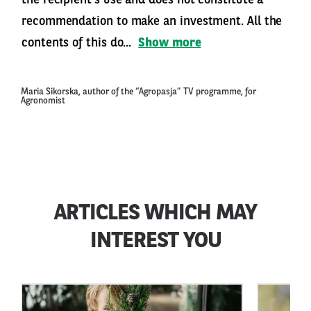
the recipient’s use and does not constitute a
recommendation to make an investment. All the
contents of this do...
Show more
Maria Sikorska, author of the “Agropasja” TV programme, for
Agronomist
ARTICLES WHICH MAY
INTEREST YOU