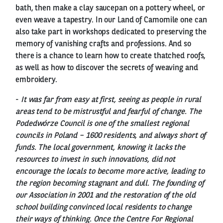
bath, then make a clay saucepan on a pottery wheel, or
even weave a tapestry. In our Land of Camomile one can
also take part in workshops dedicated to preserving the
memory of vanishing crafts and professions. And so
there is a chance to learn how to create thatched roofs,
as well as how to discover the secrets of weaving and
embroidery.
-
It was far from easy at first, seeing as people in rural
areas tend to be mistrustful and fearful of change. The
Podedwórze Council is one of the smallest regional
councils in Poland – 1600 residents, and always short of
funds. The local government, knowing it lacks the
resources to invest in such innovations, did not
encourage the locals to become more active, leading to
the region becoming stagnant and dull. The founding of
our Association in 2001 and the restoration of the old
school building convinced local residents to change
their ways of thinking. Once the Centre For Regional