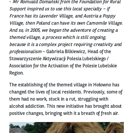
-
Mr Romuald Domański from the Foundation for Rural
Support inspired us to use this local specialty – if
France has its Lavender Village, and Austria a Poppy
Village, then Poland can have its own Camomile Village.
And so, in 2005, we began the adventure of creating a
themed village, a process which is still ongoing,
because it is a complex project requiring creativity and
professionalism
– Gabriela Bilkiewicz, Head of the
Stowarzyszenie Aktywizacji Polesia Lubelskiego /
Association for the Activation of the Polesie Lubelskie
Region.
The establishing of the themed village in Hołowno has
changed the lives of local residents. Previously, some of
them had no work, stuck in a rut, struggling with
alcohol addiction. This new initiative has brought about
positive changes, bringing with it a breath of fresh air.