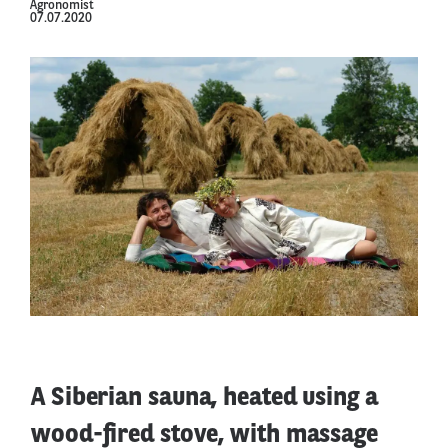
Agronomist
07.07.2020
A Siberian sauna, heated using a
wood-fired stove, with massage