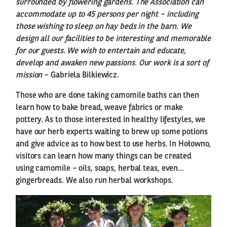
surrounded by flowering gardens. The Association can
accommodate up to 45 persons per night – including
those wishing to sleep on hay beds in the barn. We
design all our facilities to be interesting and memorable
for our guests. We wish to entertain and educate,
develop and awaken new passions. Our work is a sort of
mission
– Gabriela Bilkiewicz.
Those who are done taking camomile baths can then
learn how to bake bread, weave fabrics or make
pottery. As to those interested in healthy lifestyles, we
have our herb experts waiting to brew up some potions
and give advice as to how best to use herbs. In Hołowno,
visitors can learn how many things can be created
using camomile – oils, soaps, herbal teas, even...
gingerbreads. We also run herbal workshops.