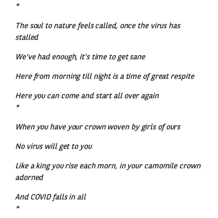
*
The soul to nature feels called, once the virus has
stalled
We've had enough, it's time to get sane
Here from morning till night is a time of great respite
Here you can come and start all over again
*
When you have your crown woven by girls of ours
No virus will get to you
Like a king you rise each morn, in your camomile crown
adorned
And COVID falls in all
*