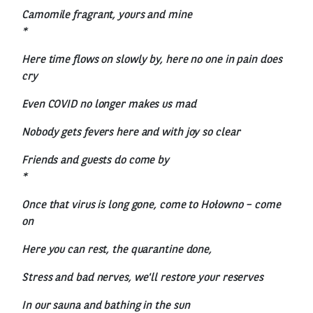
Camomile fragrant, yours and mine
*
Here time flows on slowly by, here no one in pain does
cry
Even COVID no longer makes us mad
Nobody gets fevers here and with joy so clear
Friends and guests do come by
*
Once that virus is long gone, come to Hołowno – come
on
Here you can rest, the quarantine done,
Stress and bad nerves, we'll restore your reserves
In our sauna and bathing in the sun