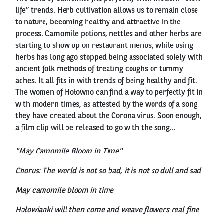
life” trends. Herb cultivation allows us to remain close
to nature, becoming healthy and attractive in the
process. Camomile potions, nettles and other herbs are
starting to show up on restaurant menus, while using
herbs has long ago stopped being associated solely with
ancient folk methods of treating coughs or tummy
aches. It all fits in with trends of being healthy and fit.
The women of Hołowno can find a way to perfectly fit in
with modern times, as attested by the words of a song
they have created about the Corona virus. Soon enough,
a film clip will be released to go with the song...
"May Camomile Bloom in Time"
Chorus: The world is not so bad, it is not so dull and sad
May camomile bloom in time
Hołowianki will then come and weave flowers real fine