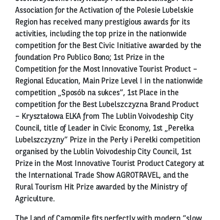
Association for the Activation of the Polesie Lubelskie
Region has received many prestigious awards for its
activities, including the top prize in the nationwide
competition for the Best Civic Initiative awarded by the
foundation Pro Publico Bono; 1st Prize in the
Competition for the Most Innovative Tourist Product –
Regional Education, Main Prize Level I in the nationwide
competition „Sposób na sukces”, 1st Place in the
competition for the Best Lubelszczyzna Brand Product
– Kryształowa ELKA from The Lublin Voivodeship City
Council, title of Leader in Civic Economy, 1st „Perełka
Lubelszczyzny” Prize in the Perły i Perełki competition
organised by the Lublin Voivodeship City Council, 1st
Prize in the Most Innovative Tourist Product Category at
the International Trade Show AGROTRAVEL, and the
Rural Tourism Hit Prize awarded by the Ministry of
Agriculture.
The Land of Camomile fits perfectly with modern “slow