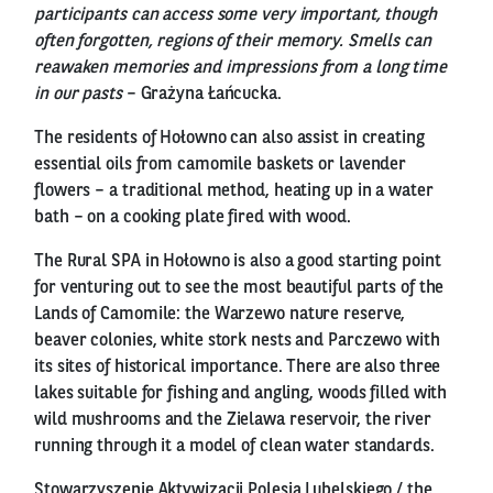
participants can access some very important, though
often forgotten, regions of their memory. Smells can
reawaken memories and impressions from a long time
in our pasts
– Grażyna Łańcucka.
The residents of Hołowno can also assist in creating
essential oils from camomile baskets or lavender
flowers – a traditional method, heating up in a water
bath – on a cooking plate fired with wood.
The Rural SPA in Hołowno is also a good starting point
for venturing out to see the most beautiful parts of the
Lands of Camomile: the Warzewo nature reserve,
beaver colonies, white stork nests and Parczewo with
its sites of historical importance. There are also three
lakes suitable for fishing and angling, woods filled with
wild mushrooms and the Zielawa reservoir, the river
running through it a model of clean water standards.
Stowarzyszenie Aktywizacji Polesia Lubelskiego / the