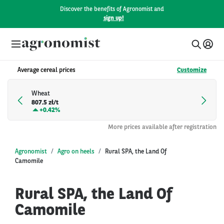
Discover the benefits of Agronomist and
sign up!
Average cereal prices
Customize
Wheat
807.5 zł/t
+
0.42%
More prices available after registration
Agronomist
Agro on heels
Rural SPA, the Land Of
Camomile
Rural SPA, the Land Of
Camomile