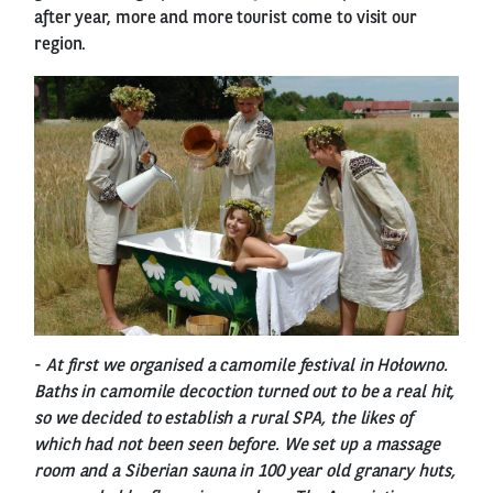
after year, more and more tourist come to visit our
region.
-
At first we organised a camomile festival in Hołowno.
Baths in camomile decoction turned out to be a real hit,
so we decided to establish a rural SPA, the likes of
which had not been seen before. We set up a massage
room and a Siberian sauna in 100 year old granary huts,