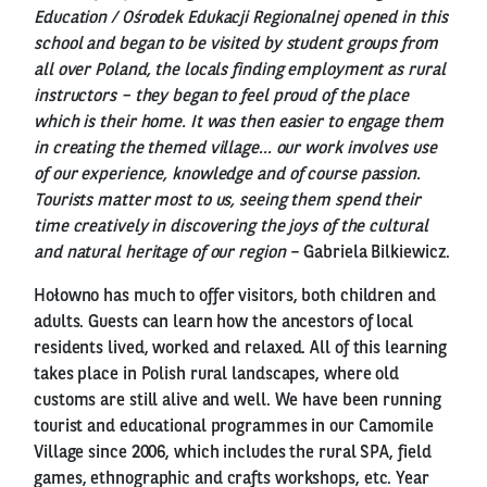
Education / Ośrodek Edukacji Regionalnej opened in this
school and began to be visited by student groups from
all over Poland, the locals finding employment as rural
instructors – they began to feel proud of the place
which is their home. It was then easier to engage them
in creating the themed village... our work involves use
of our experience, knowledge and of course passion.
Tourists matter most to us, seeing them spend their
time creatively in discovering the joys of the cultural
and natural heritage of our region
– Gabriela Bilkiewicz.
Hołowno has much to offer visitors, both children and
adults. Guests can learn how the ancestors of local
residents lived, worked and relaxed. All of this learning
takes place in Polish rural landscapes, where old
customs are still alive and well. We have been running
tourist and educational programmes in our Camomile
Village since 2006, which includes the rural SPA, field
games, ethnographic and crafts workshops, etc. Year