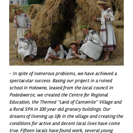
-
In spite of numerous problems, we have achieved a
spectacular success. Basing our project in a ruined
school in Hołowno, leased from the local council in
Podedworze, we created the Centre for Regional
Education, the Themed “Land of Camomile” Village and
a Rural SPA in 100 year old granary buildings. Our
dreams of livening up life in the village and creating the
conditions for active and decent local lives have come
true. Fifteen locals have found work, several young