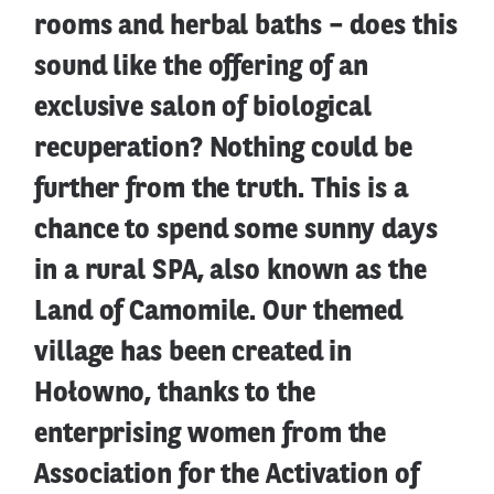
rooms and herbal baths – does this
sound like the offering of an
exclusive salon of biological
recuperation? Nothing could be
further from the truth. This is a
chance to spend some sunny days
in a rural SPA, also known as the
Land of Camomile. Our themed
village has been created in
Hołowno, thanks to the
enterprising women from the
Association for the Activation of