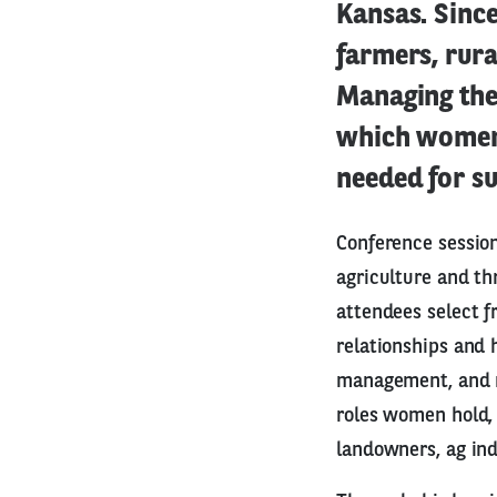
Kansas. Sinc
farmers, rur
Managing the
which women 
needed for su
Conference sessio
agriculture and th
attendees select f
relationships and 
management, and mo
roles women hold, 
landowners, ag in