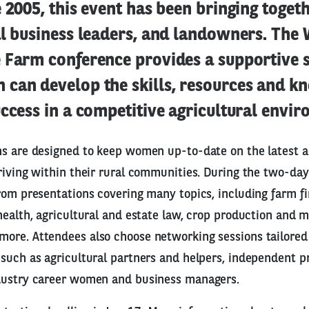
e 2005, this event has been bringing toge
al business leaders, and landowners. Th
 Farm conference provides a supportive s
can develop the skills, resources and k
ccess in a competitive agricultural envi
ns are designed to keep women up-to-date on the latest 
riving within their rural communities. During the two-day
rom presentations covering many topics, including farm f
health, agricultural and estate law, crop production and m
re. Attendees also choose networking sessions tailored 
such as agricultural partners and helpers, independent p
dustry career women and business managers.