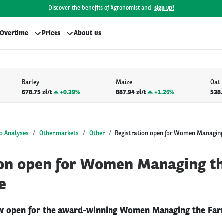
Discover the benefits of Agronomist and
sign up!
Overtime
Prices
About us
Barley
Maize
Oat
678.75 zł/t
+
0.39%
887.94 zł/t
+
1.26%
538.
o Analyses
Other markets
Other
Registration open for Women Managin
ion open for Women Managing t
e
ow open for the award-winning Women Managing the Far