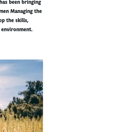
 has been bringing
omen Managing the
 the skills,
l environment.