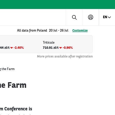
EN
All data from Poland
20 Jul
-
26 Jul
Customize
Triticale
44 zł/t
-2.40%
710.91 zł/t
-0.96%
More prices available after registration
g the Farm
he Farm
m Conference is