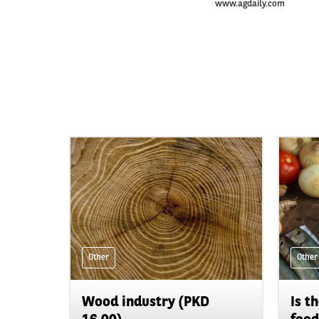
www.agdaily.com
Other
Other
Wood industry (PKD
Is t