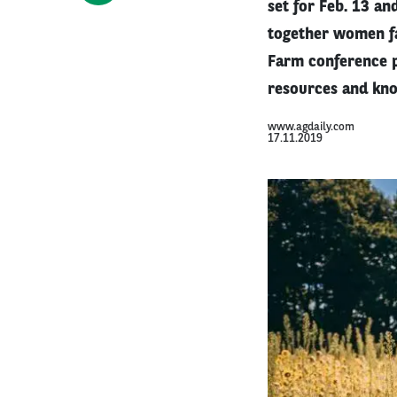
set for Feb. 13 an
together women fa
Farm conference p
resources and kno
www.agdaily.com
17.11.2019