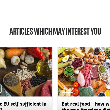
ARTICLES WHICH MAY INTEREST YOU
Other
he EU self-sufficient in
Eat real food – how wi