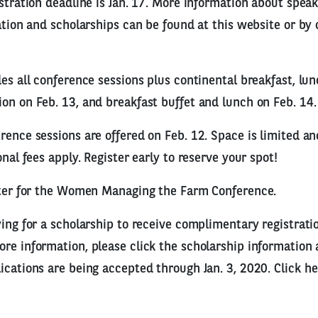
istration deadline is Jan. 17. More information about spea
ration and scholarships can be found at this website or by
des all conference sessions plus continental breakfast, lu
on on Feb. 13, and breakfast buffet and lunch on Feb. 14.
rence sessions are offered on Feb. 12. Space is limited an
onal fees apply. Register early to reserve your spot!
ister for the Women Managing the Farm Conference.
ying for a scholarship to receive complimentary registrati
re information, please click the scholarship information 
ications are being accepted through Jan. 3, 2020. Click he