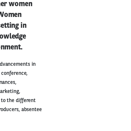
ther women
e Women
etting in
nowledge
ronment.
advancements in
 conference,
inances,
arketing,
to the different
roducers, absentee