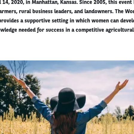
d 14, 2020, in Manhattan, Kansas. Since 2005, this event
rmers, rural business leaders, and landowners. The W
rovides a supportive setting in which women can develop
wledge needed for success in a competitive agricultura