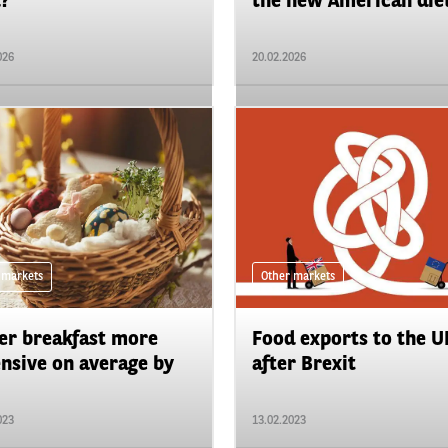
?
the new American diet
026
20.02.2026
 markets
Other markets
er breakfast more
Food exports to the U
nsive on average by
after Brexit
023
13.02.2023