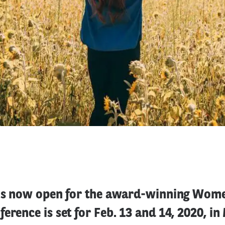
 is now open for the award-winning Wom
erence is set for Feb. 13 and 14, 2020, i