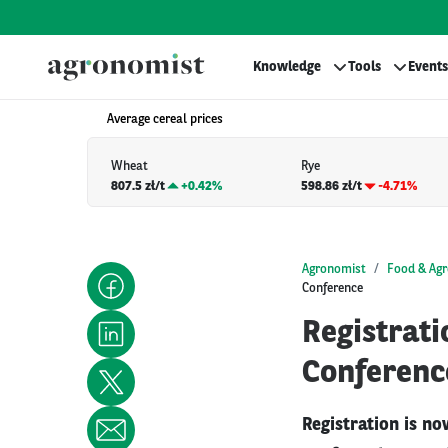
Knowledge
Tools
Events
Average cereal prices
Wheat
Rye
807.5 zł/t
+
0.42%
598.86 zł/t
-4.71%
Agronomist
Food & Agr
Conference
Registrat
Conferenc
Registration is n