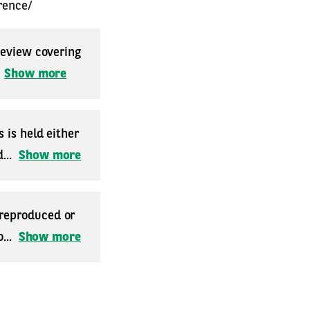
rence/
 review covering
.
Show more
 is held either
...
Show more
 reproduced or
...
Show more