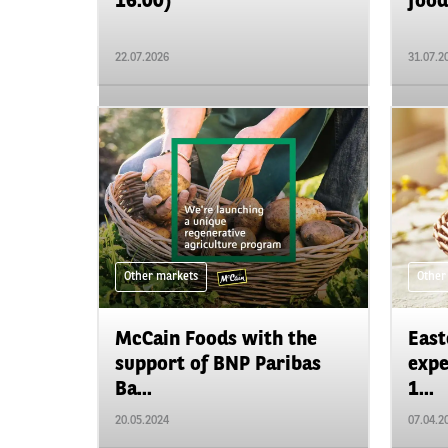
16.00)
food
22.07.2026
31.07.2
Other markets
Other
McCain Foods with the
East
support of BNP Paribas
expe
Ba...
1...
20.05.2024
07.04.2