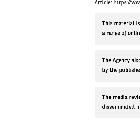
Article:
https://w
This material i
a range of onli
The Agency also
by the publishe
The media revi
disseminated in 