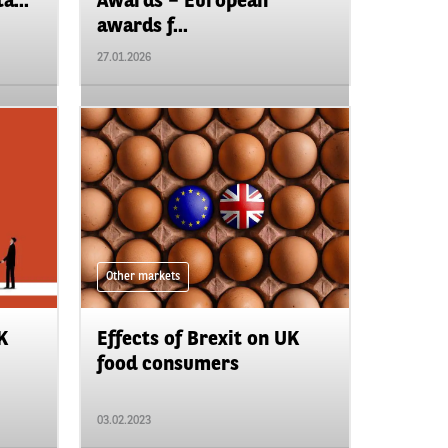
a...
Awards – European
awards f...
27.01.2026
Other markets
K
Effects of Brexit on UK
food consumers
03.02.2023