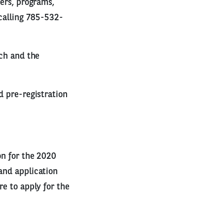
kers, programs,
 calling 785-532-
nch and the
d pre-registration
on for the 2020
and application
re to apply for the