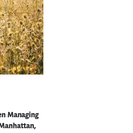
en Managing
n Manhattan,