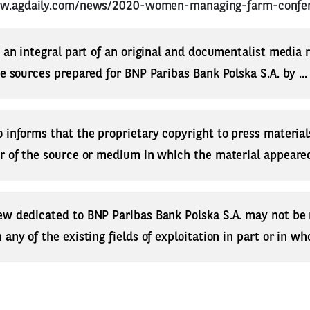
ww.agdaily.com/news/2020-women-managing-farm-confe
s an integral part of an original and documentalist media
ne sources prepared for BNP Paribas Bank Polska S.A. by ..
 informs that the proprietary copyright to press materials
r of the source or medium in which the material appeared
ew dedicated to BNP Paribas Bank Polska S.A. may not be
any of the existing fields of exploitation in part or in who