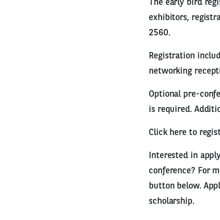
The early bird reg
exhibitors, regist
2560.
Registration inclu
networking recepti
Optional pre-confe
is required. Additi
Click here to reg
Interested in appl
conference? For mo
button below. Appl
scholarship.