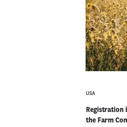
USA
Registration
the Farm Conf