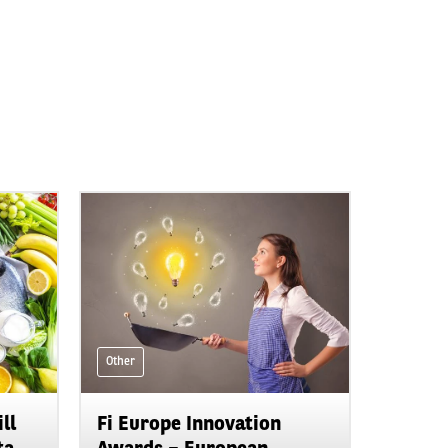
Other
ll
Fi Europe Innovation