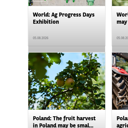
World: Ag Progress Days
Worl
Exhibition
may 
05.08.2026
05.08.2
Press
Press
Poland: The fruit harvest
Pola
in Poland may be smal...
agri