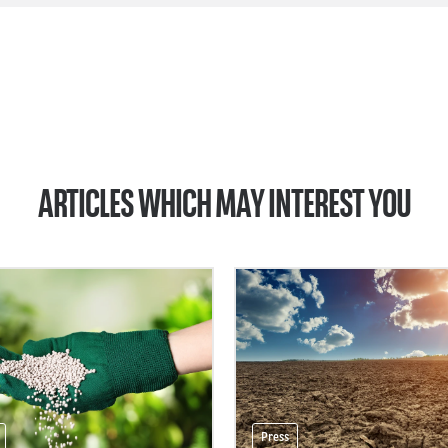
ARTICLES WHICH MAY INTEREST YOU
Press