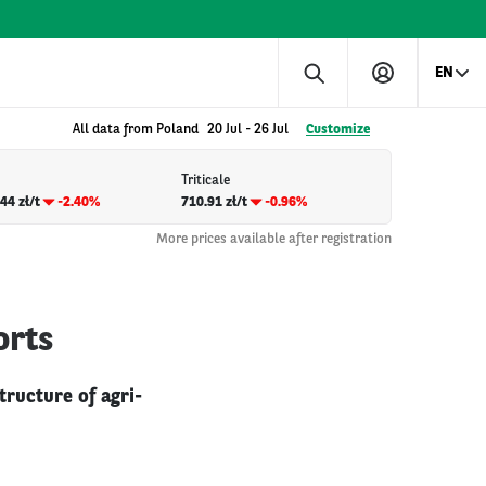
EN
All data from Poland
20 Jul
-
26 Jul
Customize
Triticale
44 zł/t
-2.40%
710.91 zł/t
-0.96%
More prices available after registration
orts
tructure of agri-