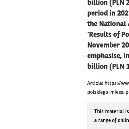
billion (PLN 
period in 202
the National 
‘Results of P
November 2023
emphasise, i
billion (PLN 
Article:
https://ww
polskiego-miesa-
This material i
a range of onli