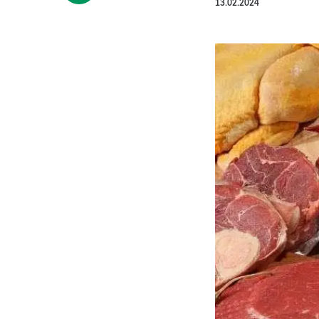
13.02.2024