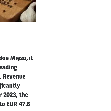
kie Mięso, it
leading
r. Revenue
ficantly
r 2023, the
to EUR 47.8