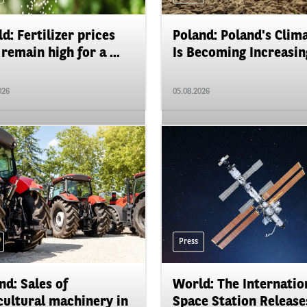
d: Fertilizer prices
Poland: Poland's Clim
remain high for a ...
Is Becoming Increasing
026
05.08.2026
Press
nd: Sales of
World: The Internatio
cultural machinery in
Space Station Releases