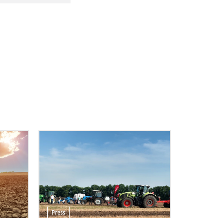
Press