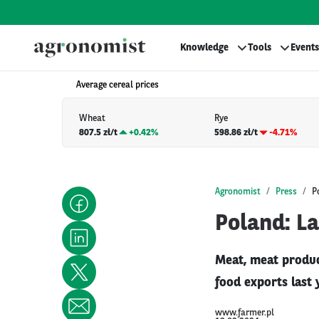
Knowledge
Tools
Events
Average cereal prices
Wheat
Rye
807.5 zł/t
+
0.42%
598.86 zł/t
-4.71%
Agronomist
Press
P
Poland: La
Meat, meat product
food exports last 
www.farmer.pl