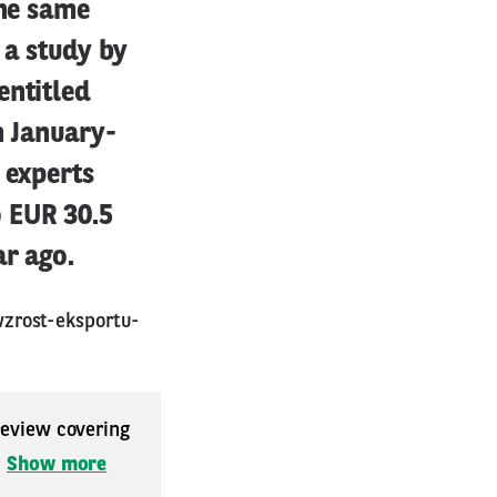
the same
 a study by
entitled
n January-
 experts
 EUR 30.5
ar ago.
zrost-eksportu-
 review covering
.
Show more