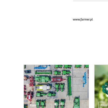
www.farmer.pl
Press
Press