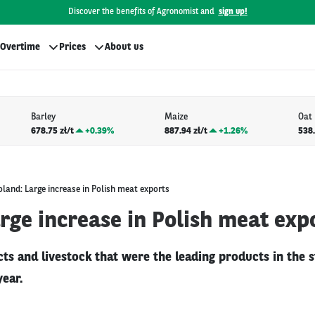
Discover the benefits of Agronomist and
sign up!
Overtime
Prices
About us
Barley
Maize
Oat
678.75 zł/t
+
0.39%
887.94 zł/t
+
1.26%
538.
oland: Large increase in Polish meat exports
rge increase in Polish meat exp
s and livestock that were the leading products in the s
year.