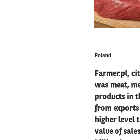
Poland
Farmer.pl, ci
was meat, me
products in t
from exports 
higher level 
value of sale