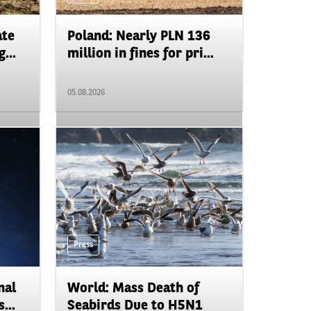
ate
Poland: Nearly PLN 136
...
million in fines for pri...
05.08.2026
Press
nal
World: Mass Death of
...
Seabirds Due to H5N1