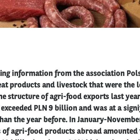
ting information from the association Pols
at products and livestock that were the 
he structure of agri-food exports last yea
exceeded PLN 9 billion and was at a signi
than the year before. In January-Novembe
s of agri-food products abroad amounted 