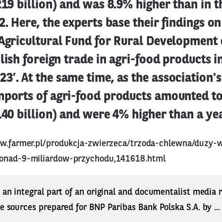
219 billion) and was 8.9% higher than in 
2. Here, the experts base their findings on
Agricultural Fund for Rural Development 
olish foreign trade in agri-food products i
’. At the same time, as the association's
mports of agri-food products amounted to
140 billion) and were 4% higher than a ye
w.farmer.pl/produkcja-zwierzeca/trzoda-chlewna/duzy-w
ponad-9-miliardow-przychodu,141618.html
s an integral part of an original and documentalist media
ne sources prepared for BNP Paribas Bank Polska S.A. by ..