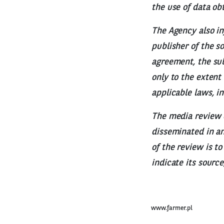
the use of data ob
The Agency also in
publisher of the s
agreement, the sub
only to the extent
applicable laws, i
The media review 
disseminated in any
of the review is t
indicate its sourc
www.farmer.pl