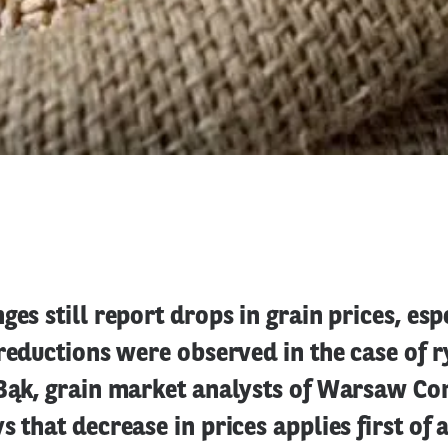
ges still report drops in grain prices, esp
 reductions were observed in the case of 
 Bąk, grain market analysts of Warsaw C
 that decrease in prices applies first of a