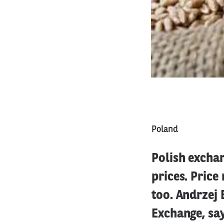
Poland
Polish exchan
prices. Price
too. Andrzej
Exchange, says