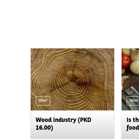
Other
Other
Wood industry (PKD
Is t
16.00)
food