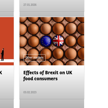
27.01.2026
Other markets
K
Effects of Brexit on UK
food consumers
03.02.2023