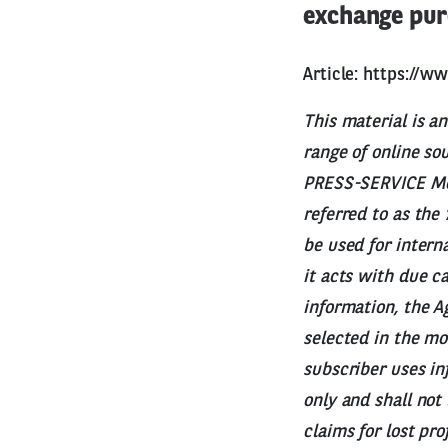
exchange pur
Article:
https://w
This material is a
range of online so
PRESS-SERVICE Moni
referred to as the
be used for intern
it acts with due c
information, the Ag
selected in the mo
subscriber uses in
only and shall not
claims for lost pr