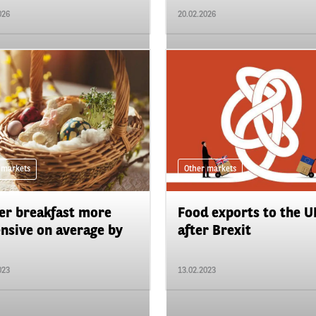
026
20.02.2026
 markets
Other markets
er breakfast more
Food exports to the U
nsive on average by
after Brexit
023
13.02.2023