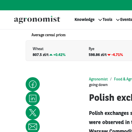
Knowledge
Tools
Events
Average cereal prices
Wheat
Rye
807.5 zł/t
+
0.42%
598.86 zł/t
-4.71%
Agronomist
Food & Agr
going down
Polish exc
Polish exchanges s
were observed in t
Warsaw Commodity 