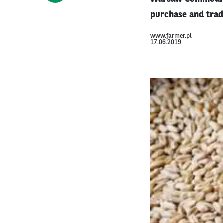
purchase and trad
www.farmer.pl
17.06.2019