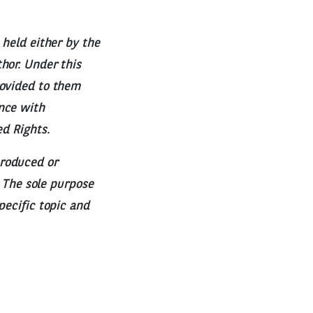
 held either by the
hor. Under this
rovided to them
nce with
ed Rights.
produced or
. The sole purpose
pecific topic and