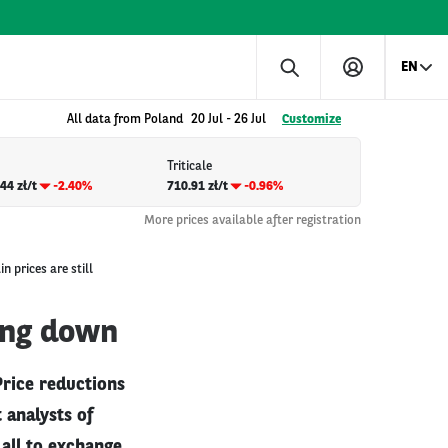
EN
All data from Poland
20 Jul
-
26 Jul
Customize
Triticale
44 zł/t
-2.40%
710.91 zł/t
-0.96%
More prices available after registration
n prices are still
oing down
 Price reductions
 analysts of
all to exchange