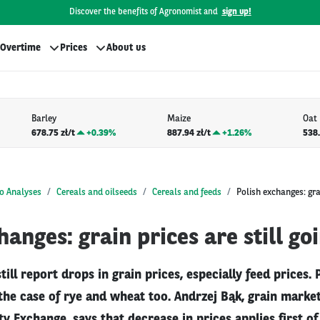
Discover the benefits of Agronomist and
sign up!
Overtime
Prices
About us
Barley
Maize
Oat
678.75 zł/t
+
0.39%
887.94 zł/t
+
1.26%
538.
o Analyses
Cereals and oilseeds
Cereals and feeds
Polish exchanges: grai
hanges: grain prices are still g
till report drops in grain prices, especially feed prices.
he case of rye and wheat too. Andrzej Bąk, grain market
Exchange, says that decrease in prices applies first of 