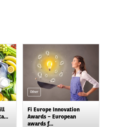
Other
ll
Fi Europe Innovation
a...
Awards – European
awards f...