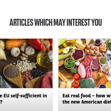
ARTICLES WHICH MAY INTEREST YOU
Other
he EU self-sufficient in
Eat real food – how wi
?
the new American diet