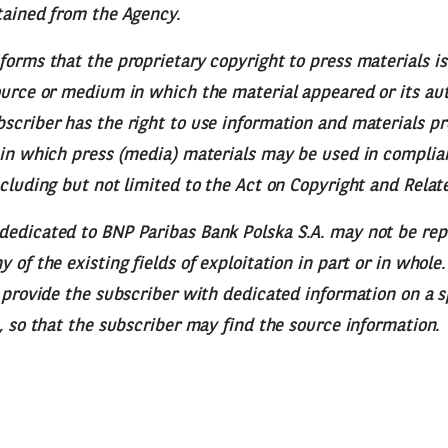
tained from the Agency.
forms that the proprietary copyright to press materials is
ource or medium in which the material appeared or its aut
scriber has the right to use information and materials p
 in which press (media) materials may be used in complia
ncluding but not limited to the Act on Copyright and Relat
dedicated to BNP Paribas Bank Polska S.A. may not be re
 of the existing fields of exploitation in part or in whole
o provide the subscriber with dedicated information on a s
e, so that the subscriber may find the source information.