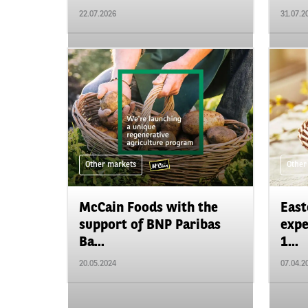
22.07.2026
31.07.2
Other markets
Other
McCain Foods with the
East
support of BNP Paribas
expe
Ba...
1...
20.05.2024
07.04.2