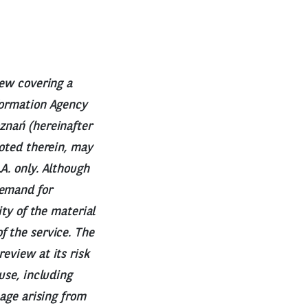
iew covering a
nformation Agency
znań (hereinafter
uoted therein, may
A. only. Although
demand for
ity of the material
f the service. The
eview at its risk
use, including
mage arising from