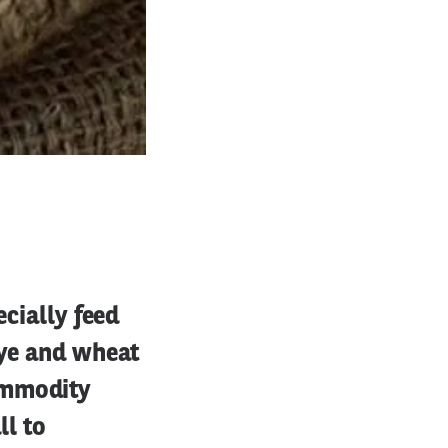
ecially feed
rye and wheat
ommodity
ll to