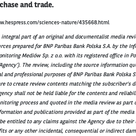
chase and trade.
ww.hespress.com/sciences-nature/435668.html
n integral part of an original and documentalist media rev
urces prepared for BNP Paribas Bank Polska S.A. by the I
toring Mediów Sp. z o.o. with its registered office in Po
 ‘Agency’). The review, including the source information q
al and professional purposes of BNP Paribas Bank Polska S.
are to create review contents matching the subscriber’s 
ency shall not be held liable for the contents and reliabil
nitoring process and quoted in the media review as part o
formation and publications provided as part of the media r
 be entitled to any claims against the Agency due to their 
ofits or any other incidental, consequential or indirect da