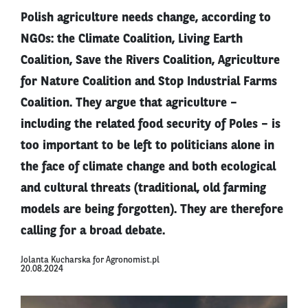
Polish agriculture needs change, according to
NGOs: the Climate Coalition, Living Earth
Coalition, Save the Rivers Coalition, Agriculture
for Nature Coalition and Stop Industrial Farms
Coalition. They argue that agriculture –
including the related food security of Poles – is
too important to be left to politicians alone in
the face of climate change and both ecological
and cultural threats (traditional, old farming
models are being forgotten). They are therefore
calling for a broad debate.
Jolanta Kucharska for Agronomist.pl
20.08.2024