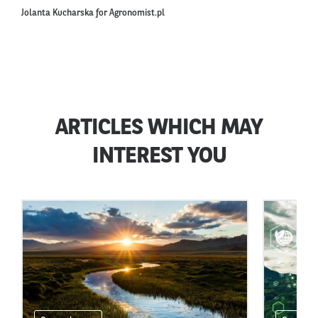
Jolanta Kucharska for Agronomist.pl
ARTICLES WHICH MAY
INTEREST YOU