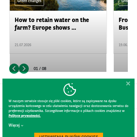
Green changes
Green ch
How to retain water on the
From P
farm? Europe shows ...
Busine
21.07.2026
19.06.2026
01 / 08
W naszym serwisie stosuje się pliki cookies, które są zapisywane na dysku
urządzenia końcowego w celu ułatwienia nawigacji oraz dostosowania serwisu do
preferencji użytkownika. Szczegółowe informacje o plikach cookies znajdziesz w
Polityce prywatności.
CONTACT
Więcej
WEBSITE RULES
PRIVACY POLICY