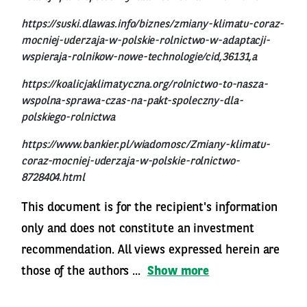
https://suski.dlawas.info/biznes/zmiany-klimatu-coraz-
mocniej-uderzaja-w-polskie-rolnictwo-w-adaptacji-
wspieraja-rolnikow-nowe-technologie/cid,36131,a
https://koalicjaklimatyczna.org/rolnictwo-to-nasza-
wspolna-sprawa-czas-na-pakt-spoleczny-dla-
polskiego-rolnictwa
https://www.bankier.pl/wiadomosc/Zmiany-klimatu-
coraz-mocniej-uderzaja-w-polskie-rolnictwo-
8728404.html
This document is for the recipient's information
only and does not constitute an investment
recommendation. All views expressed herein are
those of the authors ...
Show more