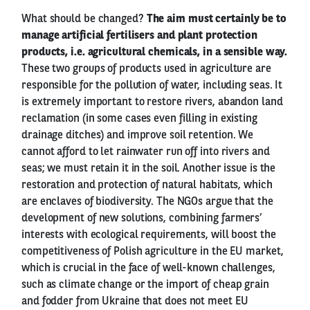
What should be changed?
The aim must certainly be to
manage artificial fertilisers and plant protection
products, i.e. agricultural chemicals, in a sensible way.
These two groups of products used in agriculture are
responsible for the pollution of water, including seas. It
is extremely important to restore rivers, abandon land
reclamation (in some cases even filling in existing
drainage ditches) and improve soil retention. We
cannot afford to let rainwater run off into rivers and
seas; we must retain it in the soil. Another issue is the
restoration and protection of natural habitats, which
are enclaves of biodiversity. The NGOs argue that the
development of new solutions, combining farmers’
interests with ecological requirements, will boost the
competitiveness of Polish agriculture in the EU market,
which is crucial in the face of well-known challenges,
such as climate change or the import of cheap grain
and fodder from Ukraine that does not meet EU