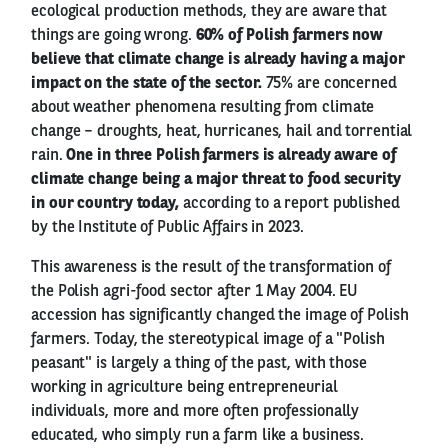
ecological production methods, they are aware that
things are going wrong.
60% of Polish farmers now
believe that climate change is already having a major
impact on the state of the sector.
75% are concerned
about weather phenomena resulting from climate
change – droughts, heat, hurricanes, hail and torrential
rain.
One in three Polish farmers is already aware of
climate change being a major threat to food security
in our country today,
according to a report published
by the Institute of Public Affairs in 2023.
This awareness is the result of the transformation of
the Polish agri-food sector after 1 May 2004. EU
accession has significantly changed the image of Polish
farmers. Today, the stereotypical image of a "Polish
peasant" is largely a thing of the past, with those
working in agriculture being entrepreneurial
individuals, more and more often professionally
educated, who simply run a farm like a business.