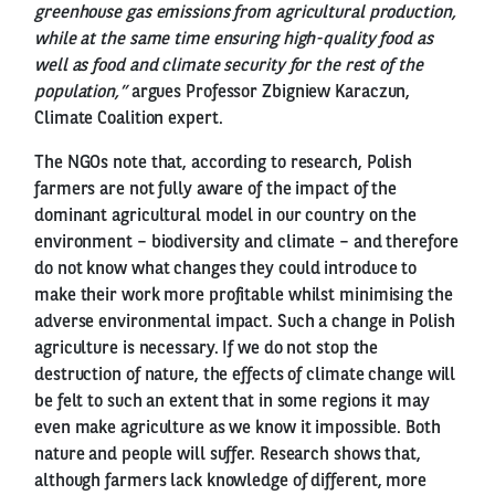
greenhouse gas emissions from agricultural production,
while at the same time ensuring high-quality food as
well as food and climate security for the rest of the
population,”
argues Professor Zbigniew Karaczun,
Climate Coalition expert.
The NGOs note that, according to research, Polish
farmers are not fully aware of the impact of the
dominant agricultural model in our country on the
environment – biodiversity and climate – and therefore
do not know what changes they could introduce to
make their work more profitable whilst minimising the
adverse environmental impact. Such a change in Polish
agriculture is necessary. If we do not stop the
destruction of nature, the effects of climate change will
be felt to such an extent that in some regions it may
even make agriculture as we know it impossible. Both
nature and people will suffer. Research shows that,
although farmers lack knowledge of different, more