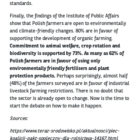
standards.
Finally, the findings of the Institute of Public Affairs
show that Polish farmers are open to environmentally
and climate-friendly changes. 80% are in favour of
supporting the development of organic farming.
Commitment to animal welfare, crop rotation and
biodiversity is supported by 73%. As many as 62% of
Polish farmers are in favour of using only
environmentally friendly fertilisers and plant
protection products.
Perhaps surprisingly, almost half
(48%) of the farmers surveyed are in favour of industrial
livestock farming restrictions. There is no doubt that
the sector is already open to change. Now is the time to
start the debate on how to make it happen.
Sources:
https://www.teraz-srodowisko.pl/aktualnosci/piec-
koalicji-pakt-spoleczny-dla-rolnictwa-14167.html