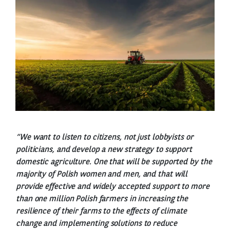
“We want to listen to citizens, not just lobbyists or
politicians, and develop a new strategy to support
domestic agriculture. One that will be supported by the
majority of Polish women and men, and that will
provide effective and widely accepted support to more
than one million Polish farmers in increasing the
resilience of their farms to the effects of climate
change and implementing solutions to reduce