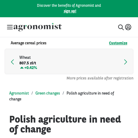
Discover the benefits of Agronomist and
sign up!
Average cereal prices
Customize
Wheat
807.5 zł/t
+
0.42%
More prices available after registration
Agronomist
Green changes
Polish agriculture in need of
change
Polish agriculture in need
of change