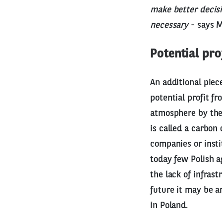
make better decis
necessary
- says M
Potential pro
An additional piece
potential profit f
atmosphere by the 
is called a carbon 
companies or insti
today few Polish a
the lack of infrast
future it may be a
in Poland.