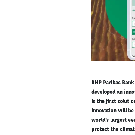
BNP Paribas Bank 
developed an innov
is the first soluti
innovation will b
world's largest ev
protect the climat