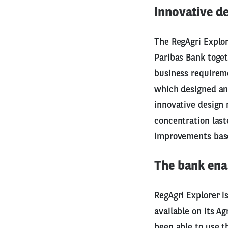
Innovative 
The RegAgri Explor
Paribas Bank toget
business requirem
which designed and
innovative design m
concentration las
improvements base
The bank enab
RegAgri Explorer i
available on its Ag
been able to use t