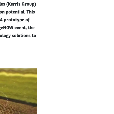
es (Kerris Group)
on potential. This
. A prototype of
ngeNOW event, the
ology solutions to