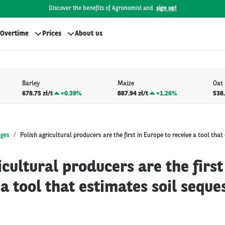
Discover the benefits of Agronomist and
sign up!
Overtime
Prices
About us
Barley
Maize
Oat
678.75 zł/t
+
0.39%
887.94 zł/t
+
1.26%
538.
nges
Polish agricultural producers are the first in Europe to receive a tool that
icultural producers are the first
 a tool that estimates soil seque