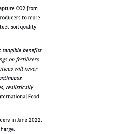
capture CO2 from
 producers to more
ect soil quality
s tangible benefits
gs on fertilizers
tices will never
ontinuous
, realistically
nternational Food
ucers in June 2022.
charge.