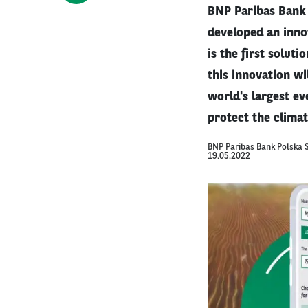
BNP Paribas Bank 
developed an innov
is the first solut
this innovation w
world's largest ev
protect the climat
BNP Paribas Bank Polska S
19.05.2022