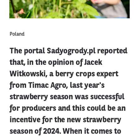
Poland
The portal Sadyogrody.pl reported
that, in the opinion of Jacek
Witkowski, a berry crops expert
from Timac Agro, last year's
strawberry season was successful
for producers and this could be an
incentive for the new strawberry
season of 2024. When it comes to