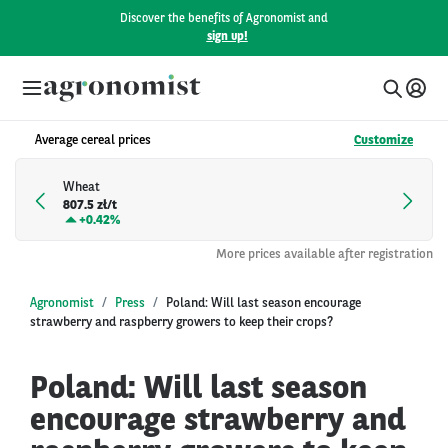
Discover the benefits of Agronomist and
sign up!
Average cereal prices
Customize
Wheat
807.5 zł/t
+
0.42%
More prices available after registration
Agronomist
Press
Poland: Will last season encourage
strawberry and raspberry growers to keep their crops?
Poland: Will last season
encourage strawberry and