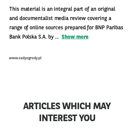
This material is an integral part of an original
and documentalist media review covering a
range of online sources prepared for BNP Paribas
Bank Polska S.A. by ...
Show more
www.sadyogrody.pl
ARTICLES WHICH MAY
INTEREST YOU