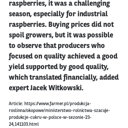
raspberries, it was a challenging
season, especially for industrial
raspberries. Buying prices did not
spoil growers, but it was possible
to observe that producers who
focused on quality achieved a good
yield supported by good quality,
which translated financially, added
expert Jacek Witkowski.
Article:
https://www.farmer.pl/produkcja-
roslinna/okopowe/ministerstwo-rolnictwa-szacuje-
produkcje-cukru-w-polsce-w-sezonie-23-
24,141103.html