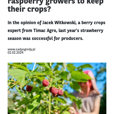
raspberry growers to keep
their crops?
In the opinion of Jacek Witkowski, a berry crops
expert from Timac Agro, last year's strawberry
season was successful for producers.
www.sadyogrody.pl
02.02.2024