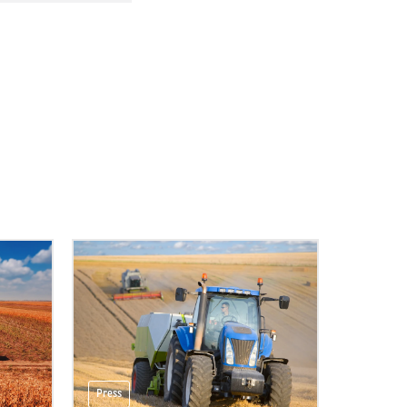
Press