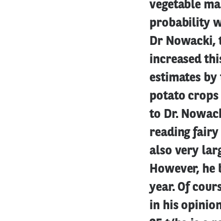
vegetable mark
probability 
Dr Nowacki, t
increased thi
estimates by 
potato crops
to Dr. Nowacki
reading fairy 
also very lar
However, he b
year. Of cour
in his opinio