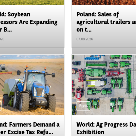
d: Soybean
Poland: Sales of
essors Are Expanding
agricultural trailers a
 B...
on t...
026
07.08.2026
Press
nd: Farmers Demand a
World: Ag Progress D
er Excise Tax Refu...
Exhibition