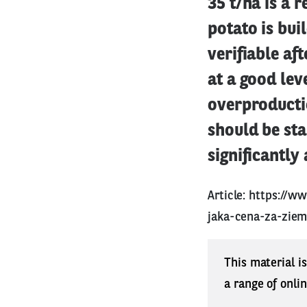
35 t/ha is a r
potato is bui
verifiable af
at a good leve
overproductio
should be sta
significantly 
Article:
https://w
jaka-cena-za-ziem
This material i
a range of onli