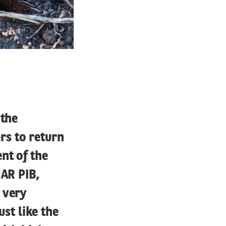
 the
rs to return
nt of the
HAR PIB,
 very
ust like the