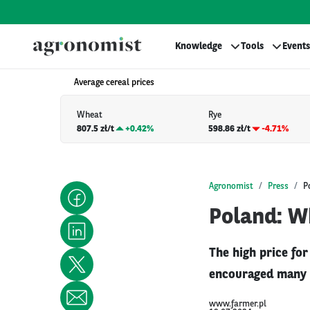
Knowledge
Tools
Events
Average cereal prices
Wheat
Rye
807.5 zł/t
+
0.42%
598.86 zł/t
-4.71%
Agronomist
Press
P
Poland: Wh
The high price fo
encouraged many s
www.farmer.pl