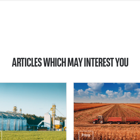
ARTICLES WHICH MAY INTEREST YOU
Press