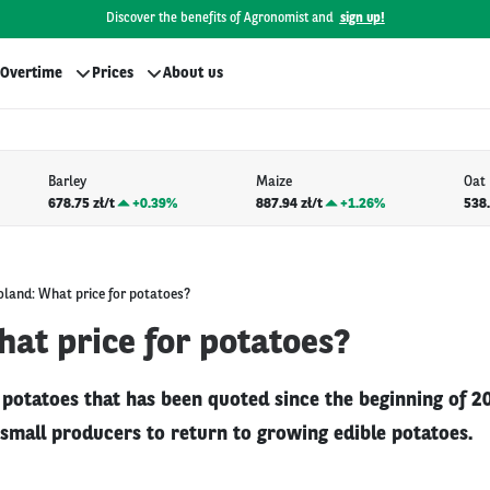
Discover the benefits of Agronomist and
sign up!
Overtime
Prices
About us
Barley
Maize
Oat
678.75 zł/t
+
0.39%
887.94 zł/t
+
1.26%
538.
oland: What price for potatoes?
at price for potatoes?
r potatoes that has been quoted since the beginning of 2
mall producers to return to growing edible potatoes.