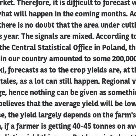
et. Therefore, it is difficult to forecast 
what will happen in the coming months. A
here is no doubt that the area under cult
s year. The signals are mixed. According 
the Central Statistical Office in Poland, th
 in our country amounted to some 200,00
, forecasts as to the crop yields are, at th
tales, as a lot can still happen. Regional 
ge, hence nothing can be given as somethin
elieves that the average yield will be low
se, the yield largely depends on the farm's
n, if a farmer is getting 40-45 tonnes on a