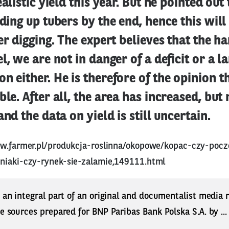
ealistic yield this year. But he pointed out
lding up tubers by the end, hence this will
ter digging. The expert believes that the ha
l, we are not in danger of a deficit or a l
n either. He is therefore of the opinion t
ble. After all, the area has increased, but 
and the data on yield is still uncertain.
ww.farmer.pl/produkcja-roslinna/okopowe/kopac-czy-poc
niaki-czy-rynek-sie-zalamie,149111.html
s an integral part of an original and documentalist media
ne sources prepared for BNP Paribas Bank Polska S.A. by ..