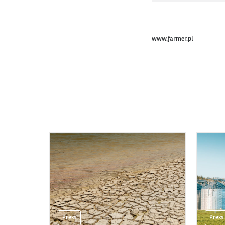
www.farmer.pl
Press
Press