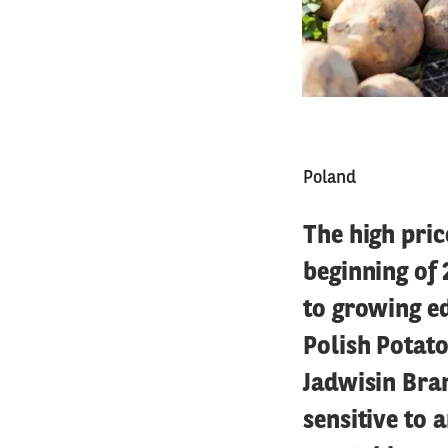
Poland
The high pric
beginning of
to growing ed
Polish Potato
Jadwisin Bran
sensitive to a