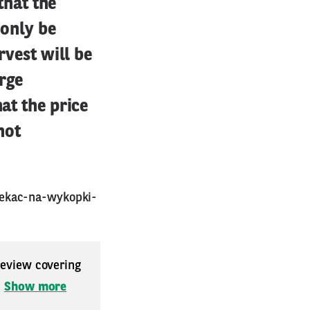
 that the
 only be
rvest will be
arge
hat the price
not
zekac-na-wykopki-
 review covering
.
Show more