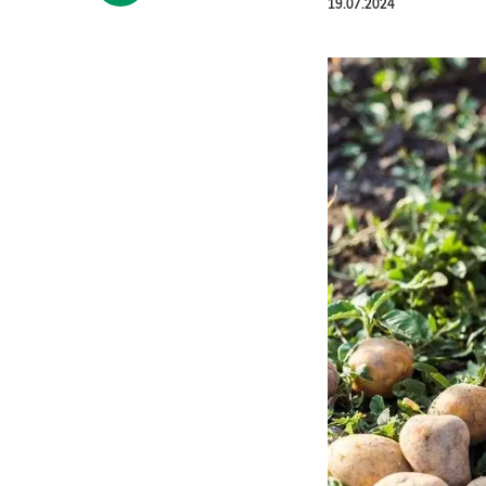
19.07.2024