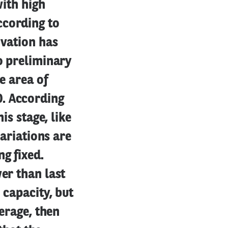
with high
ccording to
ivation has
to preliminary
e area of
0. According
is stage, like
variations are
g fixed.
er than last
 capacity, but
verage, then