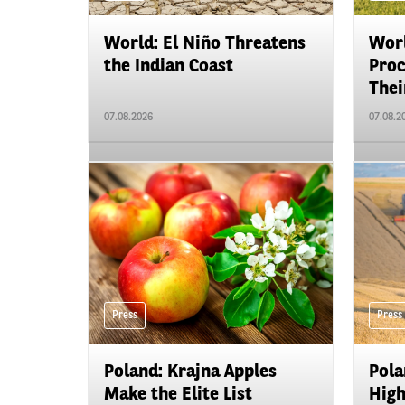
World: El Niño Threatens
Worl
the Indian Coast
Proc
Their
07.08.2026
07.08.2
Press
Press
Poland: Krajna Apples
Pola
Make the Elite List
High