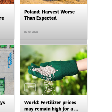
Poland: Harvest Worse
re
Than Expected
07.08.2026
Press
ays
World: Fertilizer prices
may remain high for a ...