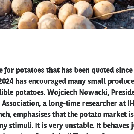
e for potatoes that has been quoted since
 2024 has encouraged many small produce
ible potatoes. Wojciech Nowacki, Preside
 Association, a long-time researcher at I
ch, emphasises that the potato market is
ny stimuli. It is very unstable. It behaves j