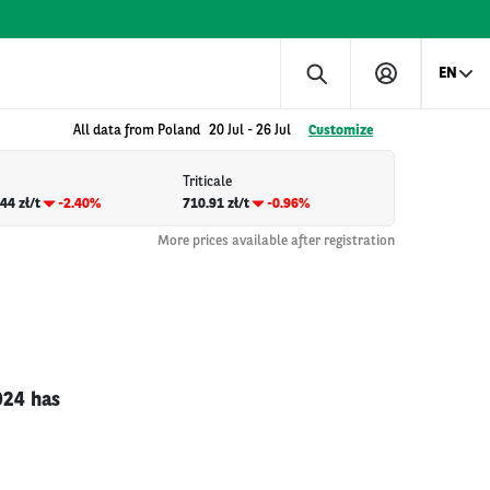
EN
All data from Poland
20 Jul
-
26 Jul
Customize
Triticale
44 zł/t
-2.40%
710.91 zł/t
-0.96%
More prices available after registration
024 has