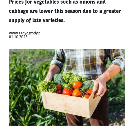
Prices for vegetables such as onions and
cabbage are lower this season due to a greater
supply of late varieties.
www.sadyogrody.pl
01.10.2023