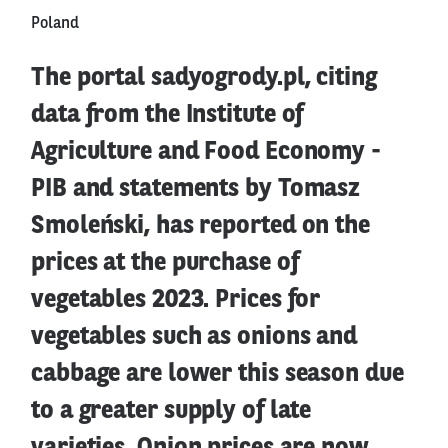
Poland
The portal sadyogrody.pl, citing
data from the Institute of
Agriculture and Food Economy -
PIB and statements by Tomasz
Smoleński, has reported on the
prices at the purchase of
vegetables 2023. Prices for
vegetables such as onions and
cabbage are lower this season due
to a greater supply of late