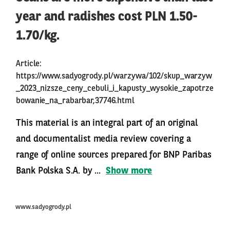
year and radishes cost PLN 1.50-
1.70/kg.
Article:
https://www.sadyogrody.pl/warzywa/102/skup_warzyw
_2023_nizsze_ceny_cebuli_i_kapusty_wysokie_zapotrze
bowanie_na_rabarbar,37746.html
This material is an integral part of an original
and documentalist media review covering a
range of online sources prepared for BNP Paribas
Bank Polska S.A. by ...
Show more
www.sadyogrody.pl