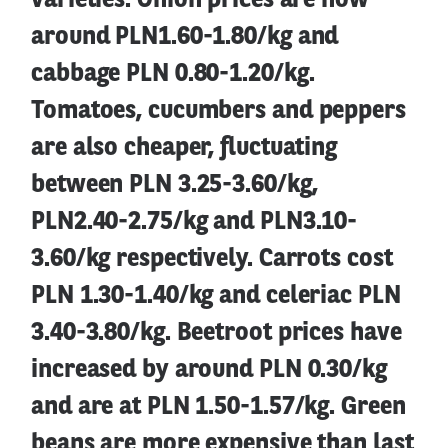
varieties. Onion prices are now
around PLN1.60-1.80/kg and
cabbage PLN 0.80-1.20/kg.
Tomatoes, cucumbers and peppers
are also cheaper, fluctuating
between PLN 3.25-3.60/kg,
PLN2.40-2.75/kg and PLN3.10-
3.60/kg respectively. Carrots cost
PLN 1.30-1.40/kg and celeriac PLN
3.40-3.80/kg. Beetroot prices have
increased by around PLN 0.30/kg
and are at PLN 1.50-1.57/kg. Green
beans are more expensive than last