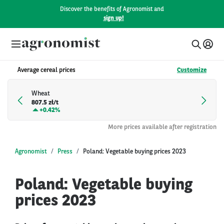
Discover the benefits of Agronomist and
sign up!
Average cereal prices
Customize
Wheat
807.5 zł/t
+
0.42%
More prices available after registration
Agronomist
Press
Poland: Vegetable buying prices 2023
Poland: Vegetable buying
prices 2023