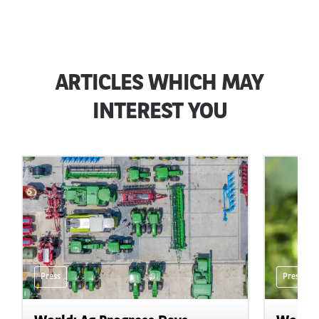
ARTICLES WHICH MAY
INTEREST YOU
Press
Press