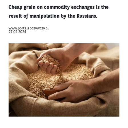
Cheap grain on commodity exchanges is the
result of manipulation by the Russians.
www.portalspozywczy.pl
27.02.2024