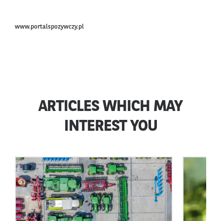
www.portalspozywczy.pl
ARTICLES WHICH MAY
INTEREST YOU