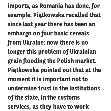
imports, as Romania has done, for
example. Piątkowska recalled that
since last year there has been an
embargo on four basic cereals
from Ukraine; now there is no
longer this problem of Ukrainian
grain flooding the Polish market.
Piątkowska pointed out that at the
moment it is important not to
undermine trust in the institutions
of the state, in the customs
services, as they have to work