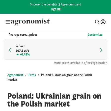
Discover the benefits of Agronomist and
sign up!
Average cereal prices
Customize
Wheat
807.5 zł/t
+
0.42%
More prices available after registration
Agronomist
Press
Poland: Ukrainian grain on the Polish
market
Poland: Ukrainian grain on
the Polish market