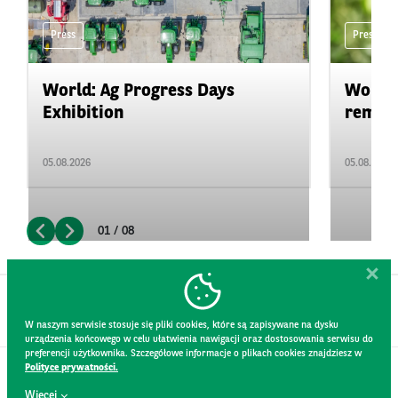
Press
Press
World: Ag Progress Days
World:
Exhibition
remain 
05.08.2026
05.08.2026
01 / 08
W naszym serwisie stosuje się pliki cookies, które są zapisywane na dysku
urządzenia końcowego w celu ułatwienia nawigacji oraz dostosowania serwisu do
preferencji użytkownika. Szczegółowe informacje o plikach cookies znajdziesz w
Polityce prywatności.
CONTACT
Więcej