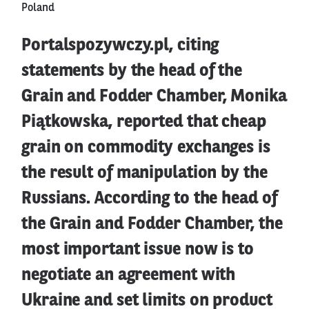
Poland
Portalspozywczy.pl, citing
statements by the head of the
Grain and Fodder Chamber, Monika
Piątkowska, reported that cheap
grain on commodity exchanges is
the result of manipulation by the
Russians. According to the head of
the Grain and Fodder Chamber, the
most important issue now is to
negotiate an agreement with
Ukraine and set limits on product