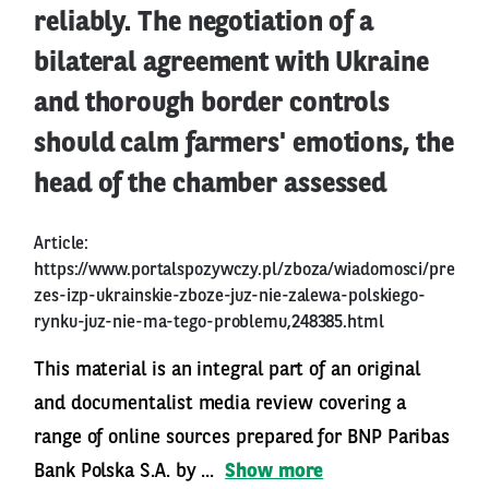
reliably. The negotiation of a
bilateral agreement with Ukraine
and thorough border controls
should calm farmers' emotions, the
head of the chamber assessed
Article:
https://www.portalspozywczy.pl/zboza/wiadomosci/pre
zes-izp-ukrainskie-zboze-juz-nie-zalewa-polskiego-
rynku-juz-nie-ma-tego-problemu,248385.html
This material is an integral part of an original
and documentalist media review covering a
range of online sources prepared for BNP Paribas
Bank Polska S.A. by ...
Show more