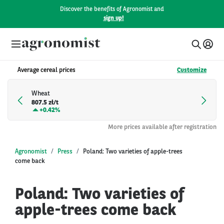
Discover the benefits of Agronomist and
sign up!
Average cereal prices
Customize
Wheat
807.5 zł/t
+
0.42%
More prices available after registration
Agronomist
Press
Poland: Two varieties of apple-trees
come back
Poland: Two varieties of
apple-trees come back