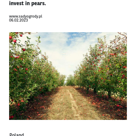
invest in pears.
www.sadyogrody.pl
06.02.2023
Poland