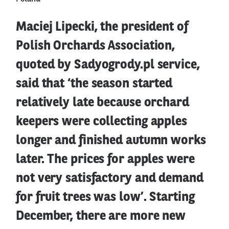
Maciej Lipecki, the president of
Polish Orchards Association,
quoted by Sadyogrody.pl service,
said that ‘the season started
relatively late because orchard
keepers were collecting apples
longer and finished autumn works
later. The prices for apples were
not very satisfactory and demand
for fruit trees was low’. Starting
December, there are more new