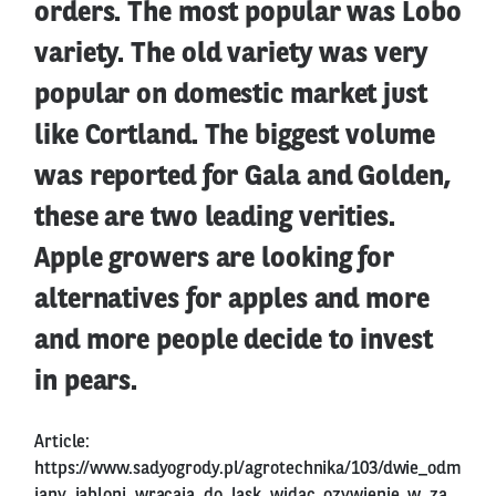
orders. The most popular was Lobo
variety. The old variety was very
popular on domestic market just
like Cortland. The biggest volume
was reported for Gala and Golden,
these are two leading verities.
Apple growers are looking for
alternatives for apples and more
and more people decide to invest
in pears.
Article:
https://www.sadyogrody.pl/agrotechnika/103/dwie_odm