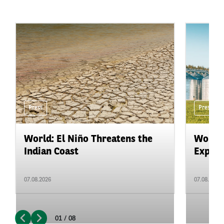
Press
Press
World: El Niño Threatens the
World:
Indian Coast
Expand
07.08.2026
07.08.2026
01 / 08