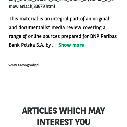
iany_jabloni_wracaja_do_lask_widac_ozywienie_w_za
mowieniach,33679.html
This material is an integral part of an original
and documentalist media review covering a
range of online sources prepared for BNP Paribas
Bank Polska S.A. by ...
Show more
www.sadyogrody.pl
ARTICLES WHICH MAY
INTEREST YOU