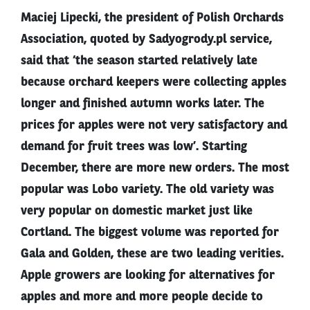
Maciej Lipecki, the president of Polish Orchards
Association, quoted by Sadyogrody.pl service,
said that ‘the season started relatively late
because orchard keepers were collecting apples
longer and finished autumn works later. The
prices for apples were not very satisfactory and
demand for fruit trees was low’. Starting
December, there are more new orders. The most
popular was Lobo variety. The old variety was
very popular on domestic market just like
Cortland. The biggest volume was reported for
Gala and Golden, these are two leading verities.
Apple growers are looking for alternatives for
apples and more and more people decide to