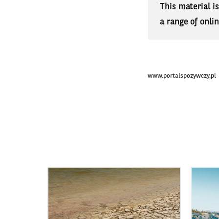
This material i
a range of onli
www.portalspozywczy.pl