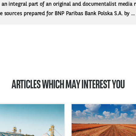
s an integral part of an original and documentalist media
ne sources prepared for BNP Paribas Bank Polska S.A. by ..
ARTICLES WHICH MAY INTEREST YOU