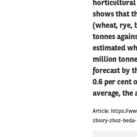
horticultural
shows that th
(wheat, rye, 
tonnes agains
estimated whe
million tonne
forecast by 
0.6 per cent 
average, the 
Article:
https://w
zbiory-zboz-beda