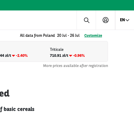
EN
All data from Poland
20 Jul
-
26 Jul
Customize
Triticale
44 zł/t
-2.40%
710.91 zł/t
-0.96%
More prices available after registration
ted
f basic cereals