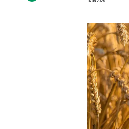
16.08.2024