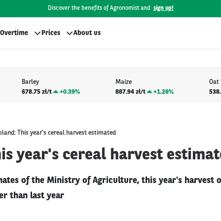
Discover the benefits of Agronomist and
sign up!
Overtime
Prices
About us
Barley
Maize
Oat
678.75 zł/t
+
0.39%
887.94 zł/t
+
1.26%
538.
oland: This year's cereal harvest estimated
is year's cereal harvest estima
ates of the Ministry of Agriculture, this year's harvest o
r than last year