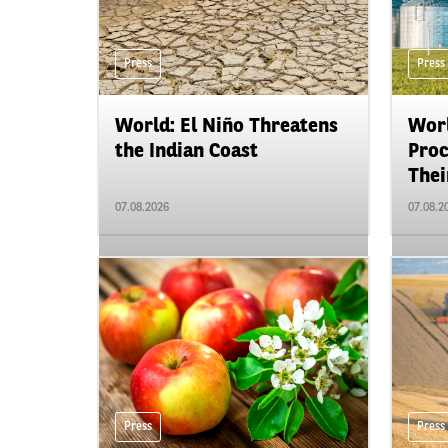
Press
Press
World: El Niño Threatens
Worl
the Indian Coast
Proc
Their
07.08.2026
07.08.2
Press
Press