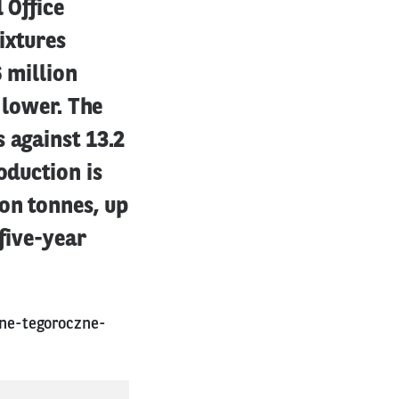
 Office
ixtures
6 million
 lower. The
 against 13.2
oduction is
on tonnes, up
 five-year
ne-tegoroczne-