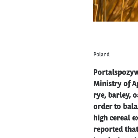
Poland
Portalspozywc
Ministry of A
rye, barley, 
order to bala
high cereal e
reported that