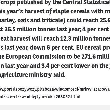
 crops published by the Central Statistical
is year's harvest of staple cereals with m
barley, oats and triticale) could reach 25.
t 26.5 million tonnes last year, 4 per cent
at harvest will reach 12.3 million tonnes
s last year, down 6 per cent. EU cereal pr
the European Commission to be 271.6 milli
on last year and 3.4 per cent lower on the
agriculture ministry said.
ww.portalspozywczy.pl/zboza/wiadomosci/mrirw-szacowa
-nizsze-niz-w-ubieglym-roku,263052.html