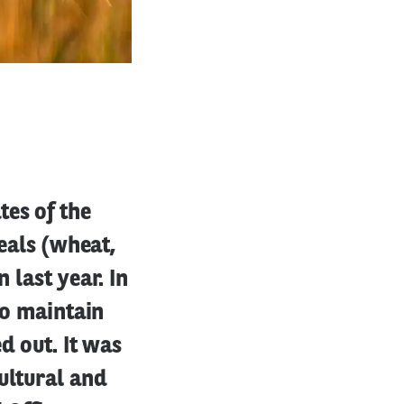
tes of the
reals (wheat,
 last year. In
to maintain
d out. It was
ultural and