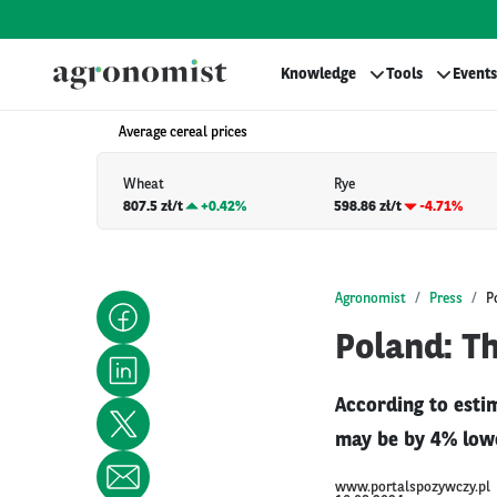
Knowledge
Tools
Events
Average cereal prices
Wheat
Rye
807.5 zł/t
+
0.42%
598.86 zł/t
-4.71%
Agronomist
Press
P
Poland: Th
According to estim
may be by 4% lowe
www.portalspozywczy.pl