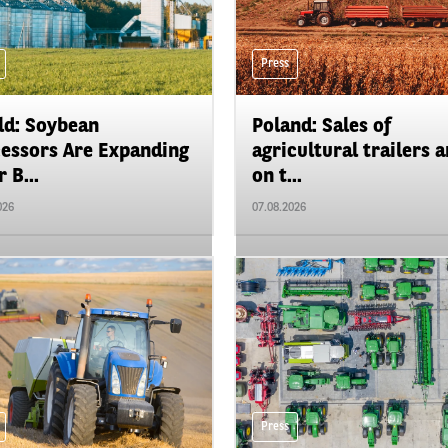
Press
d: Soybean
Poland: Sales of
essors Are Expanding
agricultural trailers a
 B...
on t...
026
07.08.2026
Press