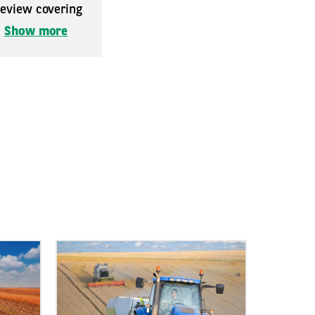
 review covering
.
Show more