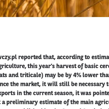
zy.pl reported that, according to estima
griculture, this year's harvest of basic ce
oats and triticale) may be by 4% lower than
nce the market, it will still be necessary 
xports in the current season, it was pointe
 a preliminary estimate of the main agric