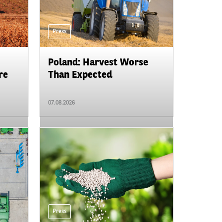
Press
Poland: Harvest Worse
re
Than Expected
07.08.2026
Press