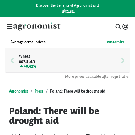
Discover the benefits of Agronomist and
sign up!
Average cereal prices
Customize
Wheat
807.5 zł/t
+
0.42%
More prices available after registration
Agronomist
Press
Poland: There will be drought aid
Poland: There will be
drought aid