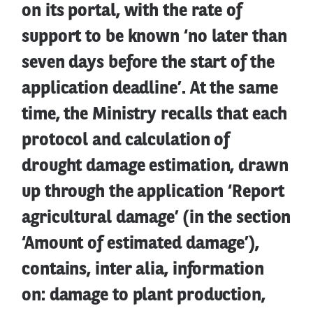
on its portal, with the rate of
support to be known ‘no later than
seven days before the start of the
application deadline’. At the same
time, the Ministry recalls that each
protocol and calculation of
drought damage estimation, drawn
up through the application ‘Report
agricultural damage’ (in the section
‘Amount of estimated damage’),
contains, inter alia, information
on: damage to plant production,