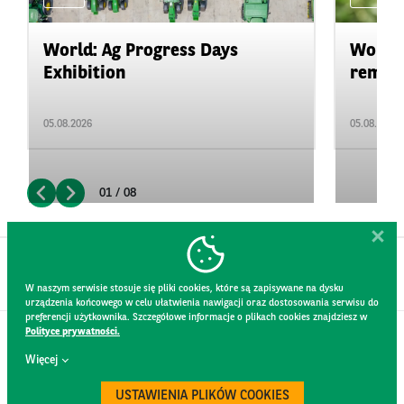
World: Ag Progress Days
World:
Exhibition
remain 
05.08.2026
05.08.2026
01 / 08
W naszym serwisie stosuje się pliki cookies, które są zapisywane na dysku
urządzenia końcowego w celu ułatwienia nawigacji oraz dostosowania serwisu do
preferencji użytkownika. Szczegółowe informacje o plikach cookies znajdziesz w
Polityce prywatności.
CONTACT
Więcej
WEBSITE RULES
PRIVACY POLICY
USTAWIENIA PLIKÓW COOKIES