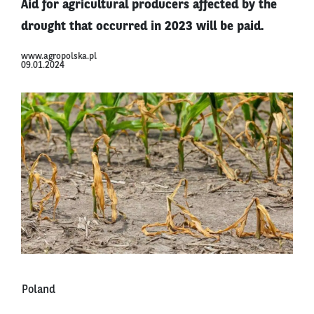
Aid for agricultural producers affected by the
drought that occurred in 2023 will be paid.
www.agropolska.pl
09.01.2024
Poland