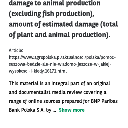
damage to animal production
(excluding fish production),
amount of estimated damage (total
of plant and animal production).
Article:
https://www.agropolska.pl/aktualnosci/polska/pomoc-
suszowa-bedzie-ale-nie-wiadomo-jeszcze-w-jakiej-
wysokosci-i-kiedy,16171.html
This material is an integral part of an original
and documentalist media review covering a
range of online sources prepared for BNP Paribas
Bank Polska S.A. by ...
Show more