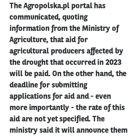
The Agropolska.pl portal has
communicated, quoting
information from the Ministry of
Agriculture, that aid for
agricultural producers affected by
the drought that occurred in 2023
will be paid. On the other hand, the
deadline for submitting
applications for aid and - even
more importantly - the rate of this
aid are not yet specified. The
ministry said it will announce them