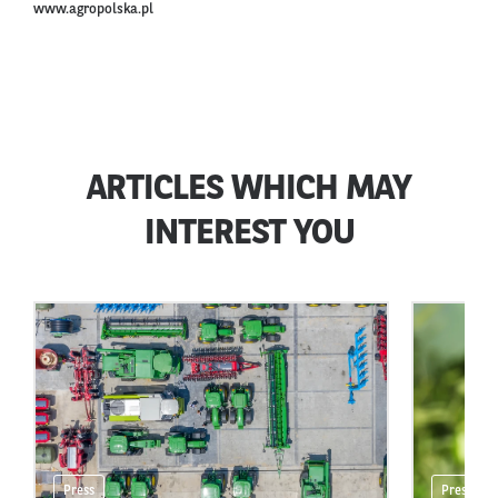
www.agropolska.pl
ARTICLES WHICH MAY
INTEREST YOU
Press
Press