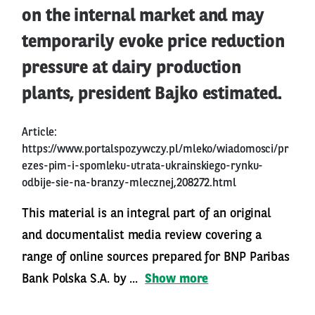
on the internal market and may
temporarily evoke price reduction
pressure at dairy production
plants, president Bajko estimated.
Article:
https://www.portalspozywczy.pl/mleko/wiadomosci/pr
ezes-pim-i-spomleku-utrata-ukrainskiego-rynku-
odbije-sie-na-branzy-mlecznej,208272.html
This material is an integral part of an original
and documentalist media review covering a
range of online sources prepared for BNP Paribas
Bank Polska S.A. by ...
Show more