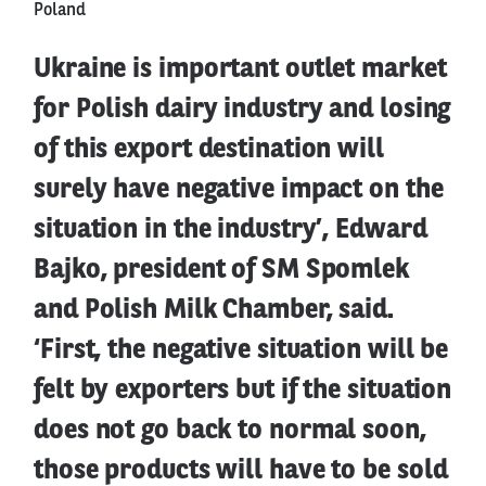
Poland
Ukraine is important outlet market
for Polish dairy industry and losing
of this export destination will
surely have negative impact on the
situation in the industry’, Edward
Bajko, president of SM Spomlek
and Polish Milk Chamber, said.
‘First, the negative situation will be
felt by exporters but if the situation
does not go back to normal soon,
those products will have to be sold