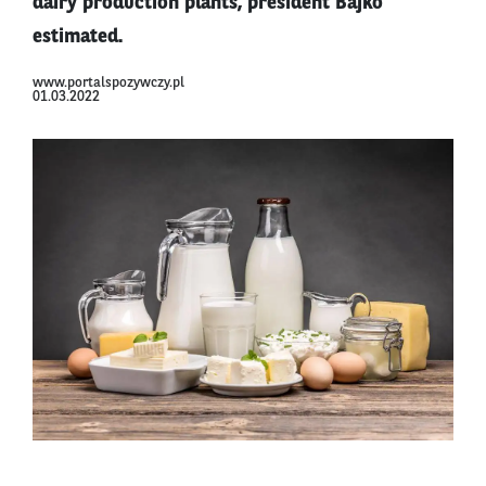
dairy production plants, president Bajko
estimated.
www.portalspozywczy.pl
01.03.2022