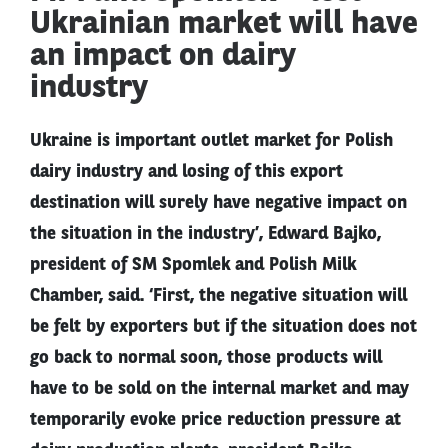
Ukrainian market will have
an impact on dairy
industry
Ukraine is important outlet market for Polish
dairy industry and losing of this export
destination will surely have negative impact on
the situation in the industry’, Edward Bajko,
president of SM Spomlek and Polish Milk
Chamber, said. ‘First, the negative situation will
be felt by exporters but if the situation does not
go back to normal soon, those products will
have to be sold on the internal market and may
temporarily evoke price reduction pressure at