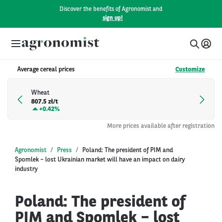
Discover the benefits of Agronomist and
sign up!
Average cereal prices
Customize
Wheat
807.5 zł/t
+
0.42%
More prices available after registration
Agronomist
Press
Poland: The president of PIM and
Spomlek – lost Ukrainian market will have an impact on dairy
industry
Poland: The president of
PIM and Spomlek – lost