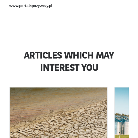
www.portalspozywczy.pl
ARTICLES WHICH MAY
INTEREST YOU