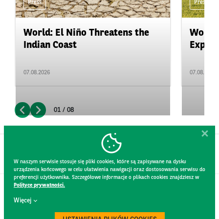
Press
Press
World: El Niño Threatens the
World:
Indian Coast
Expand
07.08.2026
07.08.2026
01 / 08
W naszym serwisie stosuje się pliki cookies, które są zapisywane na dysku
urządzenia końcowego w celu ułatwienia nawigacji oraz dostosowania serwisu do
preferencji użytkownika. Szczegółowe informacje o plikach cookies znajdziesz w
Polityce prywatności.
CONTACT
Więcej
WEBSITE RULES
PRIVACY POLICY