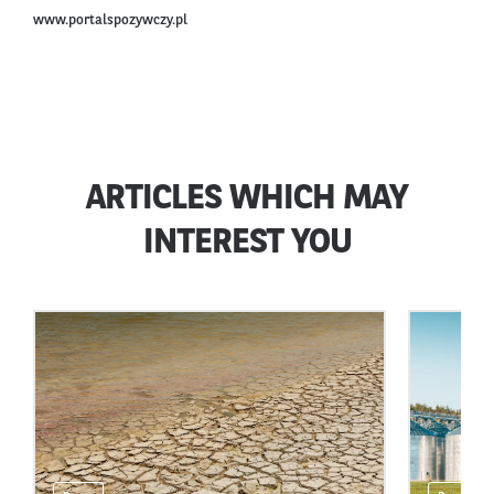
www.portalspozywczy.pl
ARTICLES WHICH MAY
INTEREST YOU