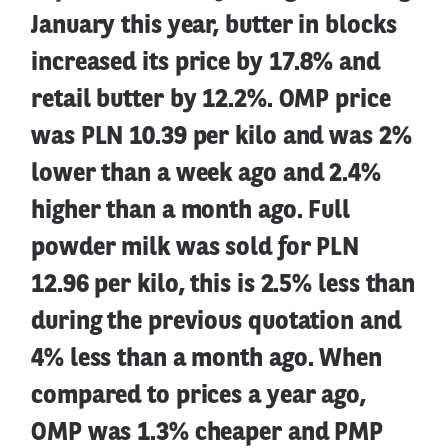
January this year, butter in blocks
increased its price by 17.8% and
retail butter by 12.2%. OMP price
was PLN 10.39 per kilo and was 2%
lower than a week ago and 2.4%
higher than a month ago. Full
powder milk was sold for PLN
12.96 per kilo, this is 2.5% less than
during the previous quotation and
4% less than a month ago. When
compared to prices a year ago,
OMP was 1.3% cheaper and PMP