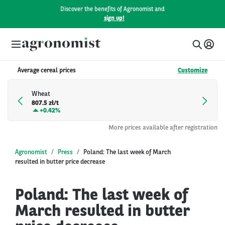
Discover the benefits of Agronomist and
sign up!
Average cereal prices
Customize
Wheat
807.5 zł/t
+
0.42%
More prices available after registration
Agronomist
Press
Poland: The last week of March
resulted in butter price decrease
Poland: The last week of
March resulted in butter