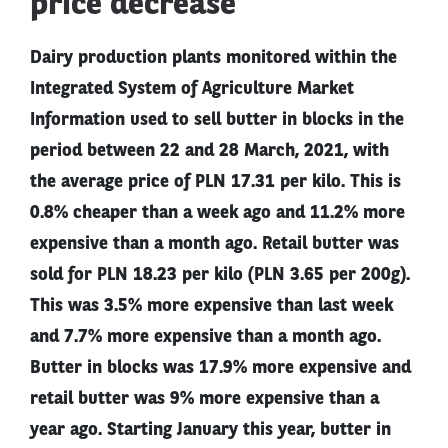
price decrease
Dairy production plants monitored within the
Integrated System of Agriculture Market
Information used to sell butter in blocks in the
period between 22 and 28 March, 2021, with
the average price of PLN 17.31 per kilo. This is
0.8% cheaper than a week ago and 11.2% more
expensive than a month ago. Retail butter was
sold for PLN 18.23 per kilo (PLN 3.65 per 200g).
This was 3.5% more expensive than last week
and 7.7% more expensive than a month ago.
Butter in blocks was 17.9% more expensive and
retail butter was 9% more expensive than a
year ago. Starting January this year, butter in