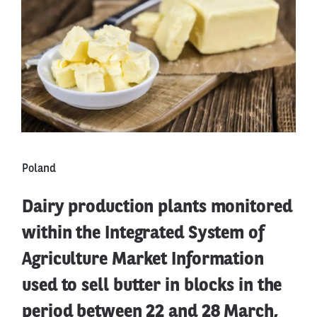
Poland
Dairy production plants monitored
within the Integrated System of
Agriculture Market Information
used to sell butter in blocks in the
period between 22 and 28 March,