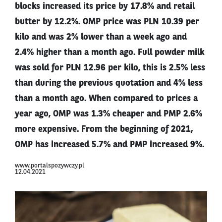
blocks increased its price by 17.8% and retail
butter by 12.2%. OMP price was PLN 10.39 per
kilo and was 2% lower than a week ago and
2.4% higher than a month ago. Full powder milk
was sold for PLN 12.96 per kilo, this is 2.5% less
than during the previous quotation and 4% less
than a month ago. When compared to prices a
year ago, OMP was 1.3% cheaper and PMP 2.6%
more expensive. From the beginning of 2021,
OMP has increased 5.7% and PMP increased 9%.
www.portalspozywczy.pl
12.04.2021