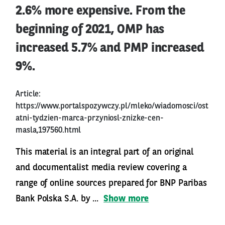
2.6% more expensive. From the
beginning of 2021, OMP has
increased 5.7% and PMP increased
9%.
Article:
https://www.portalspozywczy.pl/mleko/wiadomosci/ost
atni-tydzien-marca-przyniosl-znizke-cen-
masla,197560.html
This material is an integral part of an original
and documentalist media review covering a
range of online sources prepared for BNP Paribas
Bank Polska S.A. by ...
Show more