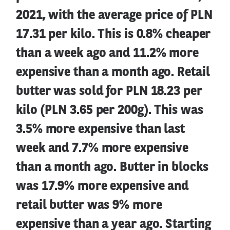
2021, with the average price of PLN
17.31 per kilo. This is 0.8% cheaper
than a week ago and 11.2% more
expensive than a month ago. Retail
butter was sold for PLN 18.23 per
kilo (PLN 3.65 per 200g). This was
3.5% more expensive than last
week and 7.7% more expensive
than a month ago. Butter in blocks
was 17.9% more expensive and
retail butter was 9% more
expensive than a year ago. Starting