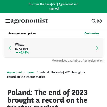
Discover the benefits of Agronomist and
sign up!
Average cereal prices
Customize
Wheat
807.5 zł/t
+
0.42%
More prices available after registration
Agronomist
Press
Poland: The end of 2023 brought a
record on the tractor market
Poland: The end of 2023
brought a record on the