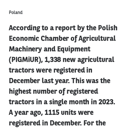
Poland
According to a report by the Polish
Economic Chamber of Agricultural
Machinery and Equipment
(PIGMiUR), 1,338 new agricultural
tractors were registered in
December last year. This was the
highest number of registered
tractors in a single month in 2023.
A year ago, 1115 units were
registered in December. For the