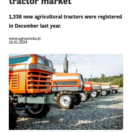
tractor market
1,338 new agricultural tractors were registered
in December last year.
www.agropolska.pl
16.01.2024