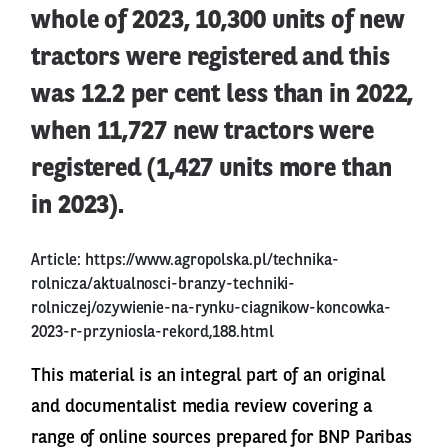
whole of 2023, 10,300 units of new
tractors were registered and this
was 12.2 per cent less than in 2022,
when 11,727 new tractors were
registered (1,427 units more than
in 2023).
Article:
https://www.agropolska.pl/technika-
rolnicza/aktualnosci-branzy-techniki-
rolniczej/ozywienie-na-rynku-ciagnikow-koncowka-
2023-r-przyniosla-rekord,188.html
This material is an integral part of an original
and documentalist media review covering a
range of online sources prepared for BNP Paribas