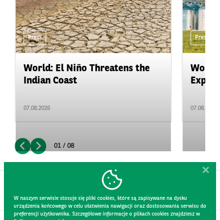
Press
Press
World: El Niño Threatens the
World:
Indian Coast
Expand
07.08.2026
07.08.2026
01 / 08
W naszym serwisie stosuje się pliki cookies, które są zapisywane na dysku
urządzenia końcowego w celu ułatwienia nawigacji oraz dostosowania serwisu do
preferencji użytkownika. Szczegółowe informacje o plikach cookies znajdziesz w