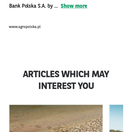
Bank Polska S.A. by ...
Show more
www.agropolska.pl
ARTICLES WHICH MAY
INTEREST YOU