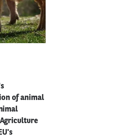
's
ion of animal
animal
 Agriculture
EU's