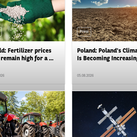
Press
d: Fertilizer prices
Poland: Poland's Clim
remain high for a ...
Is Becoming Increasing
026
05.08.2026