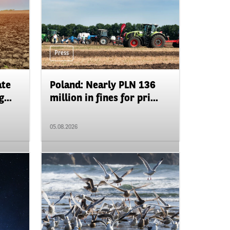
Press
ate
Poland: Nearly PLN 136
...
million in fines for pri...
05.08.2026