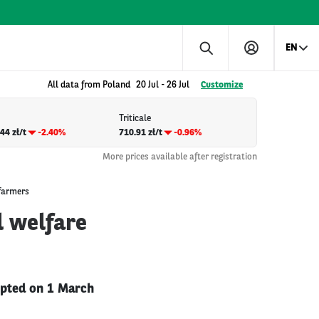
EN
All data from Poland
20 Jul
-
26 Jul
Customize
Triticale
44 zł/t
-2.40%
710.91 zł/t
-0.96%
More prices available after registration
 farmers
l welfare
opted on 1 March