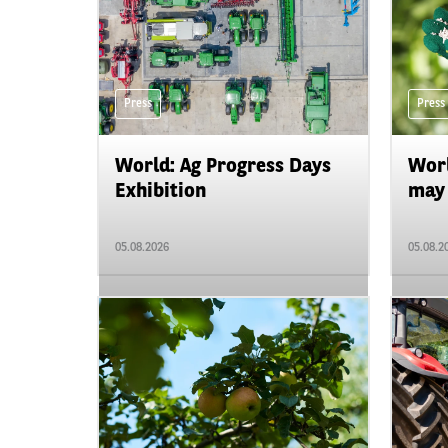
Press
Press
World: Ag Progress Days
Worl
Exhibition
may 
05.08.2026
05.08.2