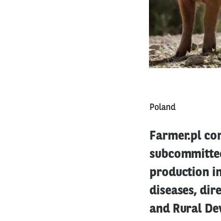
Poland
Farmer.pl co
subcommittee
production in
diseases, dir
and Rural De