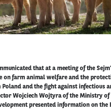
mmunicated that at a meeting of the Sejm
 on farm animal welfare and the protect
 Poland and the fight against infectious 
ector Wojciech Wojtyra of the Ministry of
velopment presented information on the 