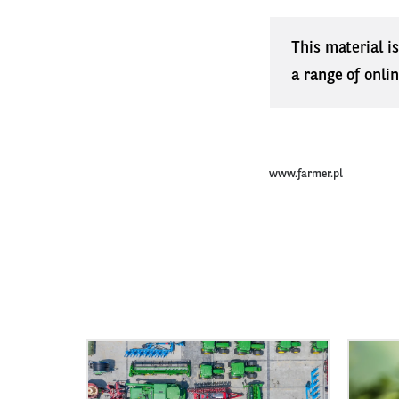
This material i
a range of onli
www.farmer.pl