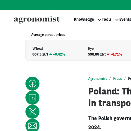
Knowledge
Tools
Events
Average cereal prices
Wheat
Rye
807.5 zł/t
+
0.42%
598.86 zł/t
-4.71%
Agronomist
Press
P
Poland: Th
in transpo
The Polish govern
2024.