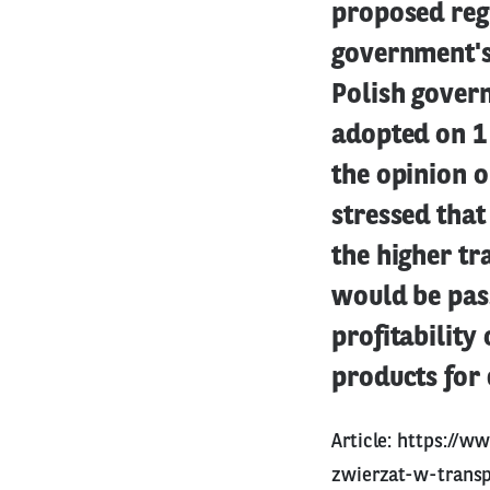
proposed reg
government's 
Polish govern
adopted on 1
the opinion o
stressed that
the higher tr
would be pas
profitability
products for
Article:
https://ww
zwierzat-w-transp