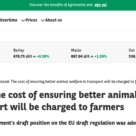
Discover the benefits of Agronomist and
sign up!
Overtime
Prices
About us
Barley
Maize
Oat
678.75 zł/t
+
0.39%
887.94 zł/t
+
1.26%
538.
oland: The cost of ensuring better animal welfare in transport will be charged to
e cost of ensuring better anima
rt will be charged to farmers
ment's draft position on the EU draft regulation was ad