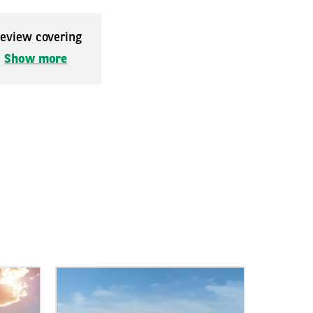
 review covering
.
Show more