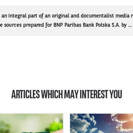
s an integral part of an original and documentalist media
ne sources prepared for BNP Paribas Bank Polska S.A. by ..
ARTICLES WHICH MAY INTEREST YOU