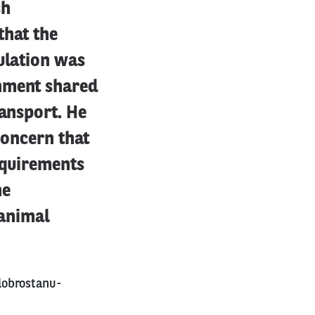
sh
that the
ulation was
rnment shared
ransport. He
concern that
equirements
he
 animal
dobrostanu-