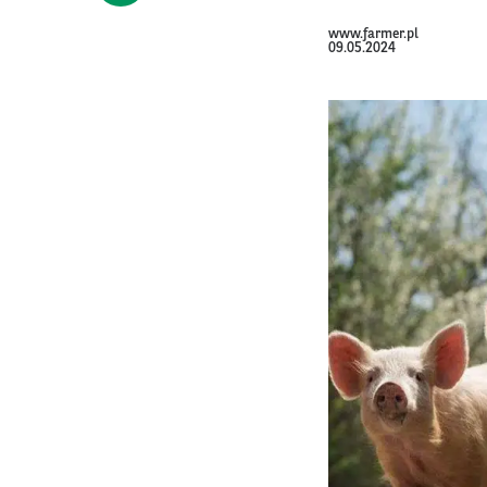
www.farmer.pl
09.05.2024