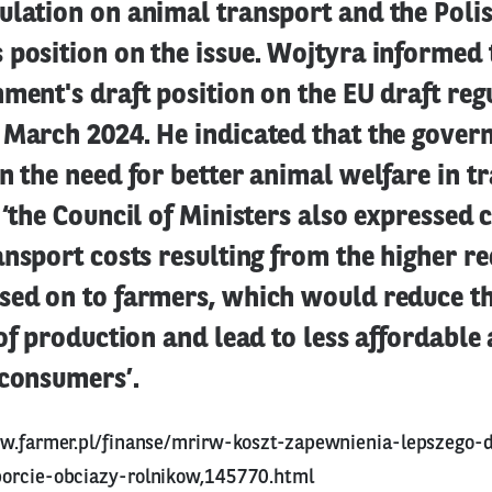
ulation on animal transport and the Poli
position on the issue. Wojtyra informed 
ment's draft position on the EU draft reg
 March 2024. He indicated that the gove
n the need for better animal welfare in t
 ‘the Council of Ministers also expressed 
ansport costs resulting from the higher r
sed on to farmers, which would reduce t
 of production and lead to less affordable
 consumers’.
w.farmer.pl/finanse/mrirw-koszt-zapewnienia-lepszego-
orcie-obciazy-rolnikow,145770.html