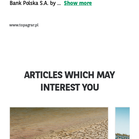
Bank Polska S.A. by ...
Show more
www.topagrar.pl
ARTICLES WHICH MAY
INTEREST YOU