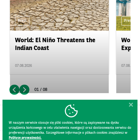
Press
Press
World: El Niño Threatens the
World:
Indian Coast
Expand
07.08.2026
07.08.2026
01 / 08
W naszym serwisie stosuje się pliki cookies, które są zapisywane na dysku
urządzenia końcowego w celu ułatwienia nawigacji oraz dostosowania serwisu do
preferencji użytkownika. Szczegółowe informacje o plikach cookies znajdziesz w
Polityce prywatności.