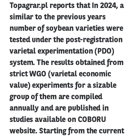
Topagrar.pl reports that In 2024, a
similar to the previous years
number of soybean varieties were
tested under the post-registration
varietal experimentation (PDO)
system. The results obtained from
strict WGO (varietal economic
value) experiments for a sizable
group of them are compiled
annually and are published in
studies available on COBORU
website. Starting from the current