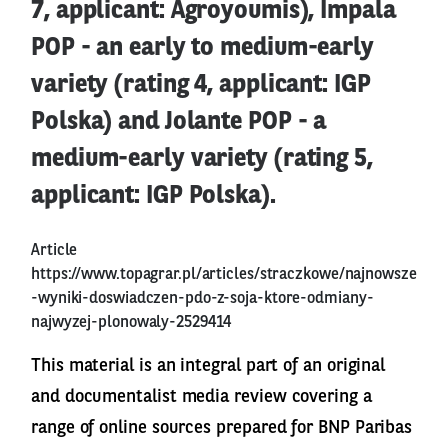
7, applicant: Agroyoumis), Impala
POP - an early to medium-early
variety (rating 4, applicant: IGP
Polska) and Jolante POP - a
medium-early variety (rating 5,
applicant: IGP Polska).
Article
https://www.topagrar.pl/articles/straczkowe/najnowsze
-wyniki-doswiadczen-pdo-z-soja-ktore-odmiany-
najwyzej-plonowaly-2529414
This material is an integral part of an original
and documentalist media review covering a
range of online sources prepared for BNP Paribas