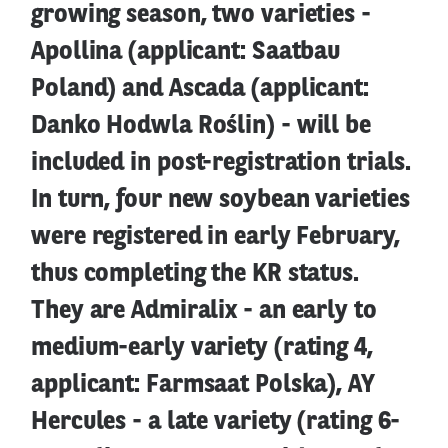
growing season, two varieties -
Apollina (applicant: Saatbau
Poland) and Ascada (applicant:
Danko Hodwla Roślin) - will be
included in post-registration trials.
In turn, four new soybean varieties
were registered in early February,
thus completing the KR status.
They are Admiralix - an early to
medium-early variety (rating 4,
applicant: Farmsaat Polska), AY
Hercules - a late variety (rating 6-