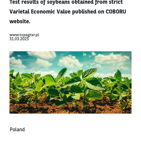
Test results of soybeans obtained from strict
Varietal Economic Value published on COBORU
website.
www.topagrar.pl
31.03.2025
Poland