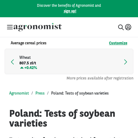
Discover the benefits of Agronomist and
sign up!
Average cereal prices
Customize
Wheat
807.5 zł/t
+
0.42%
More prices available after registration
Agronomist
Press
Poland: Tests of soybean varieties
Poland: Tests of soybean
varieties