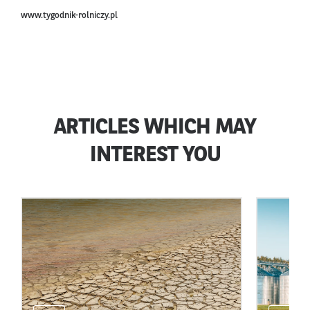
www.tygodnik-rolniczy.pl
ARTICLES WHICH MAY
INTEREST YOU