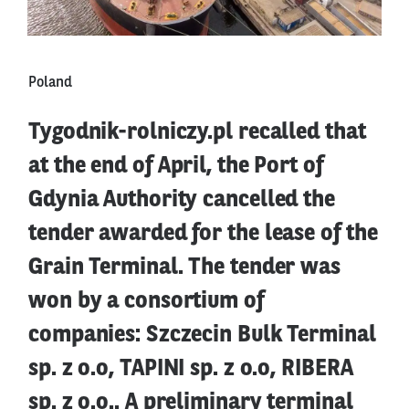
Poland
Tygodnik-rolniczy.pl recalled that
at the end of April, the Port of
Gdynia Authority cancelled the
tender awarded for the lease of the
Grain Terminal. The tender was
won by a consortium of
companies: Szczecin Bulk Terminal
sp. z o.o, TAPINI sp. z o.o, RIBERA
sp. z o.o.. A preliminary terminal