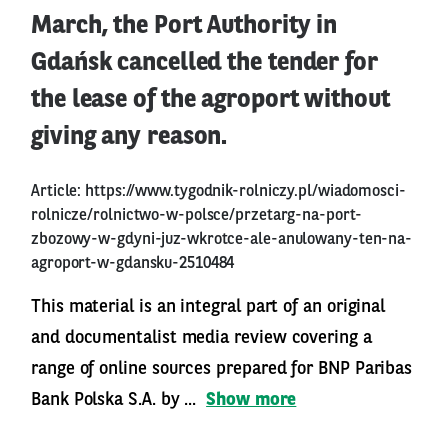
March, the Port Authority in
Gdańsk cancelled the tender for
the lease of the agroport without
giving any reason.
Article:
https://www.tygodnik-rolniczy.pl/wiadomosci-
rolnicze/rolnictwo-w-polsce/przetarg-na-port-
zbozowy-w-gdyni-juz-wkrotce-ale-anulowany-ten-na-
agroport-w-gdansku-2510484
This material is an integral part of an original
and documentalist media review covering a
range of online sources prepared for BNP Paribas
Bank Polska S.A. by ...
Show more