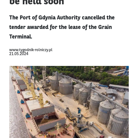
be held soon
The Port of Gdynia Authority cancelled the
tender awarded for the lease of the Grain
Terminal.
www.tygodnik-rolniczy.pl
21.05.2024