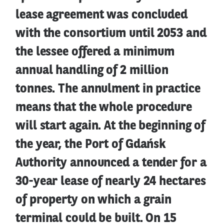
lease agreement was concluded
with the consortium until 2053 and
the lessee offered a minimum
annual handling of 2 million
tonnes. The annulment in practice
means that the whole procedure
will start again. At the beginning of
the year, the Port of Gdańsk
Authority announced a tender for a
30-year lease of nearly 24 hectares
of property on which a grain
terminal could be built. On 15