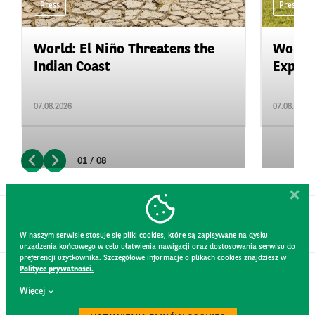
Press
Press
World: El Niño Threatens the
World:
Indian Coast
Expand
07.08.2026
07.08.2026
01 / 08
W naszym serwisie stosuje się pliki cookies, które są zapisywane na dysku
urządzenia końcowego w celu ułatwienia nawigacji oraz dostosowania serwisu do
preferencji użytkownika. Szczegółowe informacje o plikach cookies znajdziesz w
Polityce prywatności.
CONTACT
Więcej
WEBSITE RULES
PRIVACY POLICY