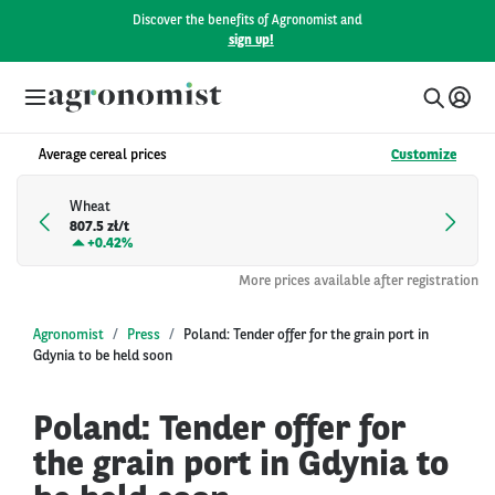
Discover the benefits of Agronomist and
sign up!
Average cereal prices
Customize
Wheat
807.5 zł/t
+
0.42%
More prices available after registration
Agronomist
Press
Poland: Tender offer for the grain port in
Gdynia to be held soon
Poland: Tender offer for
the grain port in Gdynia to