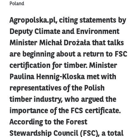
Poland
Agropolska.pl, citing statements by
Deputy Climate and Environment
Minister Michał Drożała that talks
are beginning about a return to FSC
certification for timber. Minister
Paulina Hennig-Kloska met with
representatives of the Polish
timber industry, who argued the
importance of the FCS certificate.
According to the Forest
Stewardship Council (FSC), a total