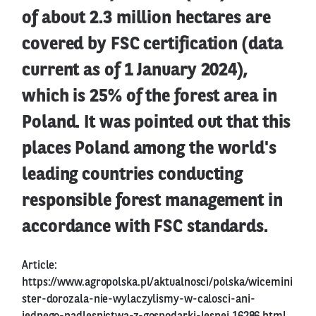
of about 2.3 million hectares are
covered by FSC certification (data
current as of 1 January 2024),
which is 25% of the forest area in
Poland. It was pointed out that this
places Poland among the world's
leading countries conducting
responsible forest management in
accordance with FSC standards.
Article:
https://www.agropolska.pl/aktualnosci/polska/wicemini
ster-dorozala-nie-wylaczylismy-w-calosci-ani-