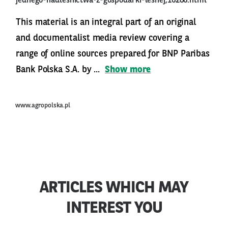
jednego-nadlesnictwa-z-gospodarki-lesnej,16286.html
This material is an integral part of an original
and documentalist media review covering a
range of online sources prepared for BNP Paribas
Bank Polska S.A. by ...
Show more
www.agropolska.pl
ARTICLES WHICH MAY
INTEREST YOU