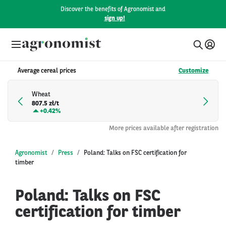
Discover the benefits of Agronomist and
sign up!
Average cereal prices
Customize
Wheat
807.5 zł/t
+
0.42%
More prices available after registration
Agronomist
Press
Poland: Talks on FSC certification for
timber
Poland: Talks on FSC
certification for timber