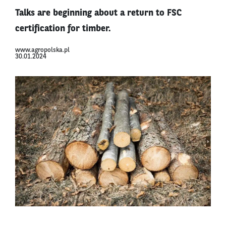
Talks are beginning about a return to FSC
certification for timber.
www.agropolska.pl
30.01.2024