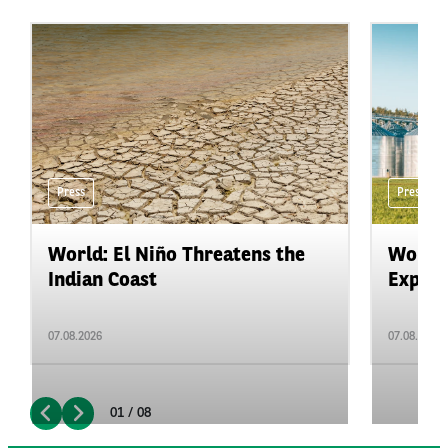
Press
Press
World: El Niño Threatens the
World:
Indian Coast
Expand
07.08.2026
07.08.2026
01 / 08