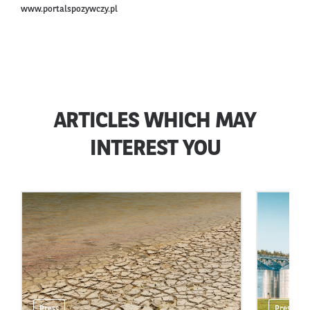
www.portalspozywczy.pl
ARTICLES WHICH MAY
INTEREST YOU
Press
Press