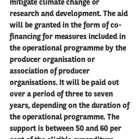
mitigate climate change or
research and development. The aid
will be granted in the form of co-
financing for measures included in
the operational programme by the
producer organisation or
association of producer
organisations. It will be paid out
over a period of three to seven
years, depending on the duration of
the operational programme. The
support is between 50 and 60 per