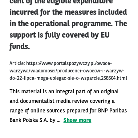
cent of the eligible expenditure
incurred for the measures included
in the operational programme. The
support is fully covered by EU
funds.
Article:
https://www.portalspozywczy.pl/owoce-
warzywa/wiadomosci/producenci-owocow-i-warzyw-
do-22-lipca-moga-ubiegac-sie-o-wsparcie,258564.html
This material is an integral part of an original
and documentalist media review covering a
range of online sources prepared for BNP Paribas
Bank Polska S.A. by ...
Show more