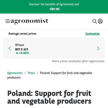
Discover the benefits of Agronomist and
sign up!
Average cereal prices
Customize
Wheat
807.5 zł/t
+
0.42%
More prices available after registration
Agronomist
Press
Poland: Support for fruit and vegetable
producers
Poland: Support for fruit
and vegetable producers