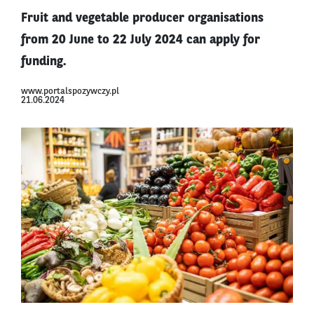
Fruit and vegetable producer organisations
from 20 June to 22 July 2024 can apply for
funding.
www.portalspozywczy.pl
21.06.2024