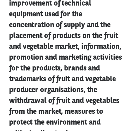
improvement of technical
equipment used for the
concentration of supply and the
placement of products on the fruit
and vegetable market, information,
promotion and marketing activities
for the products, brands and
trademarks of fruit and vegetable
producer organisations, the
withdrawal of fruit and vegetables
from the market, measures to
protect the environment and