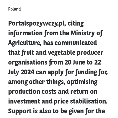
Poland
Portalspozywczy.pl, citing
information from the Ministry of
Agriculture, has communicated
that fruit and vegetable producer
organisations from 20 June to 22
July 2024 can apply for funding for,
among other things, optimising
production costs and return on
investment and price stabilisation.
Support is also to be given for the