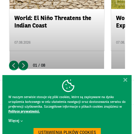
World: El Niño Threatens the
World:
Indian Coast
Expand
07.08.2026
07.08.2026
01 / 08
W naszym serwisie stosuje się pliki cookies, które są zapisywane na dysku
urządzenia końcowego w celu ułatwienia nawigacji oraz dostosowania serwisu do
preferencji użytkownika. Szczegółowe informacje o plikach cookies znajdziesz w
Polityce prywatności.
CONTACT
Więcej
WEBSITE RULES
PRIVACY POLICY
USTAWIENIA PLIKÓW COOKIES