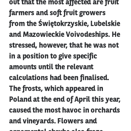
out that the most affected are fruit
farmers and soft fruit growers
from the Świętokrzyskie, Lubelskie
and Mazowieckie Voivodeships. He
stressed, however, that he was not
in a position to give specific
amounts until the relevant
calculations had been finalised.
The frosts, which appeared in
Poland at the end of April this year,
caused the most havoc in orchards
and vineyards. Flowers and