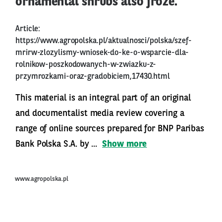
ornamental shrubs also froze.
Article:
https://www.agropolska.pl/aktualnosci/polska/szef-
mrirw-zlozylismy-wniosek-do-ke-o-wsparcie-dla-
rolnikow-poszkodowanych-w-zwiazku-z-
przymrozkami-oraz-gradobiciem,17430.html
This material is an integral part of an original
and documentalist media review covering a
range of online sources prepared for BNP Paribas
Bank Polska S.A. by ...
Show more
www.agropolska.pl