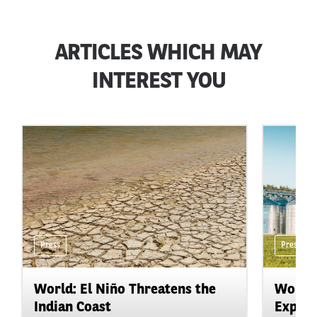
ARTICLES WHICH MAY
INTEREST YOU
Press
Press
World: El Niño Threatens the
World:
Indian Coast
Expand