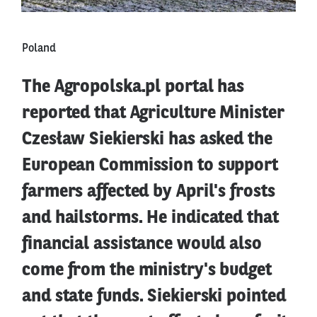
Poland
The Agropolska.pl portal has
reported that Agriculture Minister
Czesław Siekierski has asked the
European Commission to support
farmers affected by April's frosts
and hailstorms. He indicated that
financial assistance would also
come from the ministry's budget
and state funds. Siekierski pointed