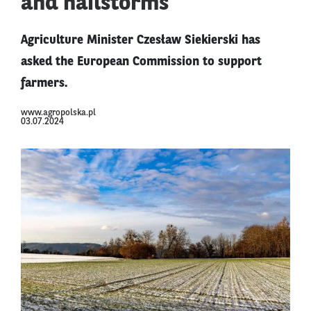
and hailstorms
Agriculture Minister Czesław Siekierski has
asked the European Commission to support
farmers.
www.agropolska.pl
03.07.2024