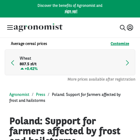
Discover the benefits of Agronomist and
sign up!
Average cereal prices
Customize
Wheat
807.5 zł/t
+
0.42%
More prices available after registration
Agronomist
Press
Poland: Support for farmers affected by
frost and hailstorms
Poland: Support for
farmers affected by frost