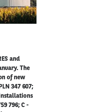
 RES and
anuary. The
ion of new
 PLN 347 607;
nstallations
59 796; C -