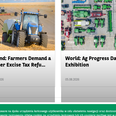
Press
nd: Farmers Demand a
World: Ag Progress D
er Excise Tax Refu...
Exhibition
026
05.08.2026
pisywane na dysku urządzenia końcowego użytkownika w celu ułatwienia nawigacji oraz dostoso
kowanie zapisywania plików cookies na urządzeniu końcowym lub ich usunięcie możliwe jest w