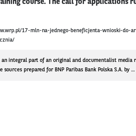
raining course. The call for applications r
ww.wrp.pl/17-mln-na-jednego-beneficjenta-wnioski-do-a
cznia/
s an integral part of an original and documentalist media
ne sources prepared for BNP Paribas Bank Polska S.A. by ..