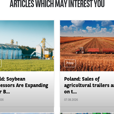
ARTICLES WHICH MAY INTEREST YOU
Press
d: Soybean
Poland: Sales of
essors Are Expanding
agricultural trailers a
 B...
on t...
026
07.08.2026