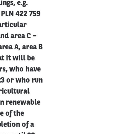
ngs, e.g.
s PLN 422 759
articular
and area C –
area A, area B
t it will be
ers, who have
023 or who run
ricultural
 in renewable
e of the
letion of a