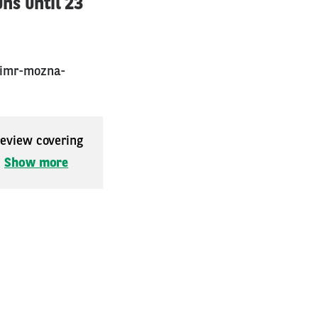
uns until 23
rimr-mozna-
 review covering
.
Show more