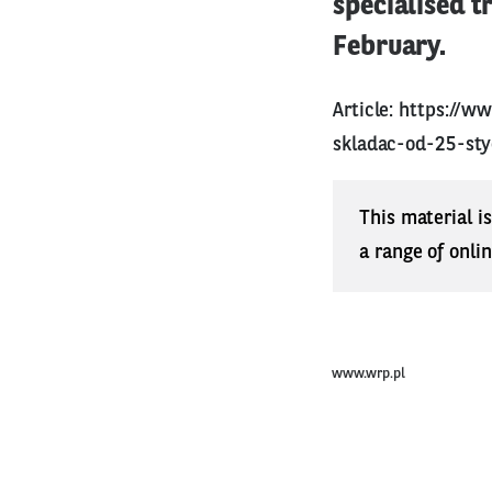
specialised t
February.
Article:
https://w
skladac-od-25-sty
This material i
a range of onli
www.wrp.pl