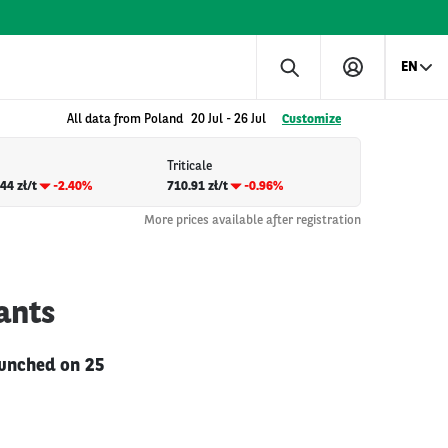
EN
All data from Poland
20 Jul
-
26 Jul
Customize
Triticale
44 zł/t
-2.40%
710.91 zł/t
-0.96%
More prices available after registration
ants
launched on 25