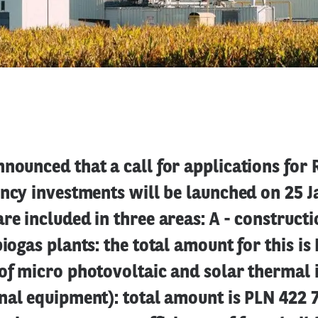
nounced that a call for applications for
ency investments will be launched on 25 J
re included in three areas: A - construct
biogas plants: the total amount for this is
of micro photovoltaic and solar thermal i
nal equipment): total amount is PLN 422 7