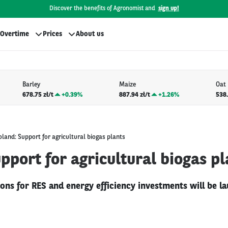
Discover the benefits of Agronomist and
sign up!
Overtime
Prices
About us
Barley
Maize
Oat
678.75 zł/t
+
0.39%
887.94 zł/t
+
1.26%
538.
oland: Support for agricultural biogas plants
pport for agricultural biogas pl
tions for RES and energy efficiency investments will be 