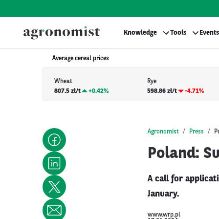
Knowledge
Tools
Events
Average cereal prices
Wheat
Rye
807.5 zł/t
+
0.42%
598.86 zł/t
-4.71%
Agronomist
Press
P
Poland: Su
A call for applica
January.
www.wrp.pl