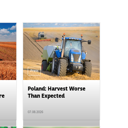
Press
Poland: Harvest Worse
re
Than Expected
07.08.2026