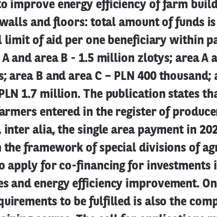
o improve energy efficiency of farm buildi
 walls and floors: total amount of funds i
l limit of aid per one beneficiary within p
a A and area B - 1.5 million zlotys; area A 
s; area B and area C – PLN 400 thousand; 
PLN 1.7 million. The publication states tha
farmers entered in the register of produc
 inter alia, the single area payment in 2
 the framework of special divisions of ag
o apply for co-financing for investments
es and energy efficiency improvement. On
uirements to be fulfilled is also the comp