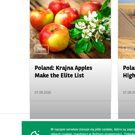
Press
Press
Poland: Krajna Apples
Pola
Make the Elite List
High
07.08.2026
07.08.2
W naszym serwisie stosuje się pliki cookies, które są za
plikach cookies znajdziesz w Polityce prywatności. Zablo