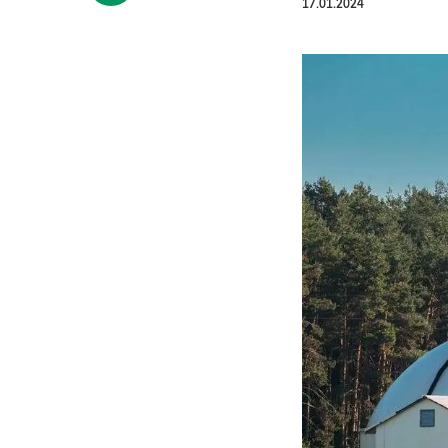
17.01.2024