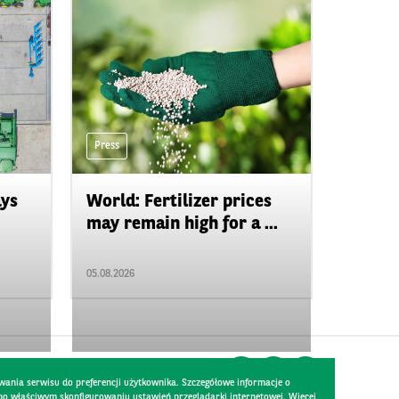
Press
ays
World: Fertilizer prices
may remain high for a ...
05.08.2026
wania serwisu do preferencji użytkownika. Szczegółowe informacje o
 po właściwym skonfigurowaniu ustawień przeglądarki internetowej. Więcej