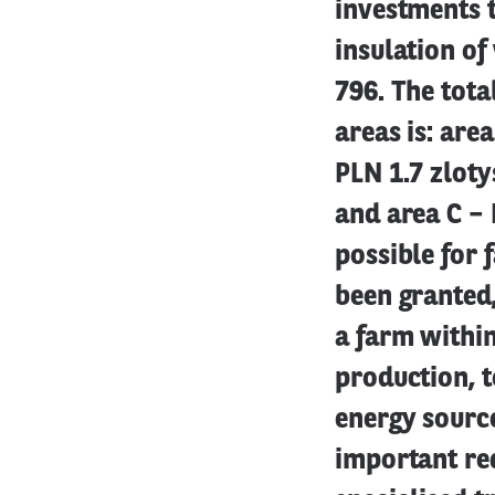
investments t
insulation of
796. The tota
areas is: are
PLN 1.7 zloty
and area C – 
possible for 
been granted,
a farm within
production, t
energy sourc
important req