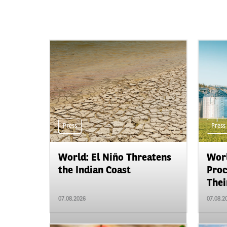
Press
Press
World: El Niño Threatens
Worl
the Indian Coast
Proc
Their
07.08.2026
07.08.2