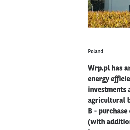
Poland
Wrp.pl has an
energy effici
investments a
agricultural 
B - purchase 
(with additio