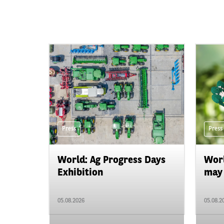
Press
Press
World: Ag Progress Days
Worl
Exhibition
may 
05.08.2026
05.08.2