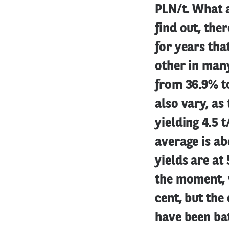
PLN/t. What a
find out, the
for years tha
other in many
from 36.9% t
also vary, as
yielding 4.5 
average is ab
yields are at 
the moment, w
cent, but the 
have been bat