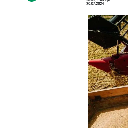
www.farmer.pl
20.07.2024