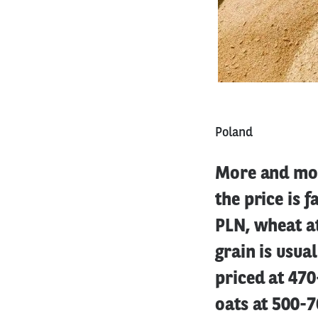
Poland
More and mor
the price is f
PLN, wheat a
grain is usua
priced at 470
oats at 500-7