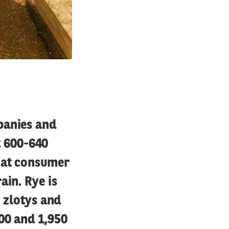
panies and
at 600-640
that consumer
ain. Rye is
0 zlotys and
00 and 1,950