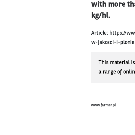
with more tha
kg/hl.
Article:
https://ww
w-jakosci-i-ploni
This material i
a range of onli
www.farmer.pl