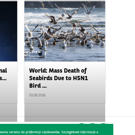
Press
nal
World: Mass Death of
...
Seabirds Due to H5N1
Bird ...
03.08.2026
wania serwisu do preferencji użytkownika. Szczegółowe informacje o