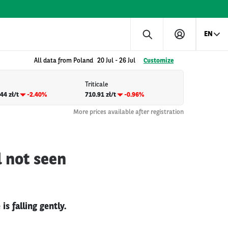
EN
All data from Poland
20 Jul
-
26 Jul
Customize
Triticale
44 zł/t
-2.40%
710.91 zł/t
-0.96%
More prices available after registration
d not seen
s falling gently.