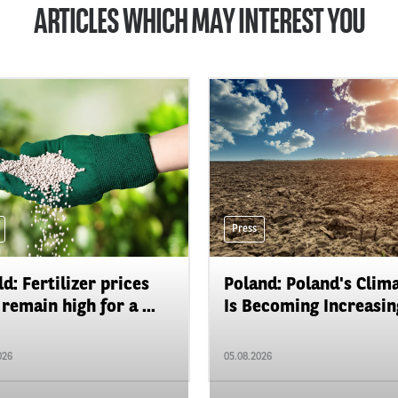
ARTICLES WHICH MAY INTEREST YOU
Press
d: Fertilizer prices
Poland: Poland's Clim
remain high for a ...
Is Becoming Increasing
026
05.08.2026