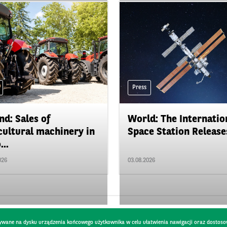
Press
nd: Sales of
World: The Internatio
cultural machinery in
Space Station Releases
...
026
03.08.2026
pisywane na dysku urządzenia końcowego użytkownika w celu ułatwienia nawigacji oraz dostoso