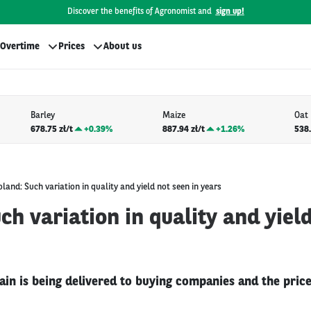
Discover the benefits of Agronomist and
sign up!
Overtime
Prices
About us
Barley
Maize
Oat
678.75 zł/t
+
0.39%
887.94 zł/t
+
1.26%
538.
oland: Such variation in quality and yield not seen in years
ch variation in quality and yiel
n is being delivered to buying companies and the price i