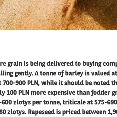
e grain is being delivered to buying com
alling gently. A tonne of barley is valued 
t 700-900 PLN, while it should be noted 
lly 100 PLN more expensive than fodder gr
-600 zlotys per tonne, triticale at 575-69
60 zlotys. Rapeseed is priced between 1,9