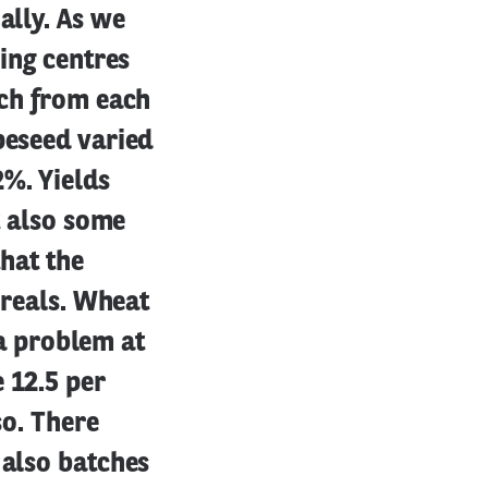
ally. As we
sing centres
uch from each
peseed varied
2%. Yields
t also some
that the
ereals. Wheat
 a problem at
 12.5 per
so. There
 also batches