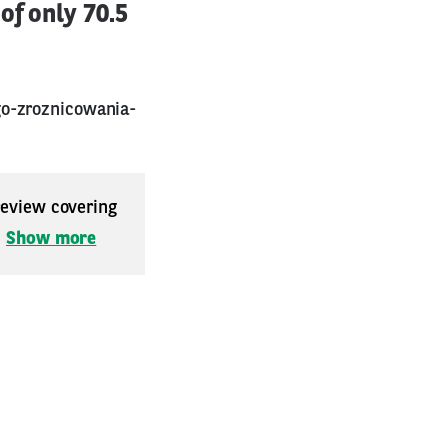
of only 70.5
go-zroznicowania-
 review covering
.
Show more