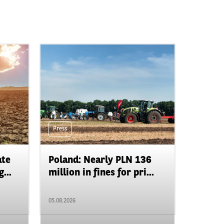
Press
ate
Poland: Nearly PLN 136
...
million in fines for pri...
05.08.2026