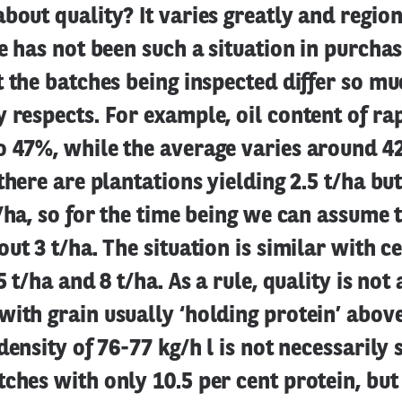
bout quality? It varies greatly and region
re has not been such a situation in purcha
t the batches being inspected differ so m
 respects. For example, oil content of ra
o 47%, while the average varies around 4
 there are plantations yielding 2.5 t/ha bu
t/ha, so for the time being we can assume 
out 3 t/ha. The situation is similar with c
5 t/ha and 8 t/ha. As a rule, quality is not
ith grain usually ‘holding protein’ above
density of 76-77 kg/h l is not necessarily 
ches with only 10.5 per cent protein, but