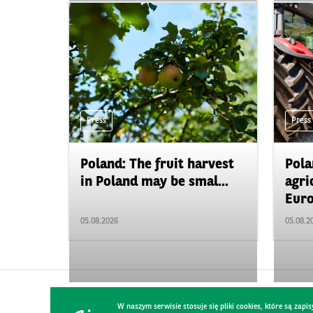
Press
Press
Poland: The fruit harvest
Pola
in Poland may be smal...
agri
Euro
05.08.2026
05.08.2
W naszym serwisie stosuje się pliki cookies, które są za