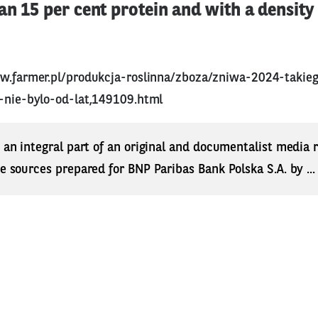
n 15 per cent protein and with a density 
w.farmer.pl/produkcja-roslinna/zboza/zniwa-2024-takie
e-nie-bylo-od-lat,149109.html
s an integral part of an original and documentalist media
ne sources prepared for BNP Paribas Bank Polska S.A. by ..