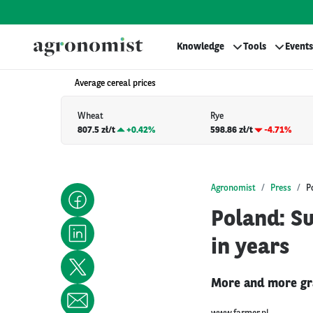
Knowledge
Tools
Events
Average cereal prices
Wheat
Rye
807.5 zł/t
+
0.42%
598.86 zł/t
-4.71%
Agronomist
Press
P
Poland: Su
in years
More and more grai