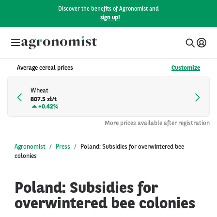
Discover the benefits of Agronomist and
sign up!
Average cereal prices
Customize
Wheat
807.5 zł/t
+
0.42%
More prices available after registration
Agronomist
Press
Poland: Subsidies for overwintered bee
colonies
Poland: Subsidies for
overwintered bee colonies