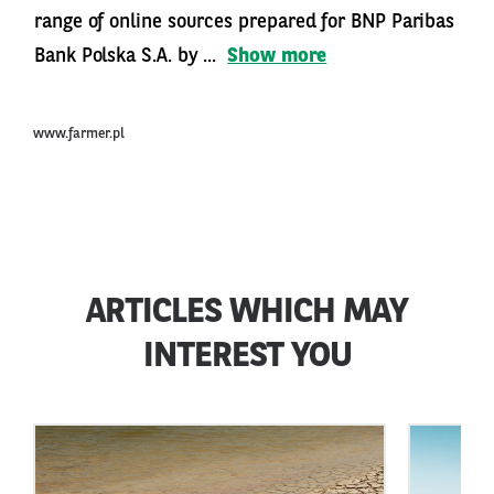
range of online sources prepared for BNP Paribas
Bank Polska S.A. by ...
Show more
www.farmer.pl
ARTICLES WHICH MAY
INTEREST YOU