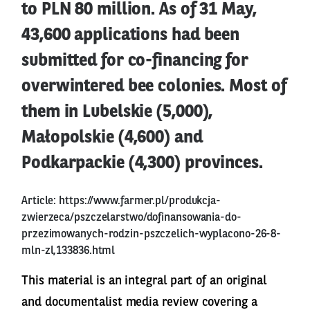
to PLN 80 million. As of 31 May,
43,600 applications had been
submitted for co-financing for
overwintered bee colonies. Most of
them in Lubelskie (5,000),
Małopolskie (4,600) and
Podkarpackie (4,300) provinces.
Article:
https://www.farmer.pl/produkcja-
zwierzeca/pszczelarstwo/dofinansowania-do-
przezimowanych-rodzin-pszczelich-wyplacono-26-8-
mln-zl,133836.html
This material is an integral part of an original
and documentalist media review covering a