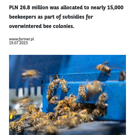
PLN 26.8 million was allocated to nearly 15,000
beekeepers as part of subsidies for
overwintered bee colonies.
www.farmer.pl
19.07.2023